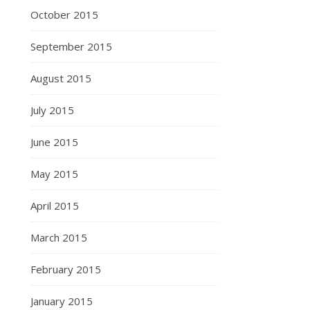
October 2015
September 2015
August 2015
July 2015
June 2015
May 2015
April 2015
March 2015
February 2015
January 2015