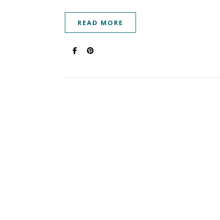
READ MORE