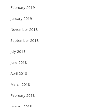
February 2019
January 2019
November 2018
September 2018
July 2018
June 2018
April 2018
March 2018
February 2018
January 2018