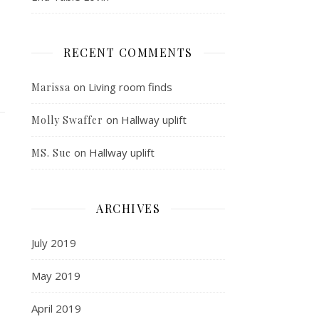
RECENT COMMENTS
on
Living room finds
Marissa
on
Hallway uplift
Molly Swaffer
on
Hallway uplift
MS. Sue
ARCHIVES
July 2019
May 2019
April 2019