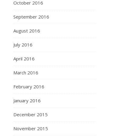
October 2016
September 2016
August 2016
July 2016
April 2016
March 2016
February 2016
January 2016
December 2015
November 2015