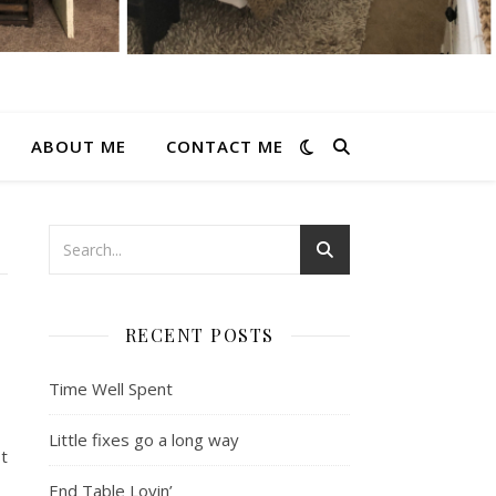
ABOUT ME
CONTACT ME
RECENT POSTS
Time Well Spent
Little fixes go a long way
st
End Table Lovin’