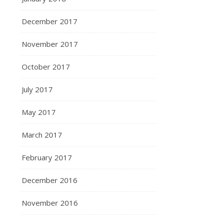
December 2017
November 2017
October 2017
July 2017
May 2017
March 2017
February 2017
December 2016
November 2016