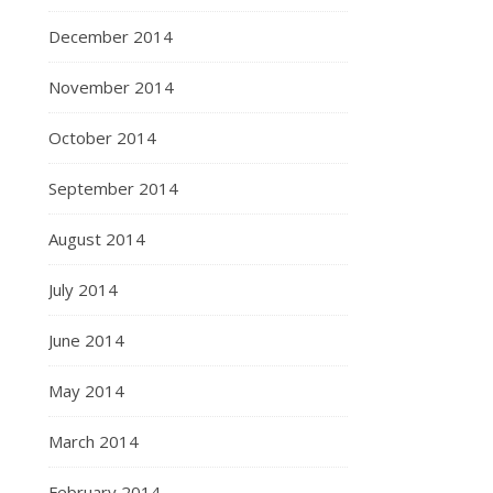
December 2014
November 2014
October 2014
September 2014
August 2014
July 2014
June 2014
May 2014
March 2014
February 2014