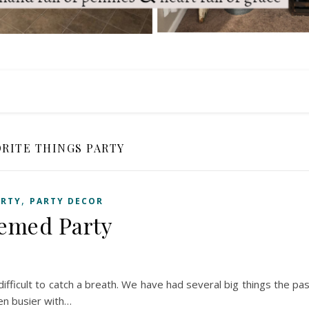
ORITE THINGS PARTY
,
ARTY
PARTY DECOR
hemed Party
s difficult to catch a breath. We have had several big things the pa
en busier with…