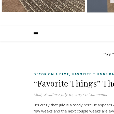
FAV
,
DECOR ON A DIME
FAVORITE THINGS P
“Favorite Things” T
Molly Swaffer
/
July 10, 2015
/
0 Comments
It’s crazy that July is already here! It appear
few weeks and the next couple weeks are ev