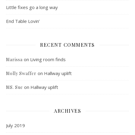
Little fixes go a long way
End Table Lovin’
RECENT COMMENTS
on
Living room finds
Marissa
on
Hallway uplift
Molly Swaffer
on
Hallway uplift
MS. Sue
ARCHIVES
July 2019