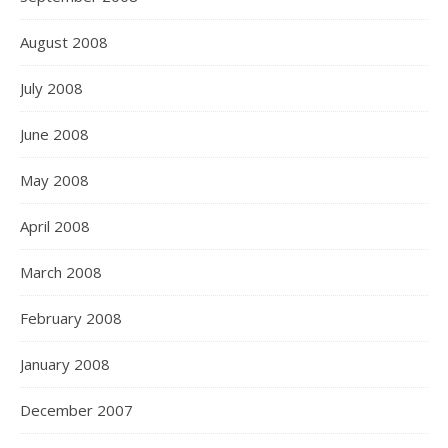
August 2008
July 2008
June 2008
May 2008
April 2008
March 2008
February 2008
January 2008
December 2007