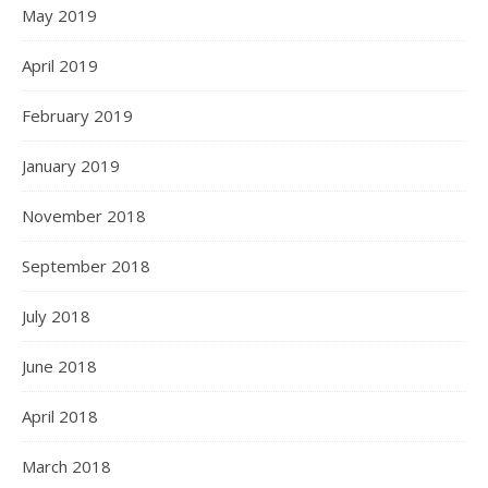
May 2019
April 2019
February 2019
January 2019
November 2018
September 2018
July 2018
June 2018
April 2018
March 2018