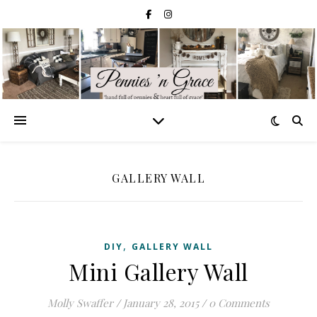
GALLERY WALL
,
DIY
GALLERY WALL
Mini Gallery Wall
Molly Swaffer
/
January 28, 2015
/
0 Comments