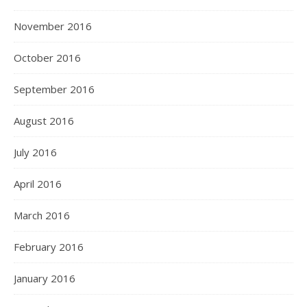
November 2016
October 2016
September 2016
August 2016
July 2016
April 2016
March 2016
February 2016
January 2016