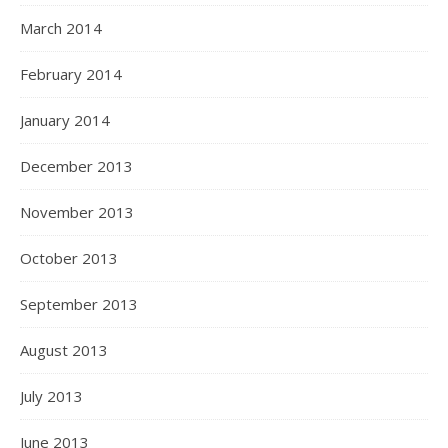
March 2014
February 2014
January 2014
December 2013
November 2013
October 2013
September 2013
August 2013
July 2013
June 2013