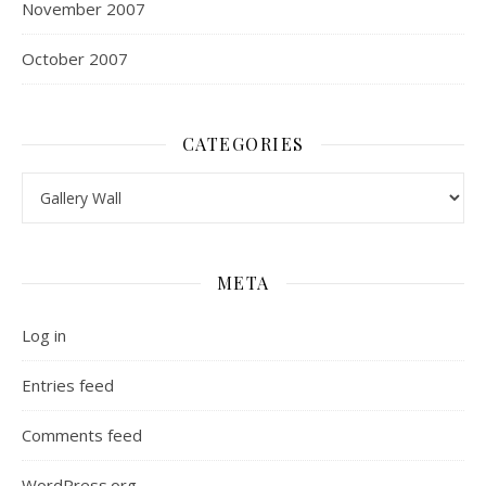
November 2007
October 2007
CATEGORIES
Categories
META
Log in
Entries feed
Comments feed
WordPress.org