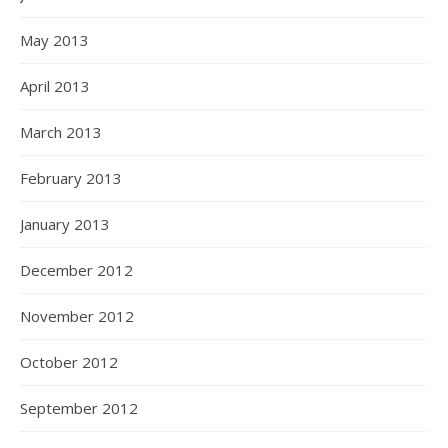
May 2013
April 2013
March 2013
February 2013
January 2013
December 2012
November 2012
October 2012
September 2012