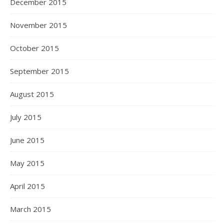
December 2015
November 2015
October 2015
September 2015
August 2015
July 2015
June 2015
May 2015
April 2015
March 2015