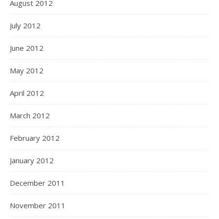
August 2012
July 2012
June 2012
May 2012
April 2012
March 2012
February 2012
January 2012
December 2011
November 2011