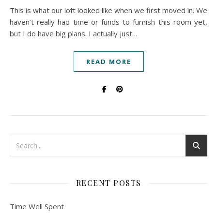
This is what our loft looked like when we first moved in. We
haven’t really had time or funds to furnish this room yet,
but I do have big plans. I actually just…
READ MORE
RECENT POSTS
Time Well Spent