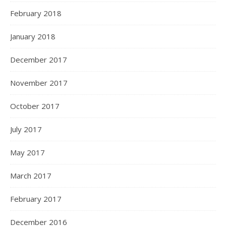
February 2018
January 2018
December 2017
November 2017
October 2017
July 2017
May 2017
March 2017
February 2017
December 2016