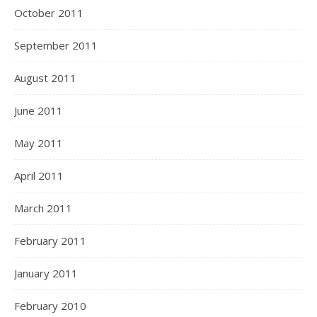
October 2011
September 2011
August 2011
June 2011
May 2011
April 2011
March 2011
February 2011
January 2011
February 2010