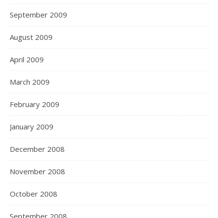
September 2009
August 2009
April 2009
March 2009
February 2009
January 2009
December 2008
November 2008
October 2008
September 2008