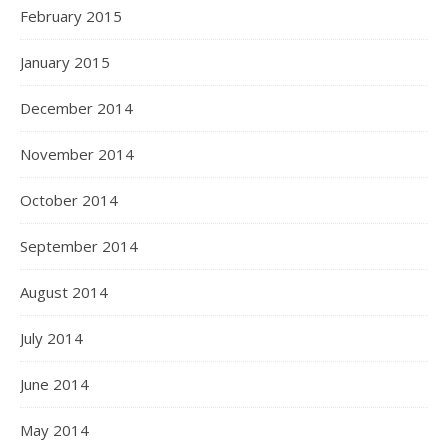
February 2015
January 2015
December 2014
November 2014
October 2014
September 2014
August 2014
July 2014
June 2014
May 2014