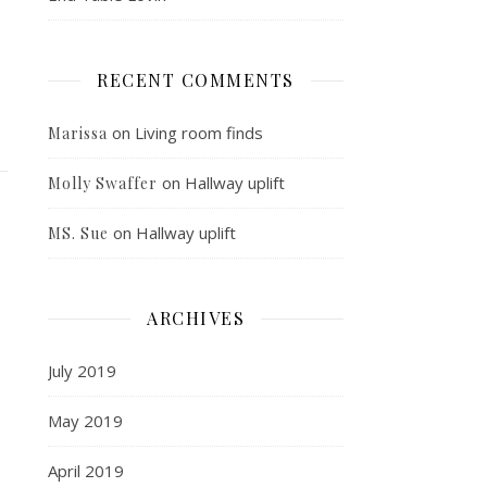
RECENT COMMENTS
on
Living room finds
Marissa
on
Hallway uplift
Molly Swaffer
on
Hallway uplift
MS. Sue
ARCHIVES
July 2019
May 2019
April 2019