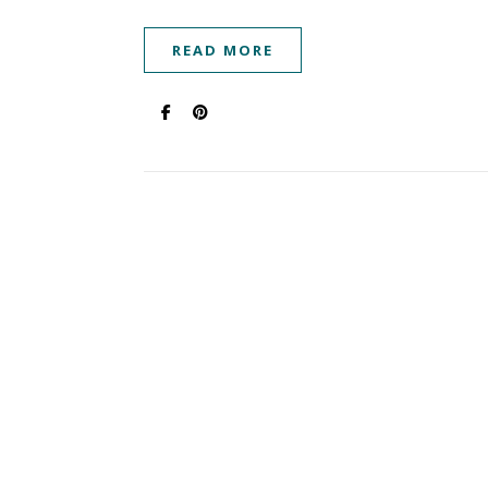
READ MORE