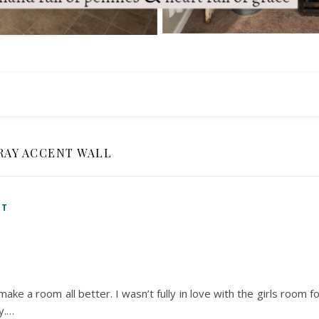
RAY ACCENT WALL
NT
ke a room all better. I wasn’t fully in love with the girls room f
y.…