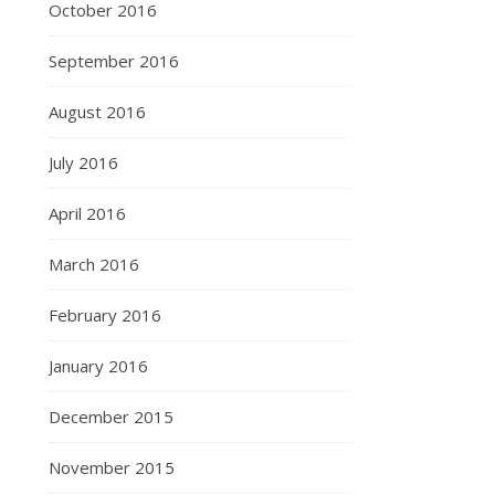
October 2016
September 2016
August 2016
July 2016
April 2016
March 2016
February 2016
January 2016
December 2015
November 2015