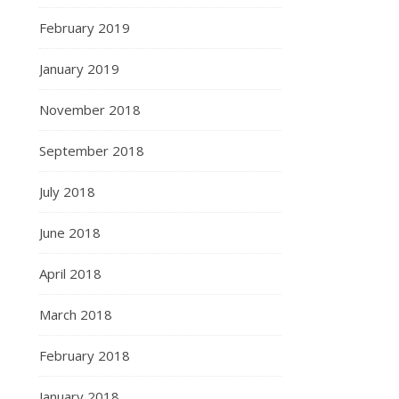
February 2019
January 2019
November 2018
September 2018
July 2018
June 2018
April 2018
March 2018
February 2018
January 2018