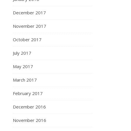
December 2017
November 2017
October 2017
July 2017
May 2017
March 2017
February 2017
December 2016
November 2016