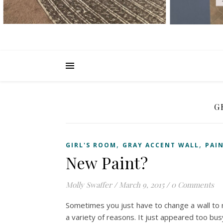
G
,
,
GIRL'S ROOM
GRAY ACCENT WALL
PAI
New Paint?
Molly Swaffer
/
March 9, 2015
/
0 Comments
Sometimes you just have to change a wall to ma
a variety of reasons. It just appeared too bus