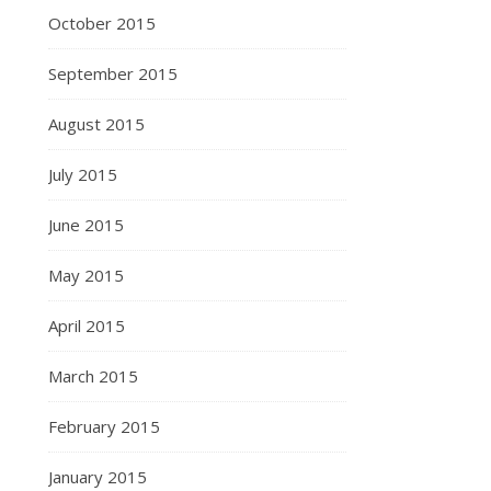
October 2015
September 2015
August 2015
July 2015
June 2015
May 2015
April 2015
March 2015
February 2015
January 2015