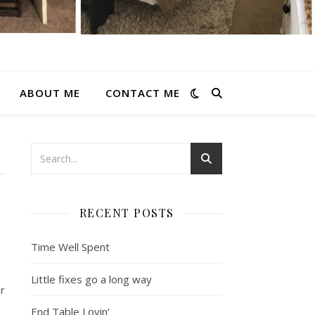
ABOUT ME
CONTACT ME
RECENT POSTS
Time Well Spent
Little fixes go a long way
or
End Table Lovin’