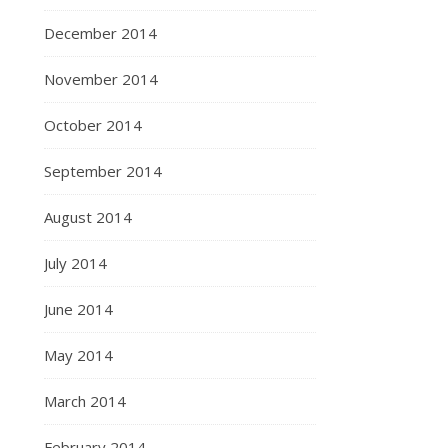
December 2014
November 2014
October 2014
September 2014
August 2014
July 2014
June 2014
May 2014
March 2014
February 2014