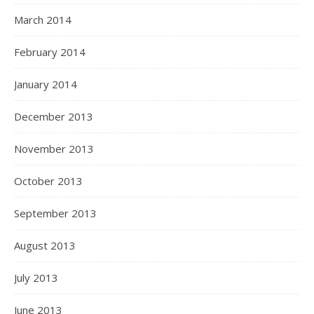
March 2014
February 2014
January 2014
December 2013
November 2013
October 2013
September 2013
August 2013
July 2013
June 2013