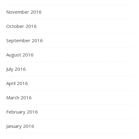
November 2016
October 2016
September 2016
August 2016
July 2016
April 2016
March 2016
February 2016
January 2016