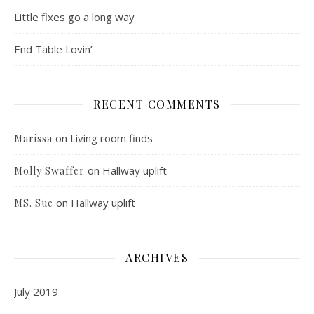
Little fixes go a long way
End Table Lovin’
RECENT COMMENTS
on
Living room finds
Marissa
on
Hallway uplift
Molly Swaffer
on
Hallway uplift
MS. Sue
ARCHIVES
July 2019