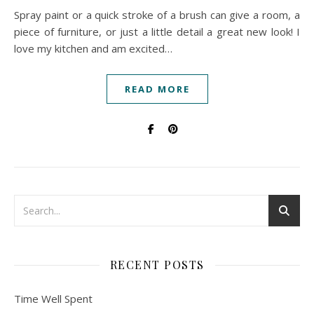
Spray paint or a quick stroke of a brush can give a room, a
piece of furniture, or just a little detail a great new look! I
love my kitchen and am excited…
READ MORE
RECENT POSTS
Time Well Spent