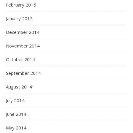
February 2015
January 2015
December 2014
November 2014
October 2014
September 2014
August 2014
July 2014
June 2014
May 2014