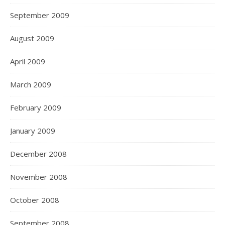
September 2009
August 2009
April 2009
March 2009
February 2009
January 2009
December 2008
November 2008
October 2008
September 2008