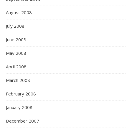
August 2008
July 2008
June 2008
May 2008
April 2008
March 2008
February 2008
January 2008
December 2007