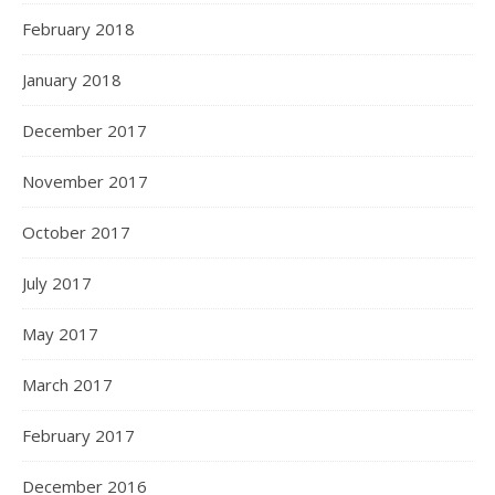
February 2018
January 2018
December 2017
November 2017
October 2017
July 2017
May 2017
March 2017
February 2017
December 2016