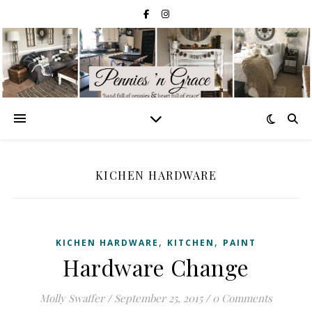
KICHEN HARDWARE
,
,
KICHEN HARDWARE
KITCHEN
PAINT
Hardware Change
Molly Swaffer
/
September 25, 2015
/
0 Comments