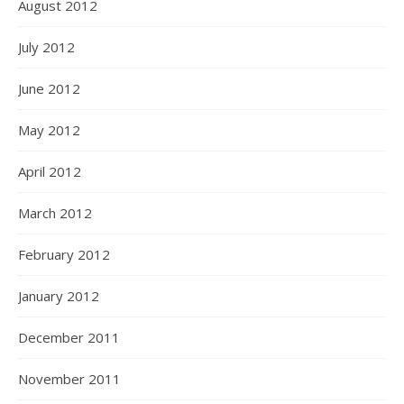
August 2012
July 2012
June 2012
May 2012
April 2012
March 2012
February 2012
January 2012
December 2011
November 2011