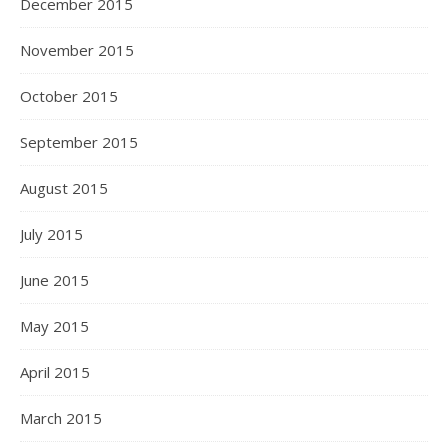
December 2015
November 2015
October 2015
September 2015
August 2015
July 2015
June 2015
May 2015
April 2015
March 2015