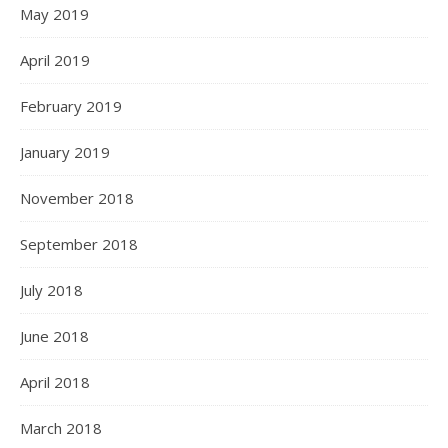
May 2019
April 2019
February 2019
January 2019
November 2018
September 2018
July 2018
June 2018
April 2018
March 2018