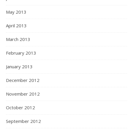
May 2013
April 2013
March 2013
February 2013
January 2013
December 2012
November 2012
October 2012
September 2012