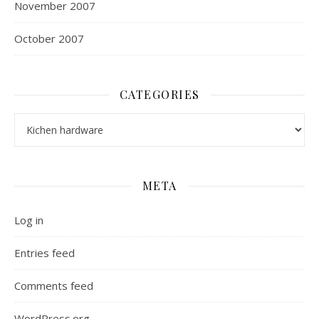
November 2007
October 2007
CATEGORIES
Categories
META
Log in
Entries feed
Comments feed
WordPress.org