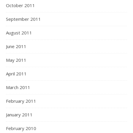
October 2011
September 2011
August 2011
June 2011
May 2011
April 2011
March 2011
February 2011
January 2011
February 2010