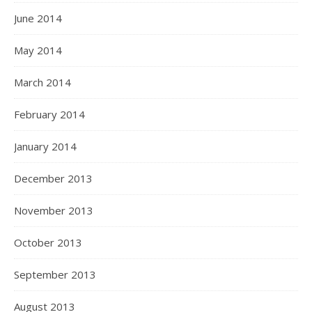
June 2014
May 2014
March 2014
February 2014
January 2014
December 2013
November 2013
October 2013
September 2013
August 2013