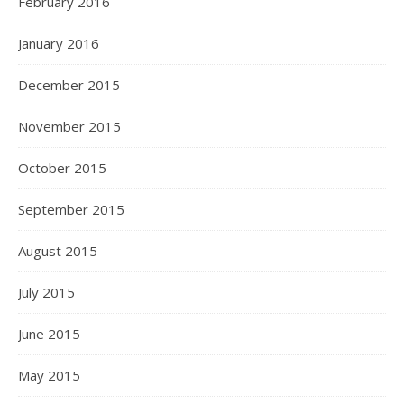
February 2016
January 2016
December 2015
November 2015
October 2015
September 2015
August 2015
July 2015
June 2015
May 2015