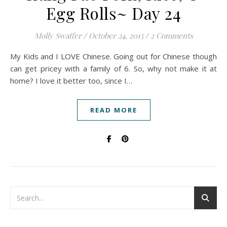
Egg Rolls~ Day 24
Molly Swaffer
/
October 24, 2015
/
2 Comments
My Kids and I LOVE Chinese. Going out for Chinese though
can get pricey with a family of 6. So, why not make it at
home? I love it better too, since I…
READ MORE