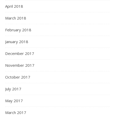
April 2018
March 2018
February 2018
January 2018
December 2017
November 2017
October 2017
July 2017
May 2017
March 2017