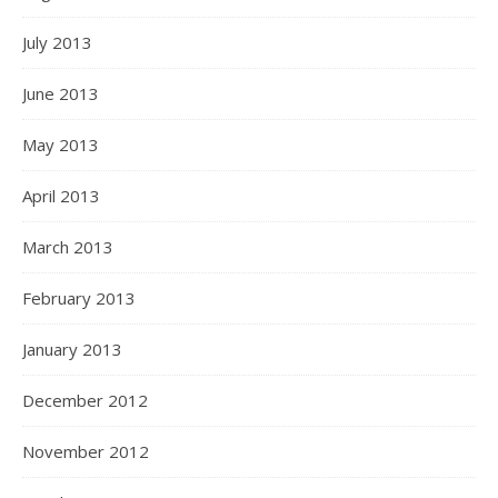
July 2013
June 2013
May 2013
April 2013
March 2013
February 2013
January 2013
December 2012
November 2012