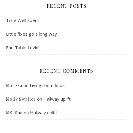
RECENT POSTS
Time Well Spent
Little fixes go a long way
End Table Lovin’
RECENT COMMENTS
on
Living room finds
Marissa
on
Hallway uplift
Molly Swaffer
on
Hallway uplift
MS. Sue