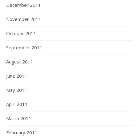
December 2011
November 2011
October 2011
September 2011
August 2011
June 2011
May 2011
April 2011
March 2011
February 2011