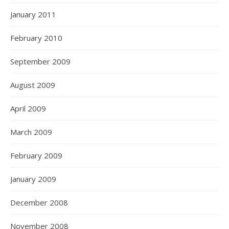
January 2011
February 2010
September 2009
August 2009
April 2009
March 2009
February 2009
January 2009
December 2008
November 2008