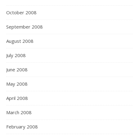
October 2008
September 2008
August 2008
July 2008
June 2008
May 2008
April 2008
March 2008
February 2008