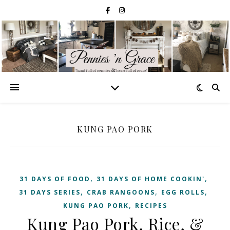
KUNG PAO PORK
,
,
31 DAYS OF FOOD
31 DAYS OF HOME COOKIN'
,
,
,
31 DAYS SERIES
CRAB RANGOONS
EGG ROLLS
,
KUNG PAO PORK
RECIPES
Kung Pao Pork, Rice, &