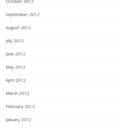
October 2012
September 2012
August 2012
July 2012
June 2012
May 2012
April 2012
March 2012
February 2012
January 2012