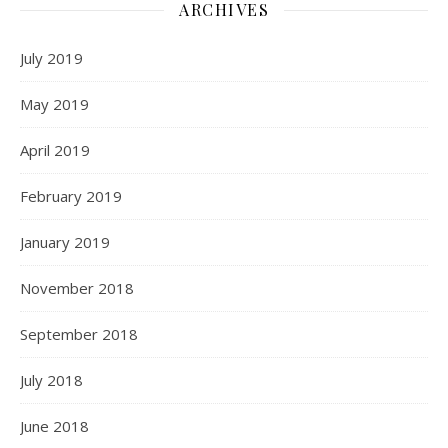
ARCHIVES
July 2019
May 2019
April 2019
February 2019
January 2019
November 2018
September 2018
July 2018
June 2018