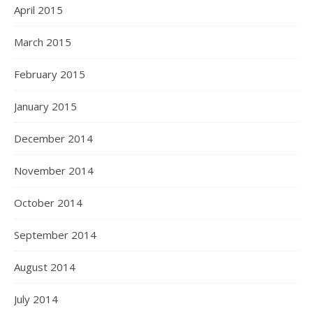
April 2015
March 2015
February 2015
January 2015
December 2014
November 2014
October 2014
September 2014
August 2014
July 2014