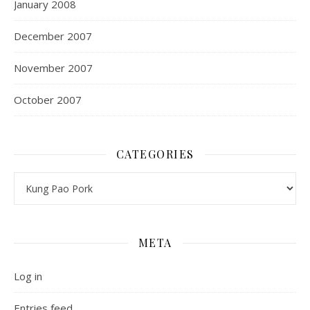
January 2008
December 2007
November 2007
October 2007
CATEGORIES
Categories
META
Log in
Entries feed