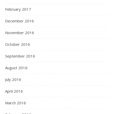
February 2017
December 2016
November 2016
October 2016
September 2016
August 2016
July 2016
April 2016
March 2016