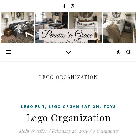
LEGO ORGANIZATION
,
,
LEGO FUN
LEGO ORGANIZATION
TOYS
Lego Organization
Molly Swaffer
/
February 26, 2016
/
0 Comments