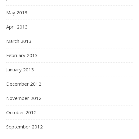
May 2013
April 2013
March 2013
February 2013
January 2013
December 2012
November 2012
October 2012
September 2012