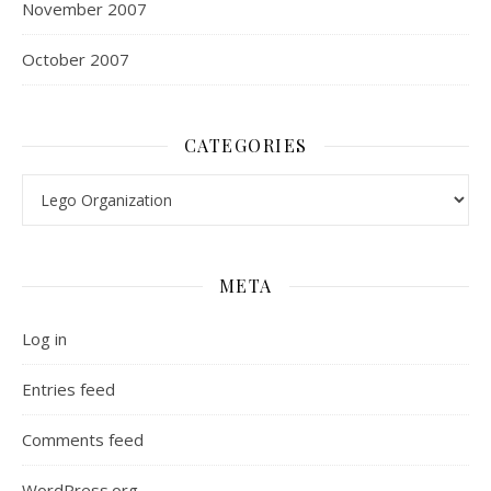
November 2007
October 2007
CATEGORIES
Categories
META
Log in
Entries feed
Comments feed
WordPress.org