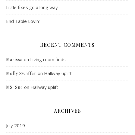
Little fixes go a long way
End Table Lovin’
RECENT COMMENTS
on
Living room finds
Marissa
on
Hallway uplift
Molly Swaffer
on
Hallway uplift
MS. Sue
ARCHIVES
July 2019