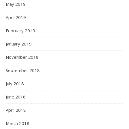
May 2019
April 2019
February 2019
January 2019
November 2018
September 2018
July 2018
June 2018
April 2018
March 2018