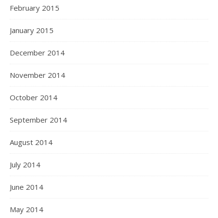
February 2015
January 2015
December 2014
November 2014
October 2014
September 2014
August 2014
July 2014
June 2014
May 2014