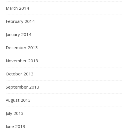
March 2014
February 2014
January 2014
December 2013
November 2013
October 2013
September 2013
August 2013
July 2013
June 2013