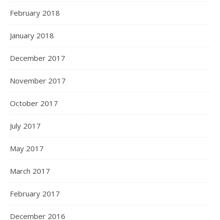
February 2018
January 2018
December 2017
November 2017
October 2017
July 2017
May 2017
March 2017
February 2017
December 2016