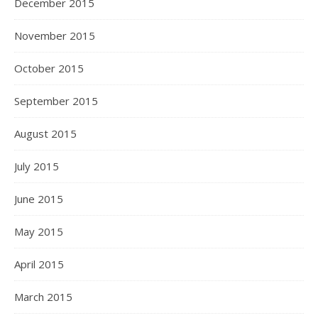
December 2015
November 2015
October 2015
September 2015
August 2015
July 2015
June 2015
May 2015
April 2015
March 2015