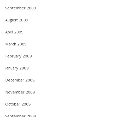
September 2009
August 2009
April 2009
March 2009
February 2009
January 2009
December 2008
November 2008
October 2008
September 2008