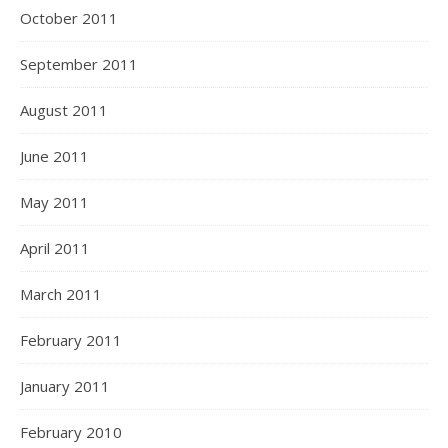
October 2011
September 2011
August 2011
June 2011
May 2011
April 2011
March 2011
February 2011
January 2011
February 2010