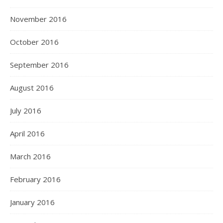
November 2016
October 2016
September 2016
August 2016
July 2016
April 2016
March 2016
February 2016
January 2016