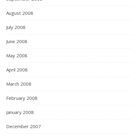
August 2008
July 2008
June 2008
May 2008
April 2008
March 2008
February 2008
January 2008
December 2007