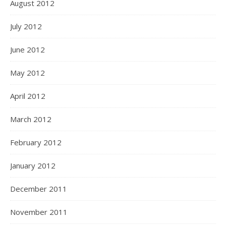
August 2012
July 2012
June 2012
May 2012
April 2012
March 2012
February 2012
January 2012
December 2011
November 2011