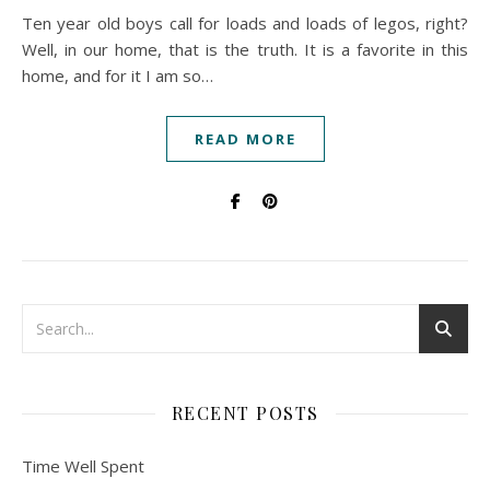
Ten year old boys call for loads and loads of legos, right?
Well, in our home, that is the truth. It is a favorite in this
home, and for it I am so…
READ MORE
RECENT POSTS
Time Well Spent