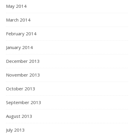
May 2014
March 2014
February 2014
January 2014
December 2013
November 2013
October 2013
September 2013
August 2013
July 2013