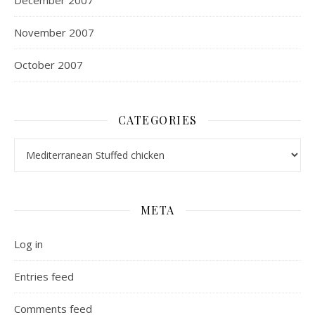
December 2007
November 2007
October 2007
CATEGORIES
Categories
META
Log in
Entries feed
Comments feed