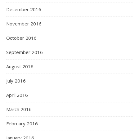
December 2016
November 2016
October 2016
September 2016
August 2016
July 2016
April 2016
March 2016
February 2016
January 2016