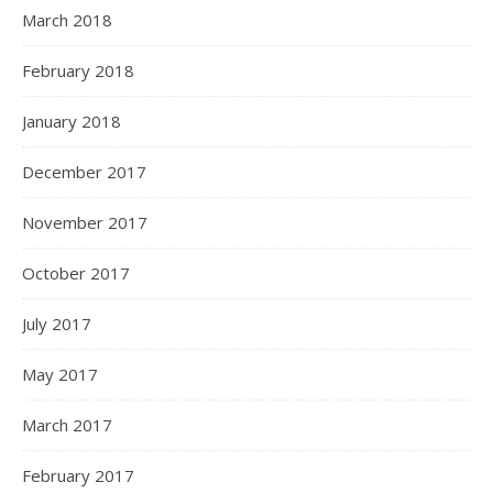
March 2018
February 2018
January 2018
December 2017
November 2017
October 2017
July 2017
May 2017
March 2017
February 2017