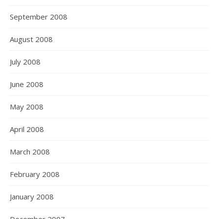
September 2008
August 2008
July 2008
June 2008
May 2008
April 2008
March 2008
February 2008
January 2008