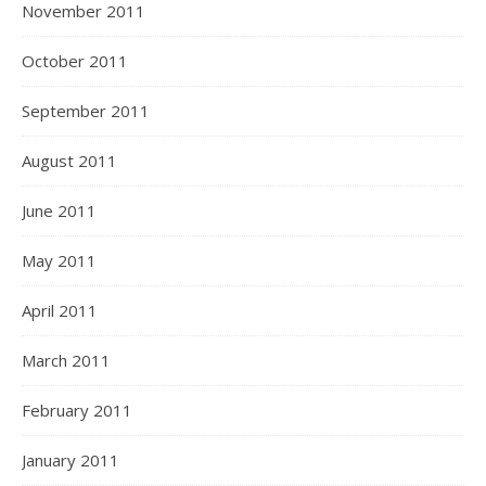
November 2011
October 2011
September 2011
August 2011
June 2011
May 2011
April 2011
March 2011
February 2011
January 2011