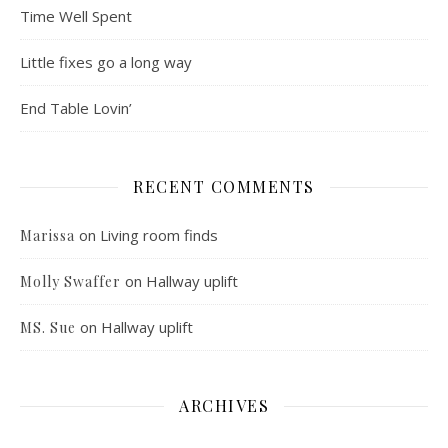
Time Well Spent
Little fixes go a long way
End Table Lovin’
RECENT COMMENTS
on
Living room finds
Marissa
on
Hallway uplift
Molly Swaffer
on
Hallway uplift
MS. Sue
ARCHIVES