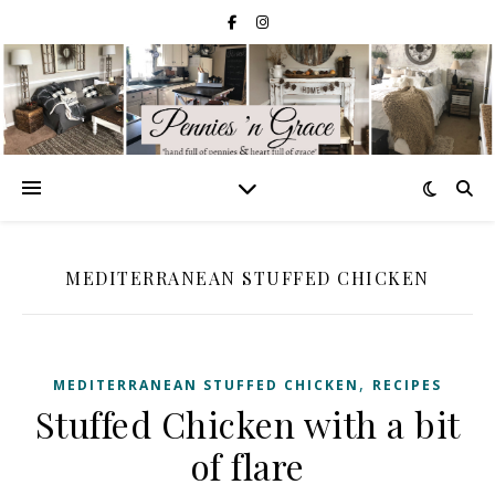
MEDITERRANEAN STUFFED CHICKEN
,
MEDITERRANEAN STUFFED CHICKEN
RECIPES
Stuffed Chicken with a bit
of flare