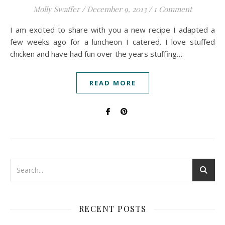
Molly Swaffer
/
December 9, 2013
/
1 Comment
I am excited to share with you a new recipe I adapted a
few weeks ago for a luncheon I catered. I love stuffed
chicken and have had fun over the years stuffing…
READ MORE
RECENT POSTS