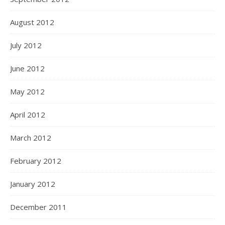
August 2012
July 2012
June 2012
May 2012
April 2012
March 2012
February 2012
January 2012
December 2011