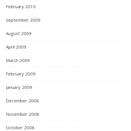
February 2010
September 2009
August 2009
April 2009
March 2009
February 2009
January 2009
December 2008
November 2008
October 2008