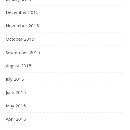
December 2015
November 2015
October 2015
September 2015
August 2015
July 2015
June 2015
May 2015
April 2015