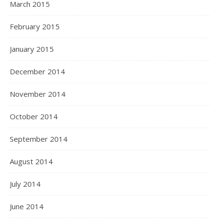
March 2015
February 2015
January 2015
December 2014
November 2014
October 2014
September 2014
August 2014
July 2014
June 2014