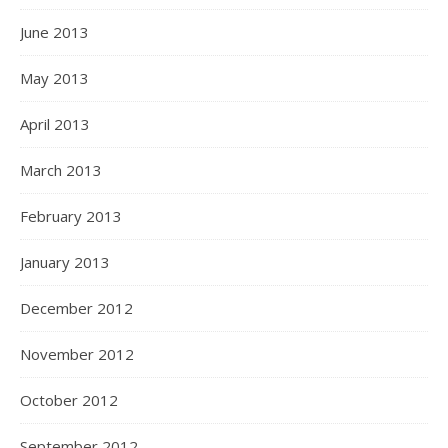
June 2013
May 2013
April 2013
March 2013
February 2013
January 2013
December 2012
November 2012
October 2012
September 2012