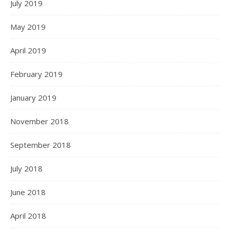
July 2019
May 2019
April 2019
February 2019
January 2019
November 2018
September 2018
July 2018
June 2018
April 2018