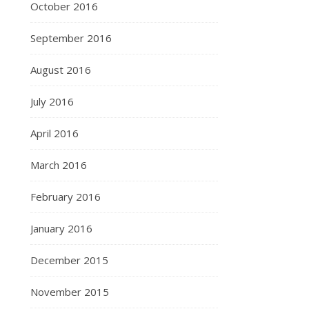
October 2016
September 2016
August 2016
July 2016
April 2016
March 2016
February 2016
January 2016
December 2015
November 2015