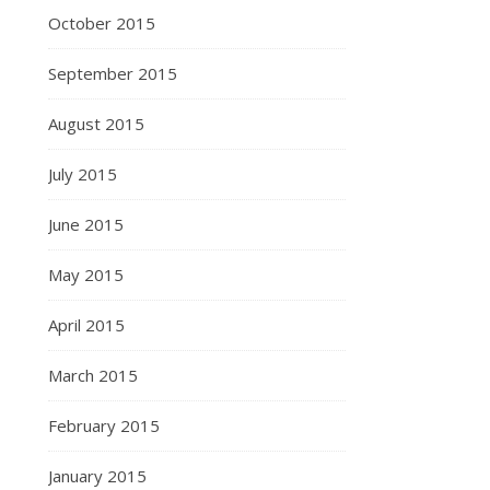
October 2015
September 2015
August 2015
July 2015
June 2015
May 2015
April 2015
March 2015
February 2015
January 2015