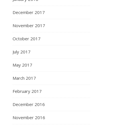
December 2017
November 2017
October 2017
July 2017
May 2017
March 2017
February 2017
December 2016
November 2016