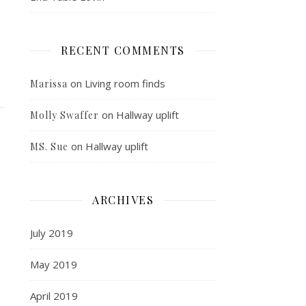
RECENT COMMENTS
on
Living room finds
Marissa
on
Hallway uplift
Molly Swaffer
on
Hallway uplift
MS. Sue
ARCHIVES
July 2019
May 2019
April 2019