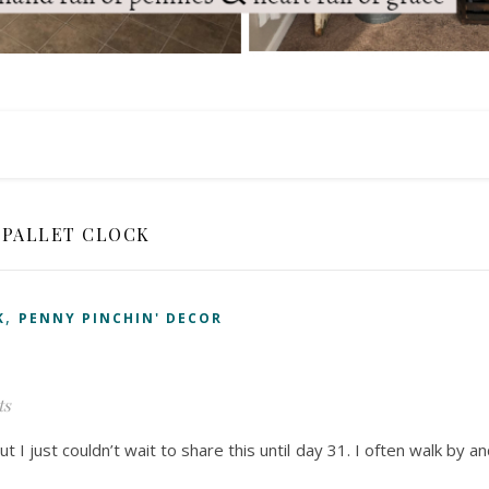
PALLET CLOCK
,
K
PENNY PINCHIN' DECOR
ts
ut I just couldn’t wait to share this until day 31. I often walk by a