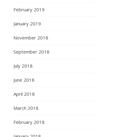
February 2019
January 2019
November 2018
September 2018
July 2018
June 2018
April 2018
March 2018
February 2018
January 2018