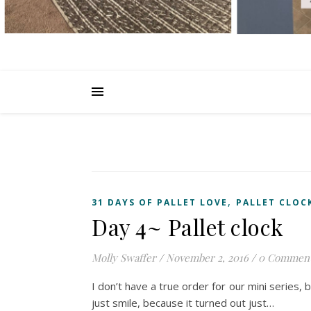
,
31 DAYS OF PALLET LOVE
PALLET CLOC
Day 4~ Pallet clock
Molly Swaffer
/
November 2, 2016
/
0 Commen
I don’t have a true order for our mini series, b
just smile, because it turned out just…