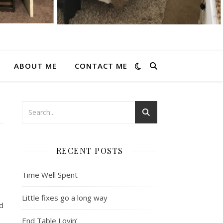
ABOUT ME
CONTACT ME
RECENT POSTS
Time Well Spent
Little fixes go a long way
nd
End Table Lovin’