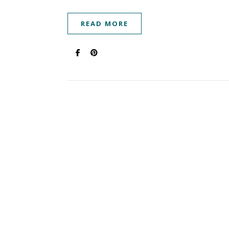
READ MORE