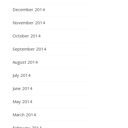
December 2014
November 2014
October 2014
September 2014
August 2014
July 2014
June 2014
May 2014
March 2014
February 2014