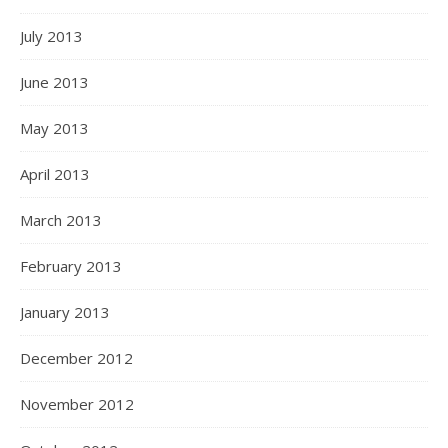
July 2013
June 2013
May 2013
April 2013
March 2013
February 2013
January 2013
December 2012
November 2012