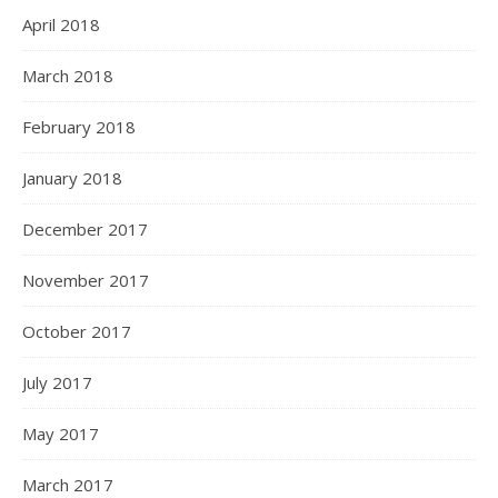
April 2018
March 2018
February 2018
January 2018
December 2017
November 2017
October 2017
July 2017
May 2017
March 2017