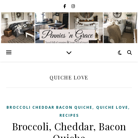
QUICHE LOVE
,
,
BROCCOLI CHEDDAR BACON QUICHE
QUICHE LOVE
RECIPES
Broccoli, Cheddar, Bacon
Quiche