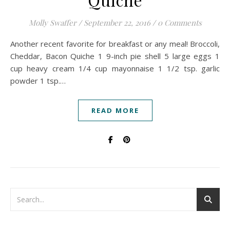
Molly Swaffer
/
September 22, 2016
/
0 Comments
Another recent favorite for breakfast or any meal! Broccoli,
Cheddar, Bacon Quiche 1 9-inch pie shell 5 large eggs 1
cup heavy cream 1/4 cup mayonnaise 1 1/2 tsp. garlic
powder 1 tsp.…
READ MORE