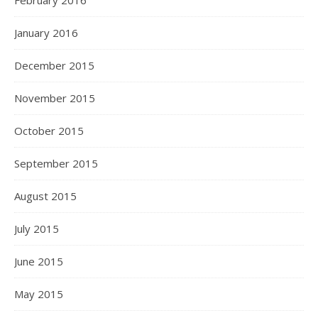
February 2016
January 2016
December 2015
November 2015
October 2015
September 2015
August 2015
July 2015
June 2015
May 2015