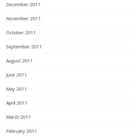
December 2011
November 2011
October 2011
September 2011
August 2011
June 2011
May 2011
April 2011
March 2011
February 2011