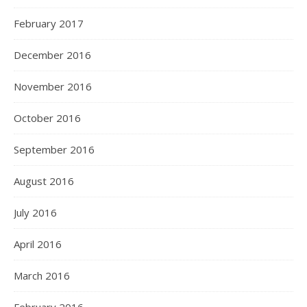
February 2017
December 2016
November 2016
October 2016
September 2016
August 2016
July 2016
April 2016
March 2016