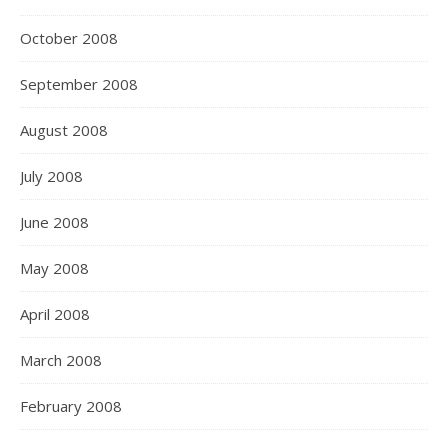
October 2008
September 2008
August 2008
July 2008
June 2008
May 2008
April 2008
March 2008
February 2008