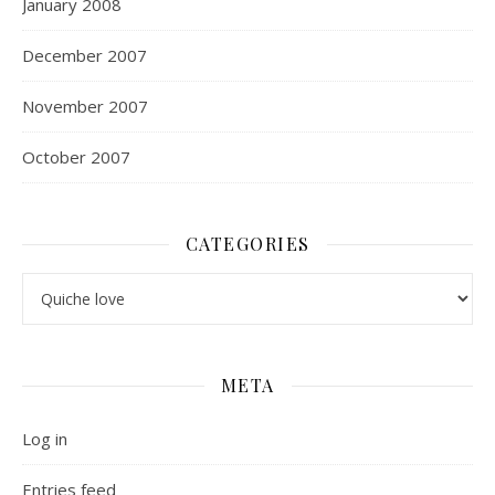
January 2008
December 2007
November 2007
October 2007
CATEGORIES
Categories
META
Log in
Entries feed