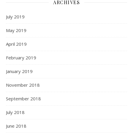
ARCHIVES
July 2019
May 2019
April 2019
February 2019
January 2019
November 2018
September 2018
July 2018
June 2018