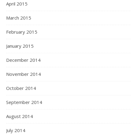
April 2015
March 2015
February 2015
January 2015
December 2014
November 2014
October 2014
September 2014
August 2014
July 2014