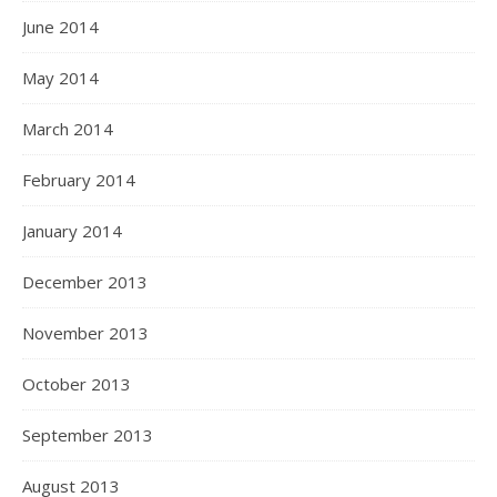
June 2014
May 2014
March 2014
February 2014
January 2014
December 2013
November 2013
October 2013
September 2013
August 2013