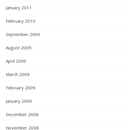
January 2011
February 2010
September 2009
August 2009
April 2009
March 2009
February 2009
January 2009
December 2008
November 2008