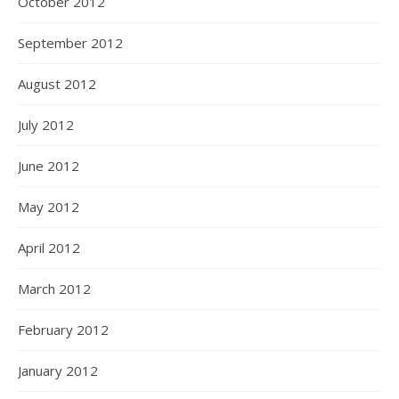
October 2012
September 2012
August 2012
July 2012
June 2012
May 2012
April 2012
March 2012
February 2012
January 2012