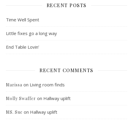
RECENT POSTS
Time Well Spent
Little fixes go a long way
End Table Lovin’
RECENT COMMENTS
on
Living room finds
Marissa
on
Hallway uplift
Molly Swaffer
on
Hallway uplift
MS. Sue