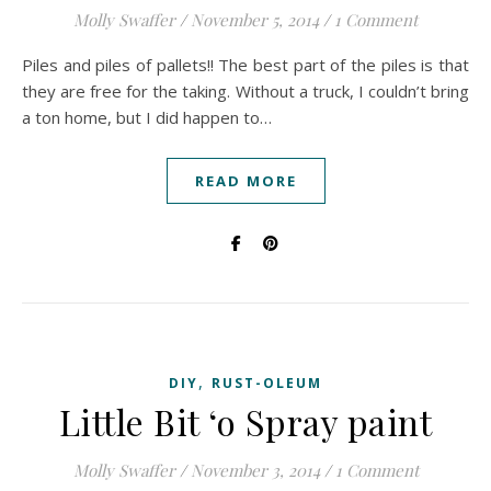
Molly Swaffer
/
November 5, 2014
/
1 Comment
Piles and piles of pallets!! The best part of the piles is that
they are free for the taking. Without a truck, I couldn’t bring
a ton home, but I did happen to…
READ MORE
,
DIY
RUST-OLEUM
Little Bit ‘o Spray paint
Molly Swaffer
/
November 3, 2014
/
1 Comment