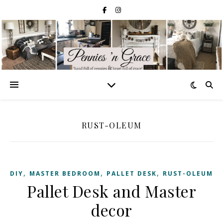
RUST-OLEUM
,
,
,
DIY
MASTER BEDROOM
PALLET DESK
RUST-OLEUM
Pallet Desk and Master
decor