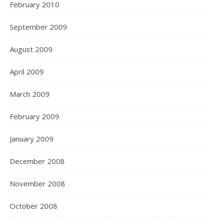
February 2010
September 2009
August 2009
April 2009
March 2009
February 2009
January 2009
December 2008
November 2008
October 2008