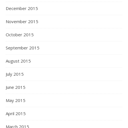
December 2015
November 2015
October 2015
September 2015
August 2015
July 2015
June 2015
May 2015
April 2015
March 2015