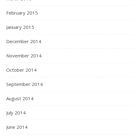
February 2015
January 2015
December 2014
November 2014
October 2014
September 2014
August 2014
July 2014
June 2014