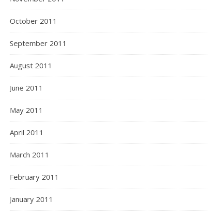
October 2011
September 2011
August 2011
June 2011
May 2011
April 2011
March 2011
February 2011
January 2011