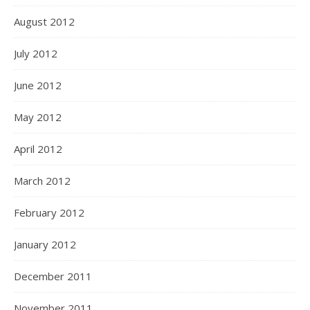
August 2012
July 2012
June 2012
May 2012
April 2012
March 2012
February 2012
January 2012
December 2011
November 2011