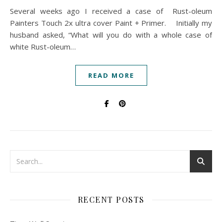
Several weeks ago I received a case of Rust-oleum
Painters Touch 2x ultra cover Paint + Primer. Initially my
husband asked, “What will you do with a whole case of
white Rust-oleum…
READ MORE
RECENT POSTS