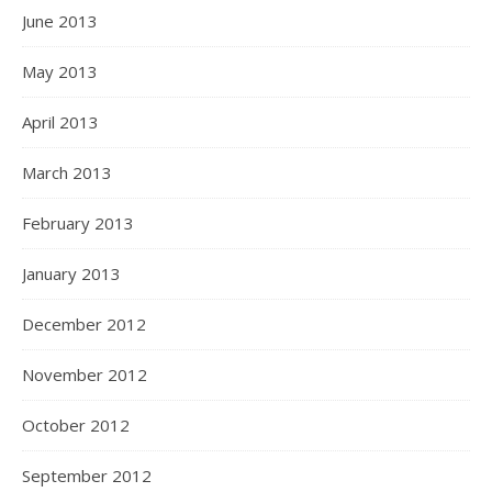
June 2013
May 2013
April 2013
March 2013
February 2013
January 2013
December 2012
November 2012
October 2012
September 2012