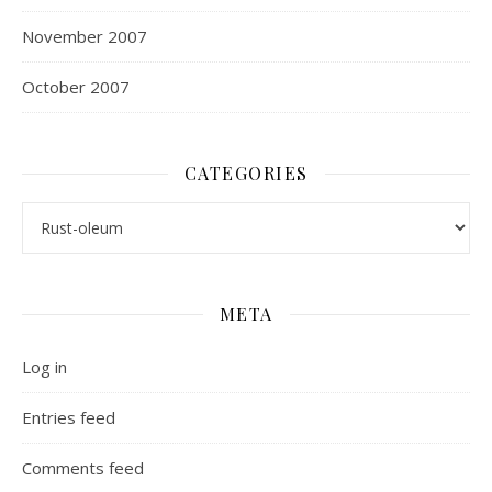
November 2007
October 2007
CATEGORIES
Categories
META
Log in
Entries feed
Comments feed