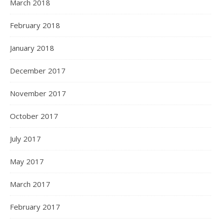
March 2018
February 2018
January 2018
December 2017
November 2017
October 2017
July 2017
May 2017
March 2017
February 2017