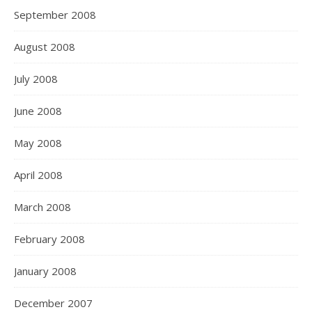
September 2008
August 2008
July 2008
June 2008
May 2008
April 2008
March 2008
February 2008
January 2008
December 2007