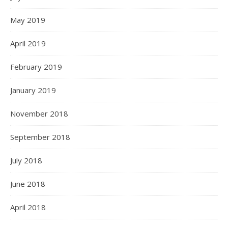
May 2019
April 2019
February 2019
January 2019
November 2018
September 2018
July 2018
June 2018
April 2018