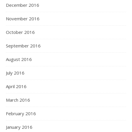
December 2016
November 2016
October 2016
September 2016
August 2016
July 2016
April 2016
March 2016
February 2016
January 2016