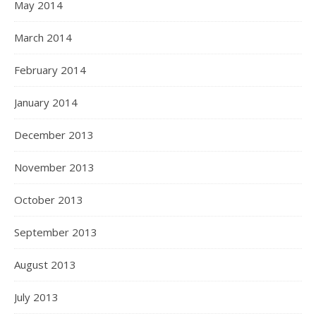
May 2014
March 2014
February 2014
January 2014
December 2013
November 2013
October 2013
September 2013
August 2013
July 2013