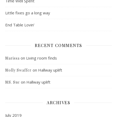
Time Well Spent
Little fixes go a long way
End Table Lovin’
RECENT COMMENTS
on
Living room finds
Marissa
on
Hallway uplift
Molly Swaffer
on
Hallway uplift
MS. Sue
ARCHIVES
July 2019