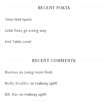
RECENT POSTS
Time Well Spent
Little fixes go a long way
End Table Lovin’
RECENT COMMENTS
on
Living room finds
Marissa
on
Hallway uplift
Molly Swaffer
on
Hallway uplift
MS. Sue