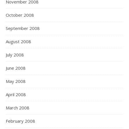
November 2008
October 2008
September 2008
August 2008
July 2008
June 2008
May 2008
April 2008
March 2008
February 2008