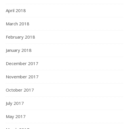
April 2018
March 2018
February 2018
January 2018
December 2017
November 2017
October 2017
July 2017
May 2017