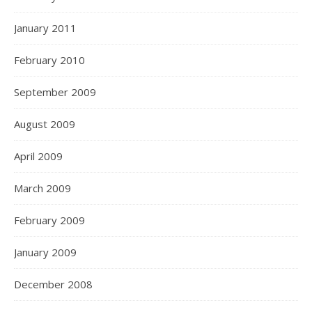
January 2011
February 2010
September 2009
August 2009
April 2009
March 2009
February 2009
January 2009
December 2008