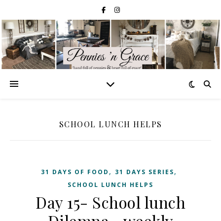
SCHOOL LUNCH HELPS
,
,
31 DAYS OF FOOD
31 DAYS SERIES
SCHOOL LUNCH HELPS
Day 15- School lunch
Dilemna—weekly