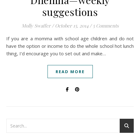
suggestions
Molly Swaffer
/
October 15, 2014
/
5 Comments
If you are a momma with school age children and do not
have the option or income to do the whole school hot lunch
thing, I’d encourage you to set out and make…
READ MORE