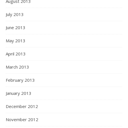
August 2013
July 2013
June 2013
May 2013
April 2013
March 2013
February 2013
January 2013
December 2012
November 2012