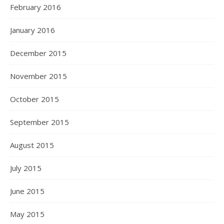
February 2016
January 2016
December 2015
November 2015
October 2015
September 2015
August 2015
July 2015
June 2015
May 2015