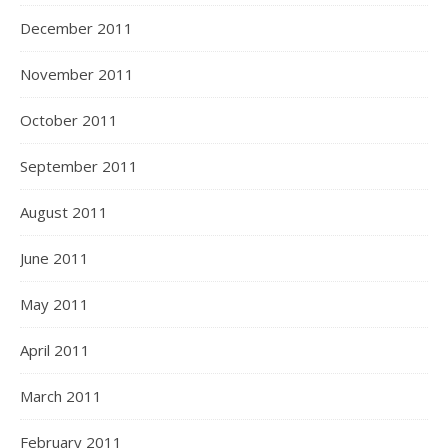
December 2011
November 2011
October 2011
September 2011
August 2011
June 2011
May 2011
April 2011
March 2011
February 2011