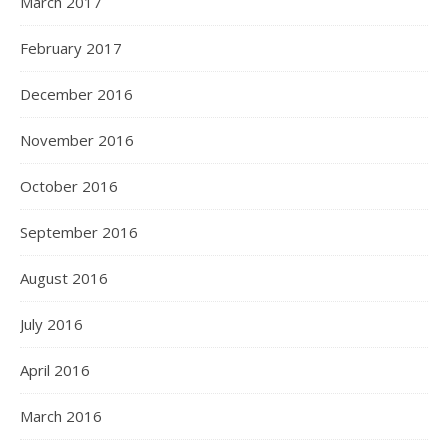
March 2017
February 2017
December 2016
November 2016
October 2016
September 2016
August 2016
July 2016
April 2016
March 2016