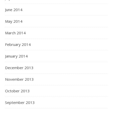
June 2014
May 2014
March 2014
February 2014
January 2014
December 2013
November 2013
October 2013
September 2013