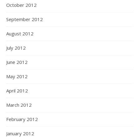
October 2012
September 2012
August 2012
July 2012
June 2012
May 2012
April 2012
March 2012
February 2012
January 2012