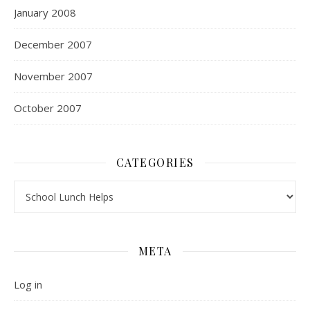
January 2008
December 2007
November 2007
October 2007
CATEGORIES
Categories
META
Log in