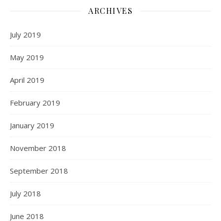
ARCHIVES
July 2019
May 2019
April 2019
February 2019
January 2019
November 2018
September 2018
July 2018
June 2018