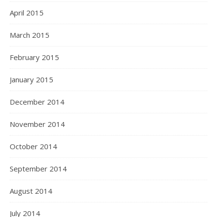
April 2015
March 2015
February 2015
January 2015
December 2014
November 2014
October 2014
September 2014
August 2014
July 2014