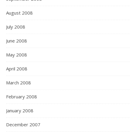
August 2008
July 2008
June 2008
May 2008
April 2008
March 2008
February 2008
January 2008
December 2007