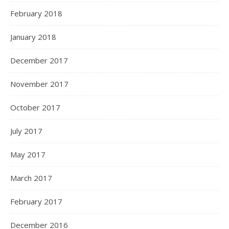
February 2018
January 2018
December 2017
November 2017
October 2017
July 2017
May 2017
March 2017
February 2017
December 2016