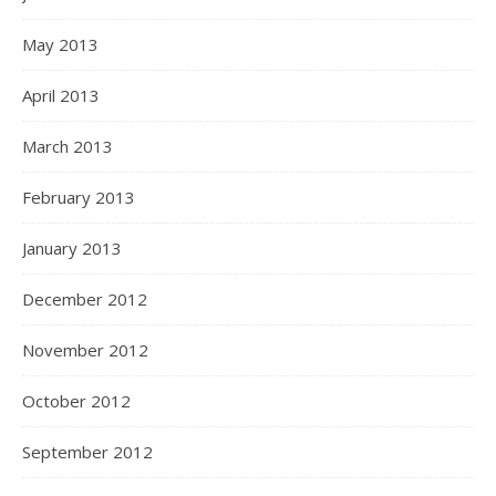
May 2013
April 2013
March 2013
February 2013
January 2013
December 2012
November 2012
October 2012
September 2012