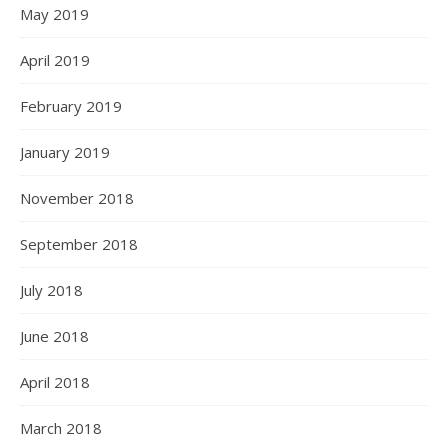
May 2019
April 2019
February 2019
January 2019
November 2018
September 2018
July 2018
June 2018
April 2018
March 2018