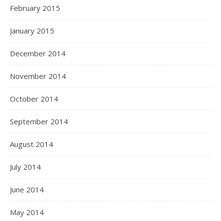
February 2015
January 2015
December 2014
November 2014
October 2014
September 2014
August 2014
July 2014
June 2014
May 2014