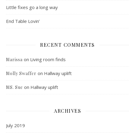
Little fixes go a long way
End Table Lovin’
RECENT COMMENTS
on
Living room finds
Marissa
on
Hallway uplift
Molly Swaffer
on
Hallway uplift
MS. Sue
ARCHIVES
July 2019