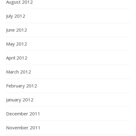
August 2012
July 2012
June 2012
May 2012
April 2012
March 2012
February 2012
January 2012
December 2011
November 2011