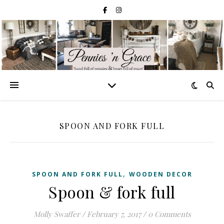
SPOON AND FORK FULL
,
SPOON AND FORK FULL
WOODEN DECOR
Spoon & fork full
Molly Swaffer
/
February 7, 2017
/
0 Comments