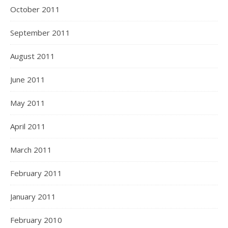
October 2011
September 2011
August 2011
June 2011
May 2011
April 2011
March 2011
February 2011
January 2011
February 2010