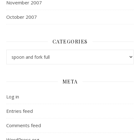
November 2007
October 2007
CATEGORIES
Categories
META
Log in
Entries feed
Comments feed
WordPress.org