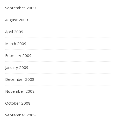
September 2009
August 2009
April 2009
March 2009
February 2009
January 2009
December 2008
November 2008
October 2008
September 2008