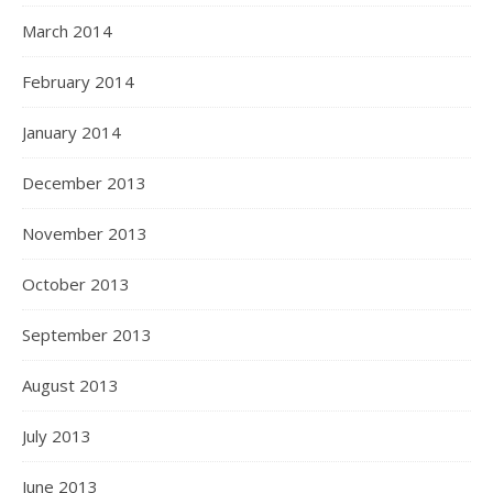
March 2014
February 2014
January 2014
December 2013
November 2013
October 2013
September 2013
August 2013
July 2013
June 2013