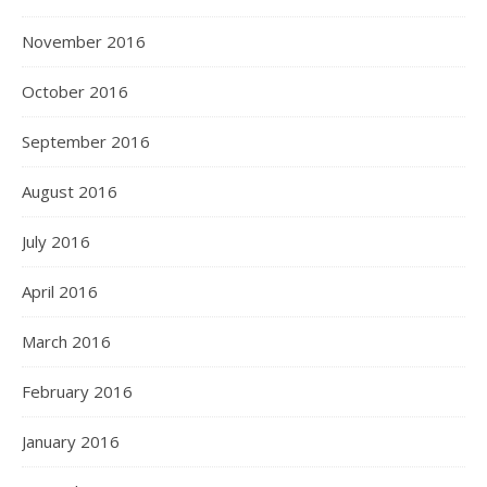
November 2016
October 2016
September 2016
August 2016
July 2016
April 2016
March 2016
February 2016
January 2016