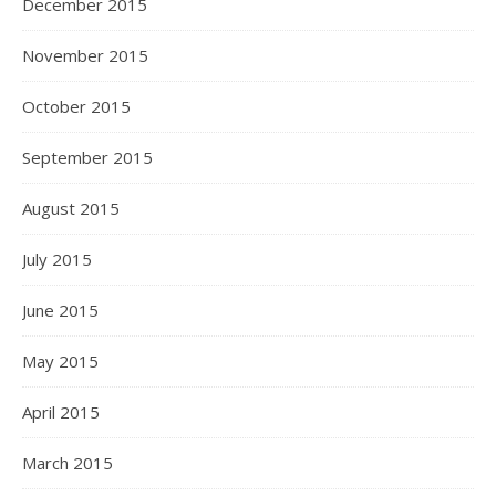
December 2015
November 2015
October 2015
September 2015
August 2015
July 2015
June 2015
May 2015
April 2015
March 2015