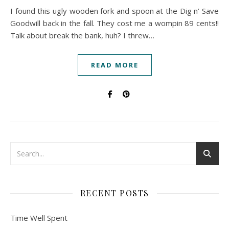
I found this ugly wooden fork and spoon at the Dig n’ Save
Goodwill back in the fall. They cost me a wompin 89 cents!!
Talk about break the bank, huh? I threw…
READ MORE
RECENT POSTS
Time Well Spent