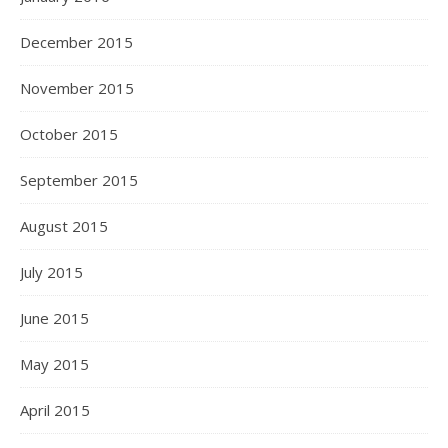
December 2015
November 2015
October 2015
September 2015
August 2015
July 2015
June 2015
May 2015
April 2015