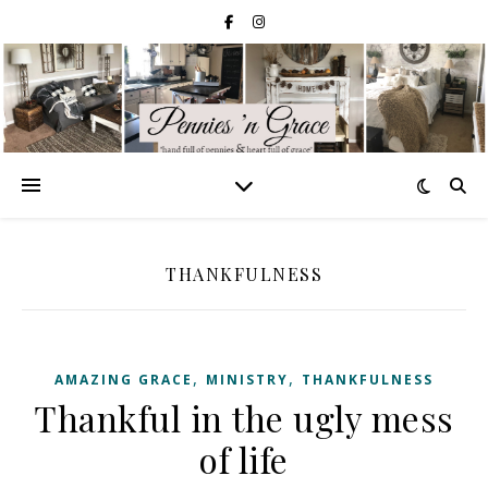
THANKFULNESS
,
,
AMAZING GRACE
MINISTRY
THANKFULNESS
Thankful in the ugly mess
of life