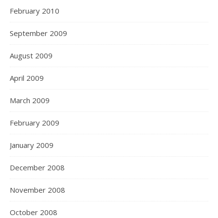
February 2010
September 2009
August 2009
April 2009
March 2009
February 2009
January 2009
December 2008
November 2008
October 2008