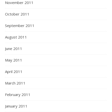
November 2011
October 2011
September 2011
August 2011
June 2011
May 2011
April 2011
March 2011
February 2011
January 2011