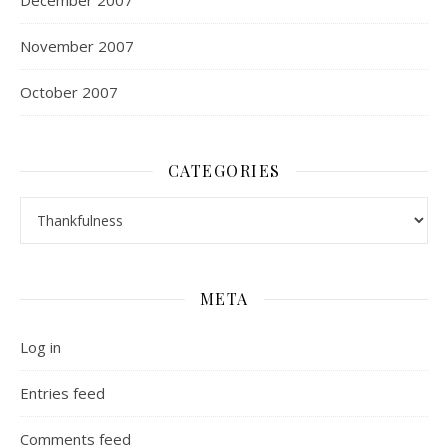
December 2007
November 2007
October 2007
CATEGORIES
Categories
META
Log in
Entries feed
Comments feed