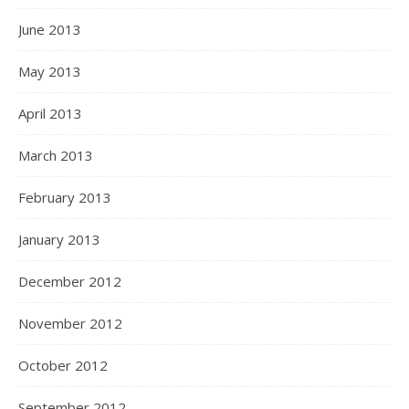
June 2013
May 2013
April 2013
March 2013
February 2013
January 2013
December 2012
November 2012
October 2012
September 2012