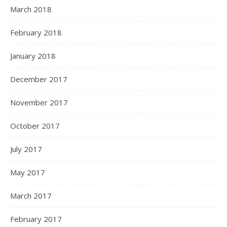
March 2018
February 2018
January 2018
December 2017
November 2017
October 2017
July 2017
May 2017
March 2017
February 2017