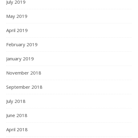
July 2019
May 2019
April 2019
February 2019
January 2019
November 2018
September 2018
July 2018
June 2018
April 2018