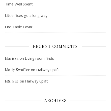
Time Well Spent
Little fixes go a long way
End Table Lovin’
RECENT COMMENTS
on
Living room finds
Marissa
on
Hallway uplift
Molly Swaffer
on
Hallway uplift
MS. Sue
ARCHIVES