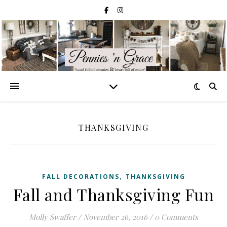
THANKSGIVING
,
FALL DECORATIONS
THANKSGIVING
Fall and Thanksgiving Fun
Molly Swaffer
/
November 26, 2016
/
0 Comments