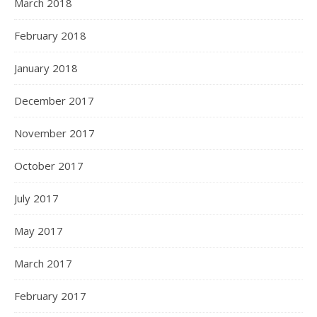
March 2018
February 2018
January 2018
December 2017
November 2017
October 2017
July 2017
May 2017
March 2017
February 2017