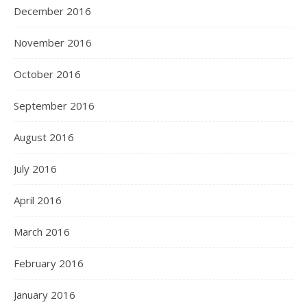
December 2016
November 2016
October 2016
September 2016
August 2016
July 2016
April 2016
March 2016
February 2016
January 2016