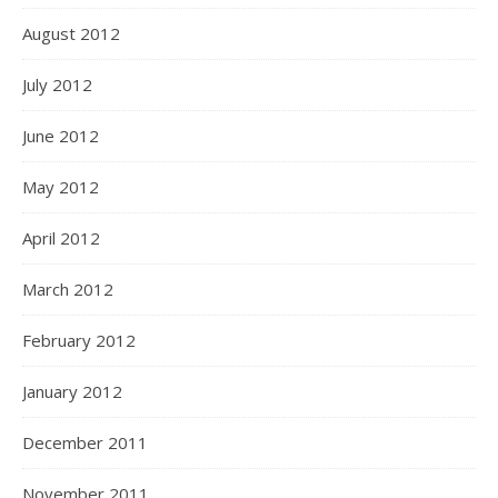
August 2012
July 2012
June 2012
May 2012
April 2012
March 2012
February 2012
January 2012
December 2011
November 2011