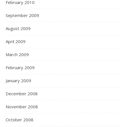
February 2010
September 2009
August 2009
April 2009
March 2009
February 2009
January 2009
December 2008
November 2008
October 2008