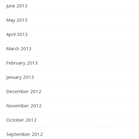
June 2013
May 2013
April 2013
March 2013
February 2013
January 2013
December 2012
November 2012
October 2012
September 2012