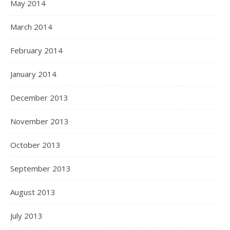
May 2014
March 2014
February 2014
January 2014
December 2013
November 2013
October 2013
September 2013
August 2013
July 2013