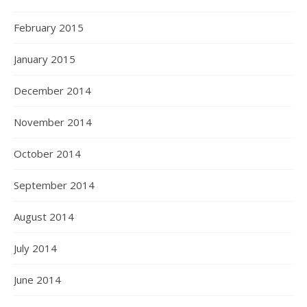
February 2015
January 2015
December 2014
November 2014
October 2014
September 2014
August 2014
July 2014
June 2014