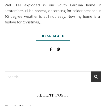
Well, Fall exploded in our South Carolina home in
September. I’ll be honest, decorating for colder seasons in
90 degree weather is still not easy. Now my home is all
festive for Christmas,…
READ MORE
RECENT POSTS