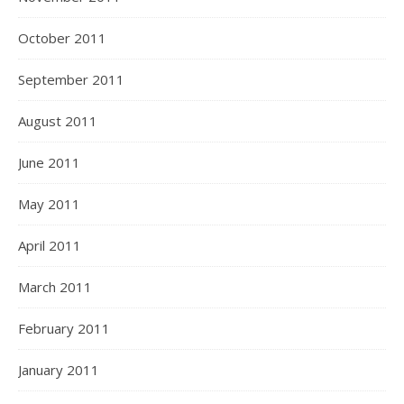
October 2011
September 2011
August 2011
June 2011
May 2011
April 2011
March 2011
February 2011
January 2011