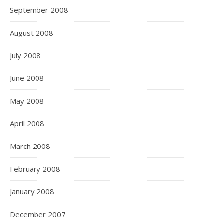
September 2008
August 2008
July 2008
June 2008
May 2008
April 2008
March 2008
February 2008
January 2008
December 2007