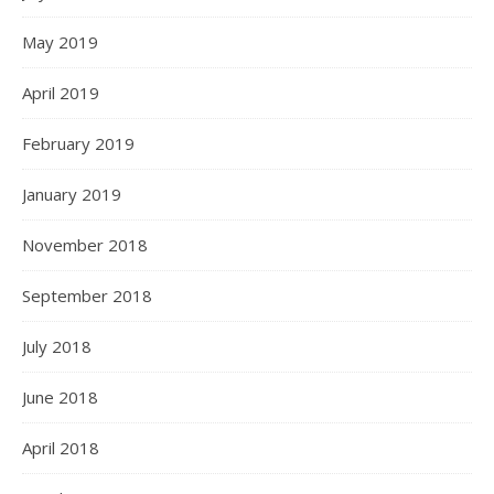
May 2019
April 2019
February 2019
January 2019
November 2018
September 2018
July 2018
June 2018
April 2018