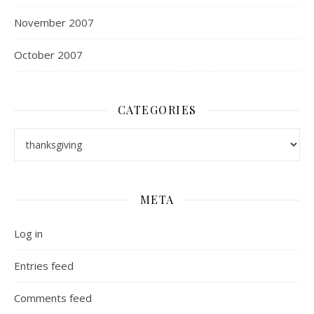
November 2007
October 2007
CATEGORIES
Categories
META
Log in
Entries feed
Comments feed