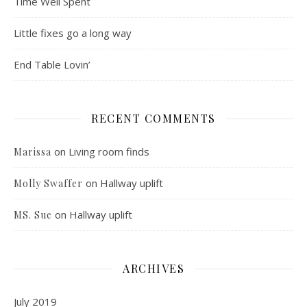
Time Well Spent
Little fixes go a long way
End Table Lovin’
RECENT COMMENTS
on
Living room finds
Marissa
on
Hallway uplift
Molly Swaffer
on
Hallway uplift
MS. Sue
ARCHIVES
July 2019