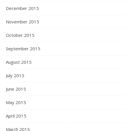
December 2015
November 2015
October 2015
September 2015
August 2015
July 2015
June 2015
May 2015
April 2015
March 2015