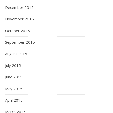
December 2015
November 2015
October 2015
September 2015
August 2015
July 2015
June 2015
May 2015
April 2015
March 2015