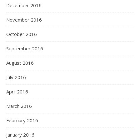
December 2016
November 2016
October 2016
September 2016
August 2016
July 2016
April 2016
March 2016
February 2016
January 2016