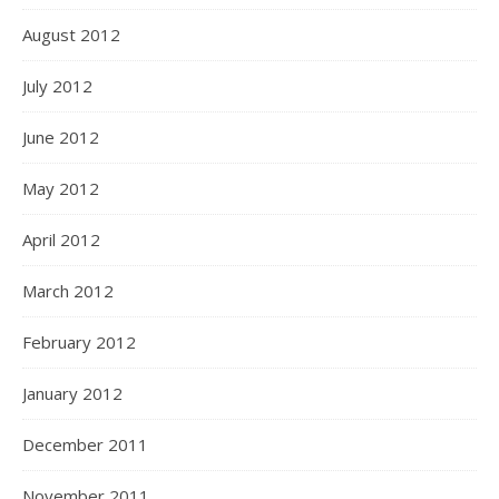
August 2012
July 2012
June 2012
May 2012
April 2012
March 2012
February 2012
January 2012
December 2011
November 2011