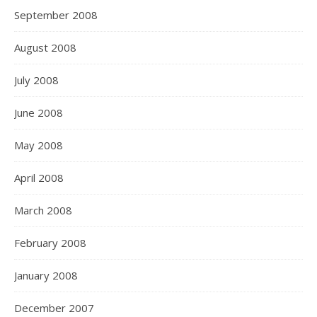
September 2008
August 2008
July 2008
June 2008
May 2008
April 2008
March 2008
February 2008
January 2008
December 2007