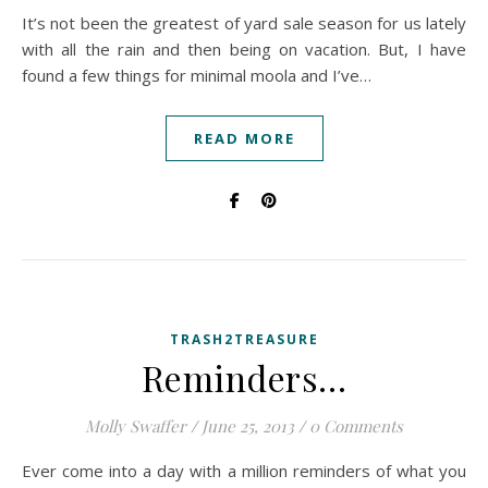
It’s not been the greatest of yard sale season for us lately
with all the rain and then being on vacation. But, I have
found a few things for minimal moola and I’ve…
READ MORE
TRASH2TREASURE
Reminders…
Molly Swaffer
/
June 25, 2013
/
0 Comments
Ever come into a day with a million reminders of what you