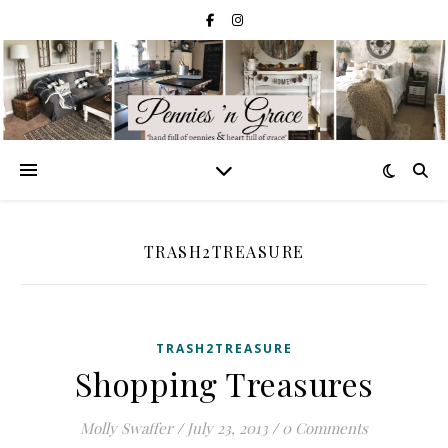
TRASH2TREASURE
TRASH2TREASURE
Shopping Treasures
Molly Swaffer
/
July 23, 2013
/
0 Comments