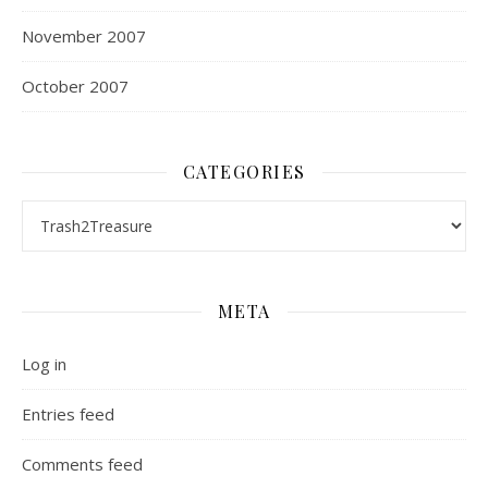
November 2007
October 2007
CATEGORIES
Categories
META
Log in
Entries feed
Comments feed