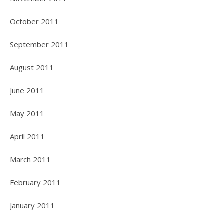
October 2011
September 2011
August 2011
June 2011
May 2011
April 2011
March 2011
February 2011
January 2011