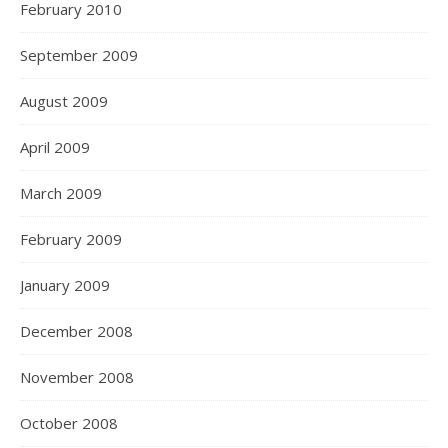
February 2010
September 2009
August 2009
April 2009
March 2009
February 2009
January 2009
December 2008
November 2008
October 2008