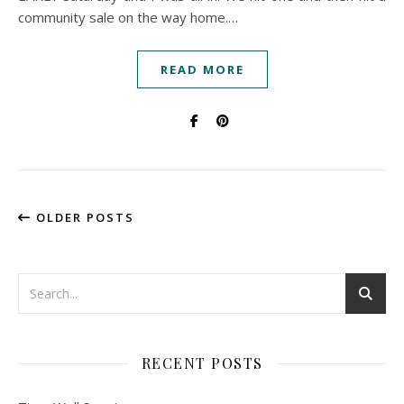
community sale on the way home.…
READ MORE
OLDER POSTS
RECENT POSTS