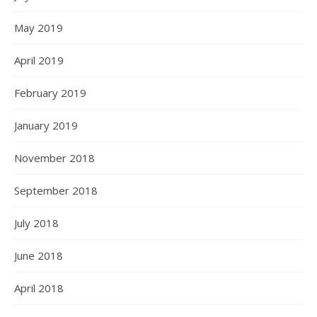
May 2019
April 2019
February 2019
January 2019
November 2018
September 2018
July 2018
June 2018
April 2018