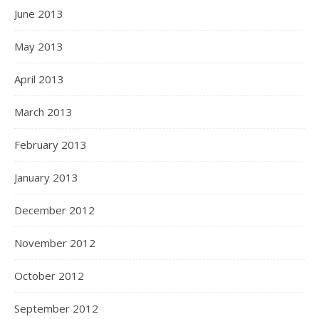
June 2013
May 2013
April 2013
March 2013
February 2013
January 2013
December 2012
November 2012
October 2012
September 2012