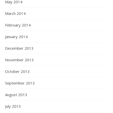
May 2014
March 2014
February 2014
January 2014
December 2013
November 2013
October 2013
September 2013
August 2013
July 2013