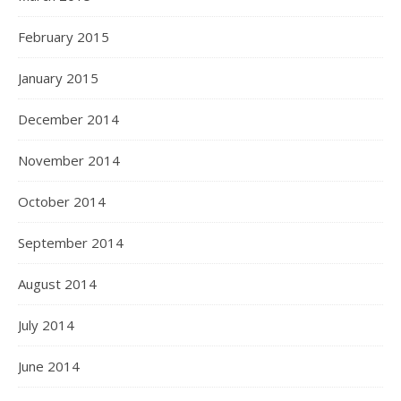
February 2015
January 2015
December 2014
November 2014
October 2014
September 2014
August 2014
July 2014
June 2014