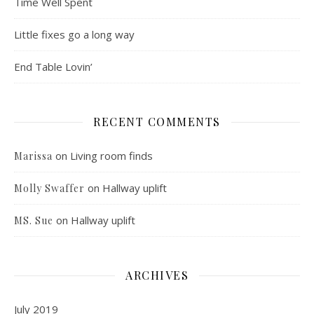
Time Well Spent
Little fixes go a long way
End Table Lovin’
RECENT COMMENTS
on
Living room finds
Marissa
on
Hallway uplift
Molly Swaffer
on
Hallway uplift
MS. Sue
ARCHIVES
July 2019