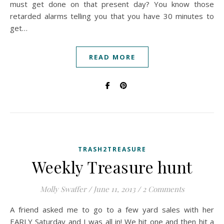
must get done on that present day? You know those
retarded alarms telling you that you have 30 minutes to
get…
READ MORE
TRASH2TREASURE
Weekly Treasure hunt
Molly Swaffer
/
June 11, 2013
/
2 Comments
A friend asked me to go to a few yard sales with her
EARLY Saturday and I was all in! We hit one and then hit a