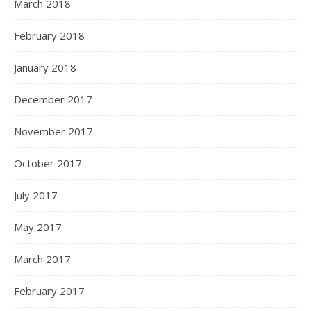
March 2018
February 2018
January 2018
December 2017
November 2017
October 2017
July 2017
May 2017
March 2017
February 2017