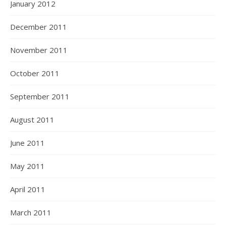
January 2012
December 2011
November 2011
October 2011
September 2011
August 2011
June 2011
May 2011
April 2011
March 2011