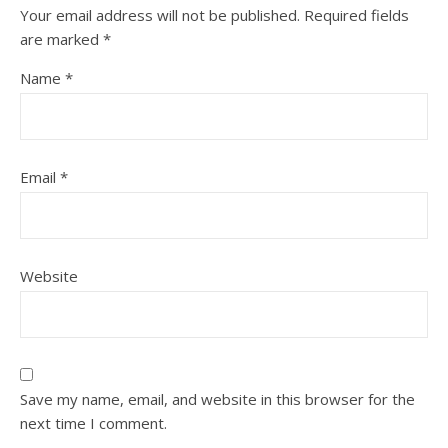
Your email address will not be published.
Required fields
are marked
*
Name
*
Email
*
Website
Save my name, email, and website in this browser for the
next time I comment.