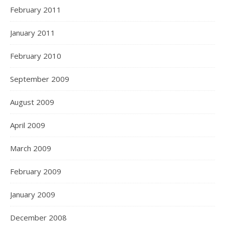
February 2011
January 2011
February 2010
September 2009
August 2009
April 2009
March 2009
February 2009
January 2009
December 2008