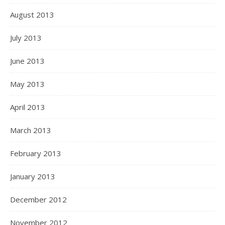
August 2013
July 2013
June 2013
May 2013
April 2013
March 2013
February 2013
January 2013
December 2012
November 2012