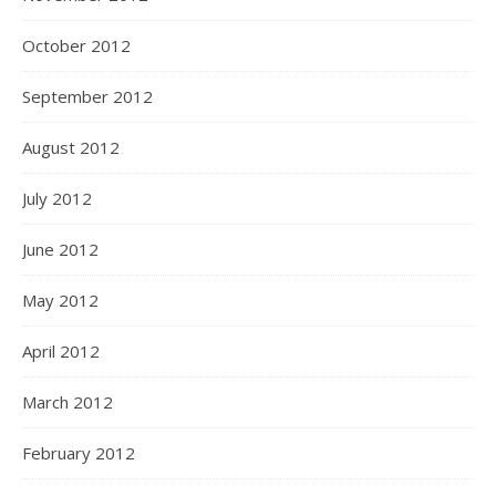
October 2012
September 2012
August 2012
July 2012
June 2012
May 2012
April 2012
March 2012
February 2012