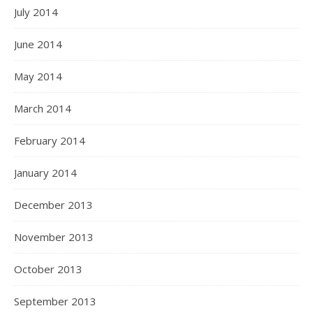
July 2014
June 2014
May 2014
March 2014
February 2014
January 2014
December 2013
November 2013
October 2013
September 2013