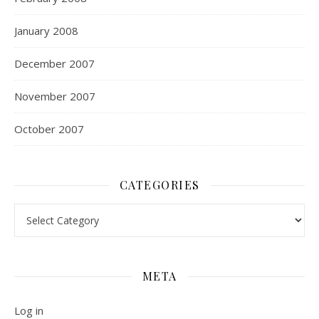
January 2008
December 2007
November 2007
October 2007
CATEGORIES
Categories
META
Log in