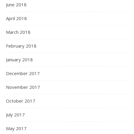
June 2018
April 2018
March 2018
February 2018
January 2018
December 2017
November 2017
October 2017
July 2017
May 2017