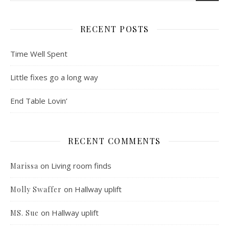
RECENT POSTS
Time Well Spent
Little fixes go a long way
End Table Lovin’
RECENT COMMENTS
on
Living room finds
Marissa
on
Hallway uplift
Molly Swaffer
on
Hallway uplift
MS. Sue