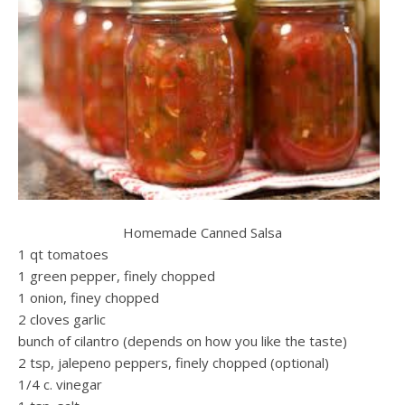
Homemade Canned Salsa
1 qt tomatoes
1 green pepper, finely chopped
1 onion, finey chopped
2 cloves garlic
bunch of cilantro (depends on how you like the taste)
2 tsp, jalepeno peppers, finely chopped (optional)
1/4 c. vinegar