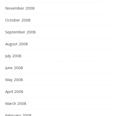
November 2008
October 2008
September 2008
August 2008
July 2008
June 2008
May 2008
April 2008
March 2008
February 2008