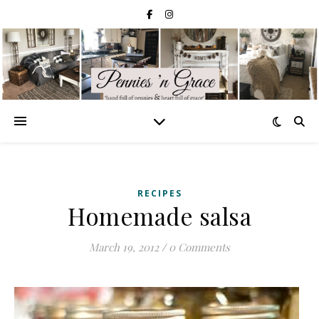
RECIPES
Homemade salsa
March 19, 2012
/
0 Comments