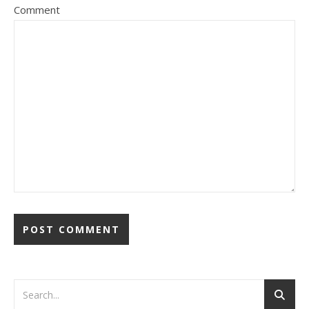
Comment