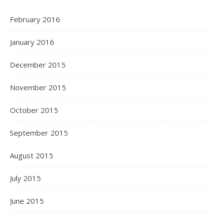
February 2016
January 2016
December 2015
November 2015
October 2015
September 2015
August 2015
July 2015
June 2015