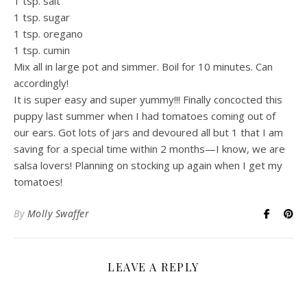
1 tsp. salt
1 tsp. sugar
1 tsp. oregano
1 tsp. cumin
Mix all in large pot and simmer. Boil for 10 minutes. Can
accordingly!
It is super easy and super yummy!!! Finally concocted this
puppy last summer when I had tomatoes coming out of
our ears. Got lots of jars and devoured all but 1 that I am
saving for a special time within 2 months—I know, we are
salsa lovers! Planning on stocking up again when I get my
tomatoes!
By
Molly Swaffer
LEAVE A REPLY