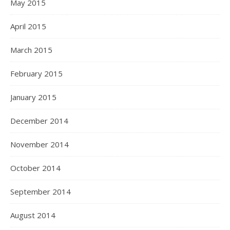
May 2015
April 2015
March 2015
February 2015
January 2015
December 2014
November 2014
October 2014
September 2014
August 2014