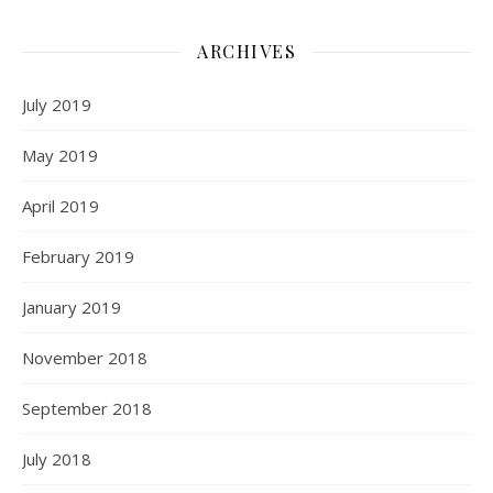
ARCHIVES
July 2019
May 2019
April 2019
February 2019
January 2019
November 2018
September 2018
July 2018