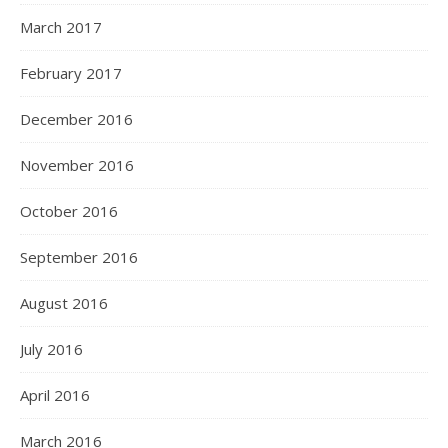
March 2017
February 2017
December 2016
November 2016
October 2016
September 2016
August 2016
July 2016
April 2016
March 2016