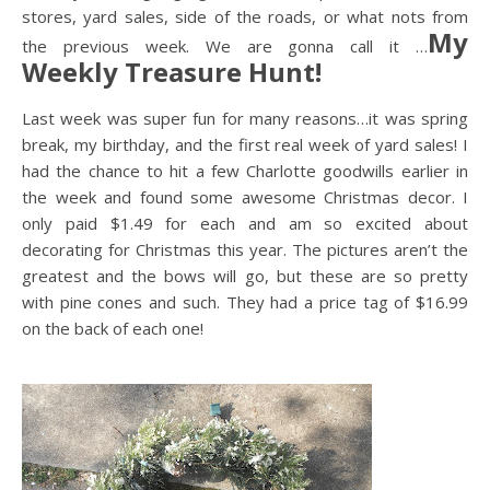
stores, yard sales, side of the roads, or what nots from
My
the previous week. We are gonna call it …
Weekly Treasure Hunt!
Last week was super fun for many reasons…it was spring
break, my birthday, and the first real week of yard sales! I
had the chance to hit a few Charlotte goodwills earlier in
the week and found some awesome Christmas decor. I
only paid $1.49 for each and am so excited about
decorating for Christmas this year. The pictures aren’t the
greatest and the bows will go, but these are so pretty
with pine cones and such. They had a price tag of $16.99
on the back of each one!