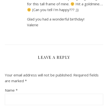
for this tall frame of mine.
Hit a goldmine….
(Can you tell I'm happy??? ;))
Glad you had a wonderful birthday!
Valerie
LEAVE A REPLY
Your email address will not be published.
Required fields
are marked
*
Name
*