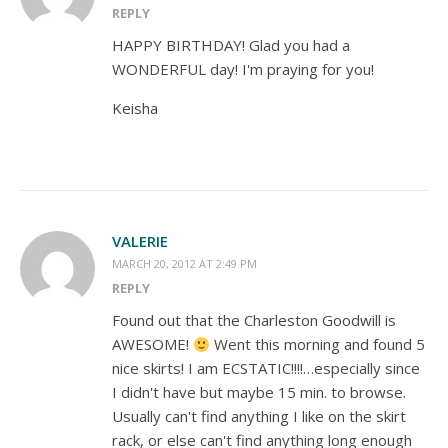
REPLY
HAPPY BIRTHDAY! Glad you had a
WONDERFUL day! I'm praying for you!
Keisha
VALERIE
MARCH 20, 2012 AT 2:49 PM
REPLY
Found out that the Charleston Goodwill is
AWESOME!
Went this morning and found 5
nice skirts! I am ECSTATIC!!!!…especially since
I didn't have but maybe 15 min. to browse.
Usually can't find anything I like on the skirt
rack, or else can't find anything long enough