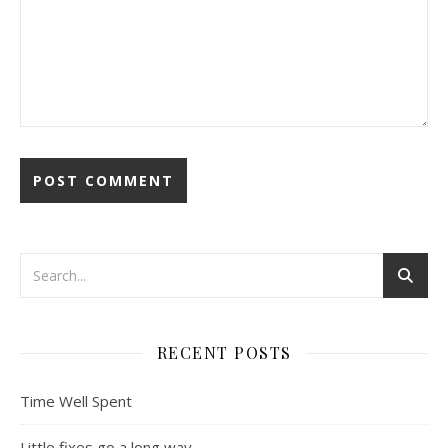
RECENT POSTS
Time Well Spent
Little fixes go a long way