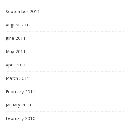
September 2011
August 2011
June 2011
May 2011
April 2011
March 2011
February 2011
January 2011
February 2010