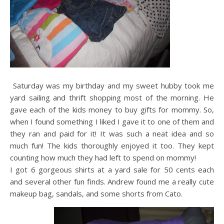
Saturday was my birthday and my sweet hubby took me
yard sailing and thrift shopping most of the morning. He
gave each of the kids money to buy gifts for mommy. So,
when I found something I liked I gave it to one of them and
they ran and paid for it! It was such a neat idea and so
much fun! The kids thoroughly enjoyed it too. They kept
counting how much they had left to spend on mommy!
I got 6 gorgeous shirts at a yard sale for 50 cents each
and several other fun finds. Andrew found me a really cute
makeup bag, sandals, and some shorts from Cato.