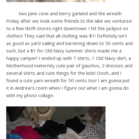
two pine cone and berry garland and the wreath
Friday after we took some friends to the lake we ventured
to a few thrift stores right downtown. I hit the jackpot on
clothes! They said that all clothing was $1! Definitely isn’t
as good as yard sailing and bartering down to 50 cents and
such, but a $1 for Old Navy summer shirts made me a
happy camper! I ended up with 7 shirts, 1 Old Navy skirt, a
Motherhood maternity cute pair of gauchos, 2 dresses and
several shirts and cute things for the kids! Oooh, and I
found a cute yarn wreath for 50 cents too! I am gonna put
it in Andrew’s room when I figure out what I am gonna do
with my photo collage.