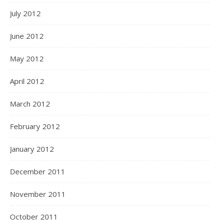
July 2012
June 2012
May 2012
April 2012
March 2012
February 2012
January 2012
December 2011
November 2011
October 2011