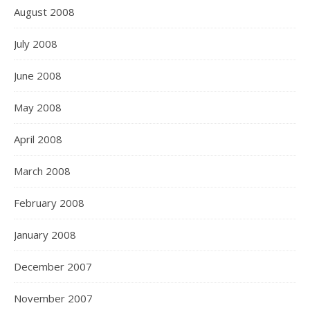
August 2008
July 2008
June 2008
May 2008
April 2008
March 2008
February 2008
January 2008
December 2007
November 2007