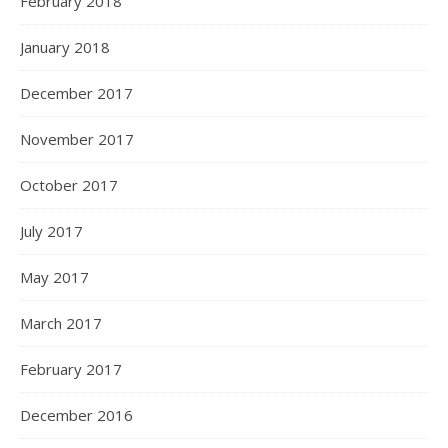
February 2018
January 2018
December 2017
November 2017
October 2017
July 2017
May 2017
March 2017
February 2017
December 2016