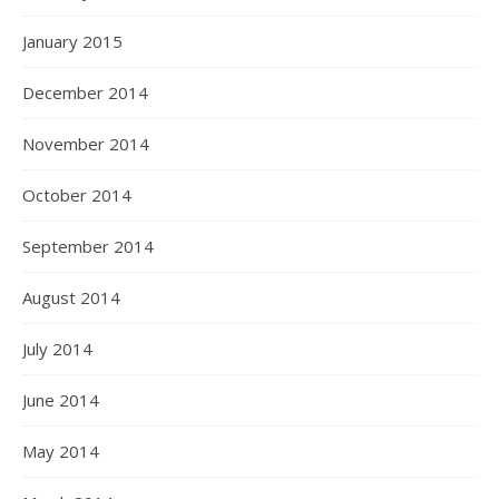
January 2015
December 2014
November 2014
October 2014
September 2014
August 2014
July 2014
June 2014
May 2014