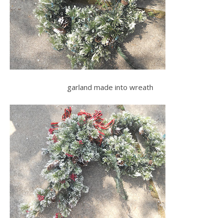
garland made into wreath