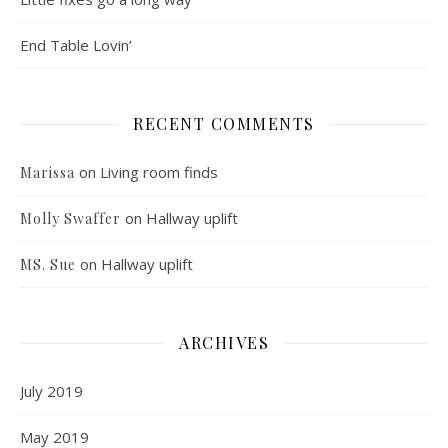
End Table Lovin’
RECENT COMMENTS
on
Living room finds
Marissa
on
Hallway uplift
Molly Swaffer
on
Hallway uplift
MS. Sue
ARCHIVES
July 2019
May 2019