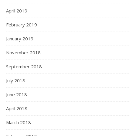
April 2019
February 2019
January 2019
November 2018
September 2018
July 2018
June 2018
April 2018
March 2018