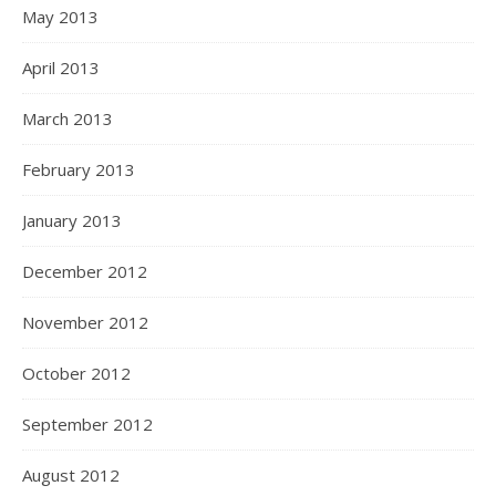
May 2013
April 2013
March 2013
February 2013
January 2013
December 2012
November 2012
October 2012
September 2012
August 2012