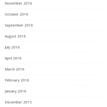
November 2016
October 2016
September 2016
August 2016
July 2016
April 2016
March 2016
February 2016
January 2016
December 2015