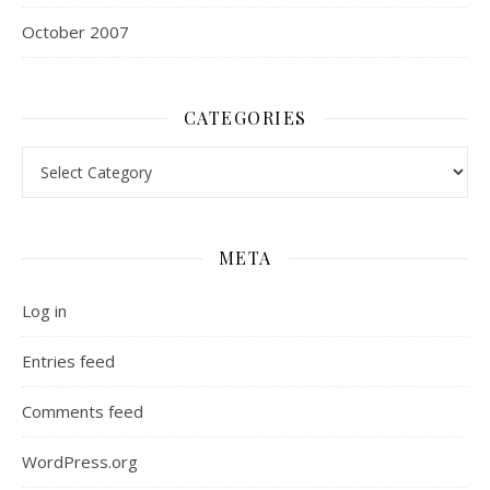
October 2007
CATEGORIES
Categories
META
Log in
Entries feed
Comments feed
WordPress.org