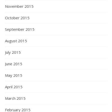
November 2015
October 2015
September 2015
August 2015
July 2015
June 2015
May 2015
April 2015
March 2015
February 2015