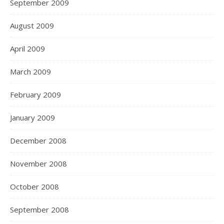
September 2009
August 2009
April 2009
March 2009
February 2009
January 2009
December 2008
November 2008
October 2008
September 2008