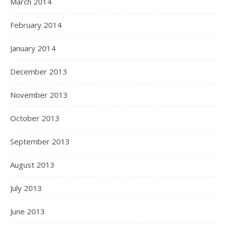
March 2014
February 2014
January 2014
December 2013
November 2013
October 2013
September 2013
August 2013
July 2013
June 2013