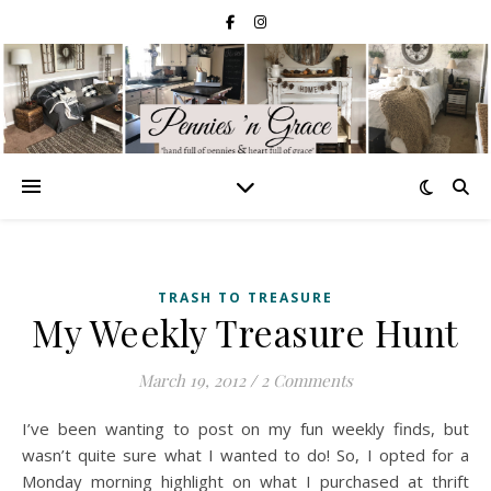
TRASH TO TREASURE
My Weekly Treasure Hunt
March 19, 2012
/
2 Comments
I’ve been wanting to post on my fun weekly finds, but
wasn’t quite sure what I wanted to do! So, I opted for a
Monday morning highlight on what I purchased at thrift