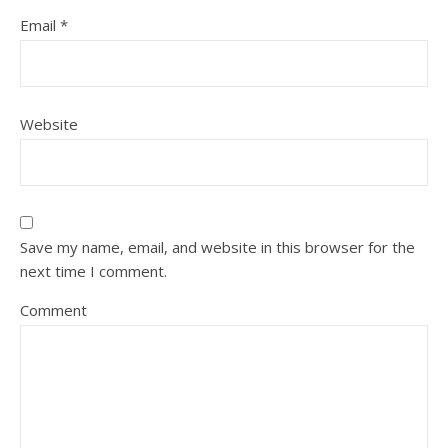
Email
*
Website
Save my name, email, and website in this browser for the
next time I comment.
Comment