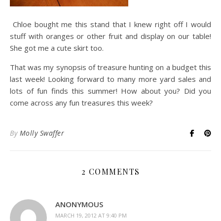
Chloe bought me this stand that I knew right off I would
stuff with oranges or other fruit and display on our table!
She got me a cute skirt too.
That was my synopsis of treasure hunting on a budget this
last week! Looking forward to many more yard sales and
lots of fun finds this summer! How about you? Did you
come across any fun treasures this week?
By
Molly Swaffer
2 COMMENTS
ANONYMOUS
MARCH 19, 2012 AT 9:40 PM