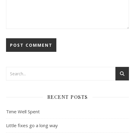
RECENT POSTS
Time Well Spent
Little fixes go a long way