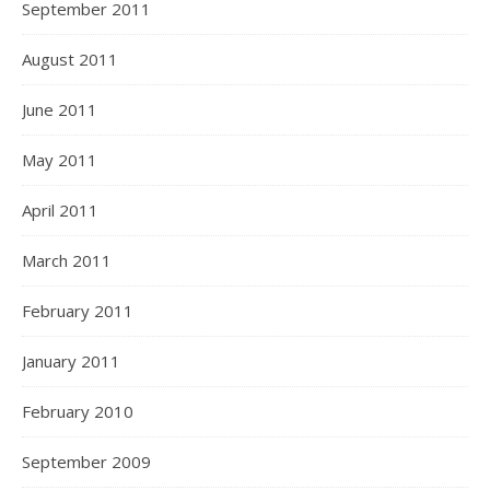
September 2011
August 2011
June 2011
May 2011
April 2011
March 2011
February 2011
January 2011
February 2010
September 2009