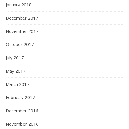
January 2018
December 2017
November 2017
October 2017
July 2017
May 2017
March 2017
February 2017
December 2016
November 2016