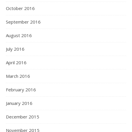
October 2016
September 2016
August 2016
July 2016
April 2016
March 2016
February 2016
January 2016
December 2015
November 2015