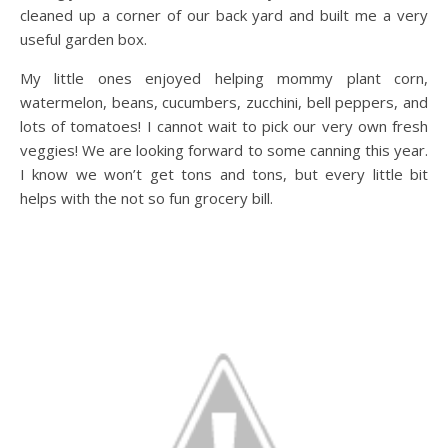
cleaned up a corner of our back yard and built me a very
useful garden box.
My little ones enjoyed helping mommy plant corn,
watermelon, beans, cucumbers, zucchini, bell peppers, and
lots of tomatoes! I cannot wait to pick our very own fresh
veggies! We are looking forward to some canning this year.
I know we won’t get tons and tons, but every little bit
helps with the not so fun grocery bill.