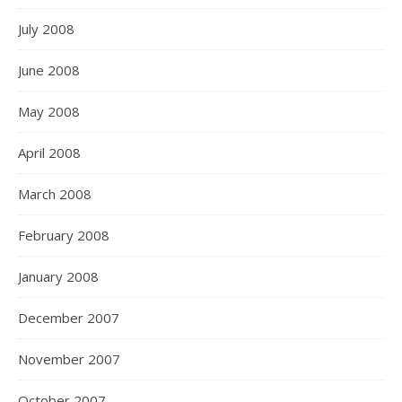
July 2008
June 2008
May 2008
April 2008
March 2008
February 2008
January 2008
December 2007
November 2007
October 2007