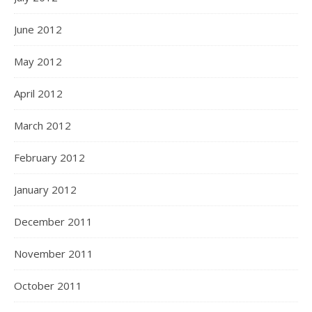
June 2012
May 2012
April 2012
March 2012
February 2012
January 2012
December 2011
November 2011
October 2011