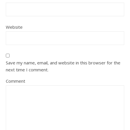
Website
Save my name, email, and website in this browser for the
next time I comment.
Comment