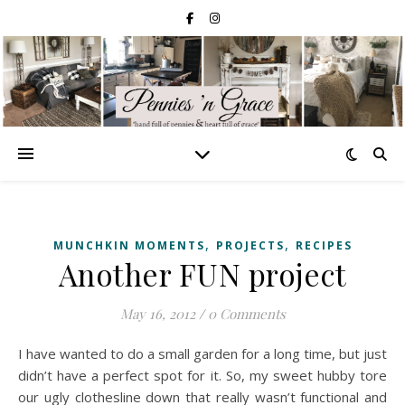
,
,
MUNCHKIN MOMENTS
PROJECTS
RECIPES
Another FUN project
May 16, 2012
/
0 Comments
I have wanted to do a small garden for a long time, but just
didn’t have a perfect spot for it. So, my sweet hubby tore
our ugly clothesline down that really wasn’t functional and