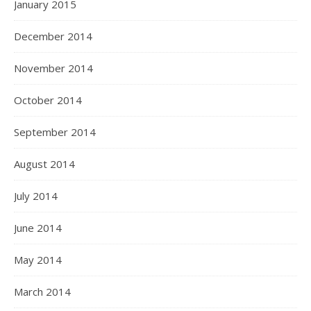
January 2015
December 2014
November 2014
October 2014
September 2014
August 2014
July 2014
June 2014
May 2014
March 2014