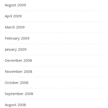
August 2009
April 2009
March 2009
February 2009
January 2009
December 2008
November 2008
October 2008
September 2008
August 2008