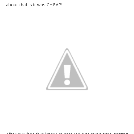
about that is it was CHEAP!