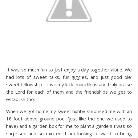
It was so much fun to just enjoy a day together alone. We
had lots of sweet talks, fun giggles, and just good ole’
sweet fellowship. I love my little munchkins and truly praise
the Lord for each of them and the friendships we get to
establish too.
When we got home my sweet hubby surprised me with an
18 foot above ground pool (just like the one we used to
have) and a garden box for me to plant a garden! I was so
surprised and so excited. I am looking forward to being