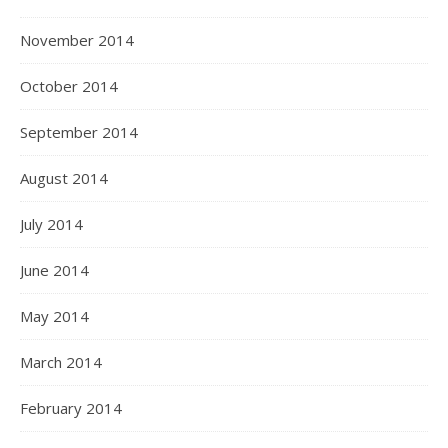
November 2014
October 2014
September 2014
August 2014
July 2014
June 2014
May 2014
March 2014
February 2014