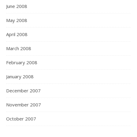
June 2008
May 2008
April 2008
March 2008
February 2008
January 2008
December 2007
November 2007
October 2007