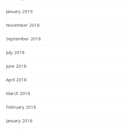
January 2019
November 2018
September 2018
July 2018
June 2018
April 2018
March 2018
February 2018
January 2018