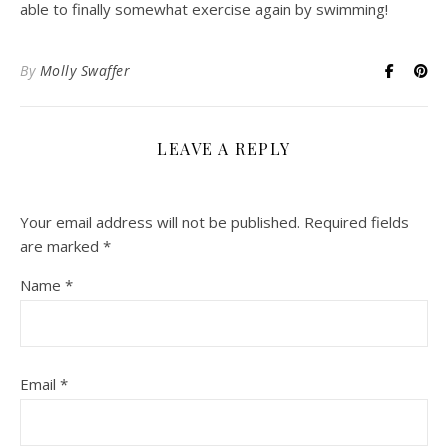
able to finally somewhat exercise again by swimming!
By
Molly Swaffer
LEAVE A REPLY
Your email address will not be published.
Required fields
are marked
*
Name
*
Email
*