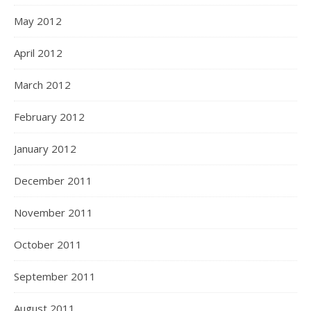
May 2012
April 2012
March 2012
February 2012
January 2012
December 2011
November 2011
October 2011
September 2011
August 2011