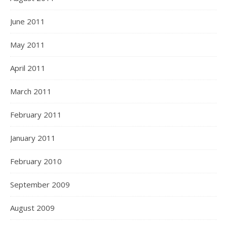
June 2011
May 2011
April 2011
March 2011
February 2011
January 2011
February 2010
September 2009
August 2009