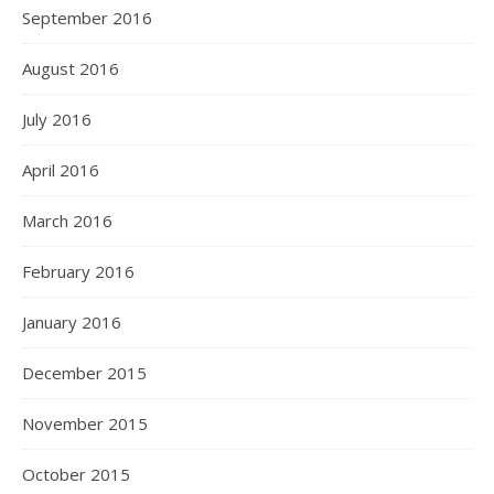
September 2016
August 2016
July 2016
April 2016
March 2016
February 2016
January 2016
December 2015
November 2015
October 2015