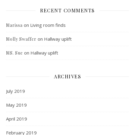
RECENT COMMENTS
on
Living room finds
Marissa
on
Hallway uplift
Molly Swaffer
on
Hallway uplift
MS. Sue
ARCHIVES
July 2019
May 2019
April 2019
February 2019