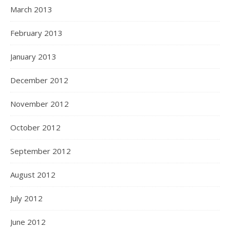
March 2013
February 2013
January 2013
December 2012
November 2012
October 2012
September 2012
August 2012
July 2012
June 2012