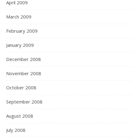
April 2009
March 2009
February 2009
January 2009
December 2008
November 2008
October 2008
September 2008
August 2008
July 2008