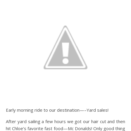
Early morning ride to our destination—–Yard sales!
After yard sailing a few hours we got our hair cut and then
hit Chloe’s favorite fast food—Mc Donalds! Only good thing