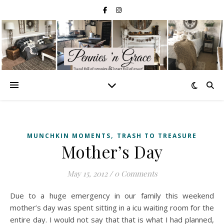
,
MUNCHKIN MOMENTS
TRASH TO TREASURE
Mother’s Day
May 15, 2012
/
0 Comments
Due to a huge emergency in our family this weekend
mother’s day was spent sitting in a icu waiting room for the
entire day. I would not say that that is what I had planned,