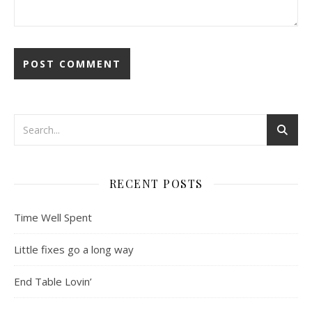
RECENT POSTS
Time Well Spent
Little fixes go a long way
End Table Lovin’