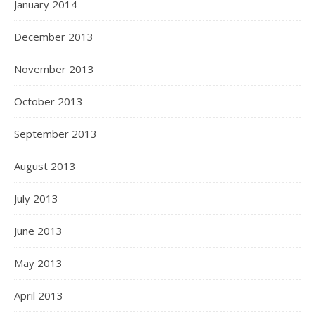
January 2014
December 2013
November 2013
October 2013
September 2013
August 2013
July 2013
June 2013
May 2013
April 2013