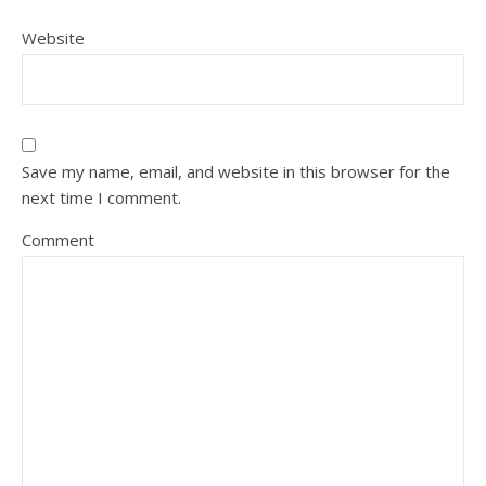
Website
Save my name, email, and website in this browser for the
next time I comment.
Comment