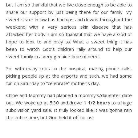
but I am so thankful that we live close enough to be able to
share our support by just being there for our family. My
sweet sister in law has had ups and downs throughout the
weekend with a very serious skin disease that has
attacked her body! I am so thankful that we have a God of
hope to look to and pray to. What a sweet thing it has
been to watch God’s children rally around to help our
sweet family in a very genuine time of need!
So, with many trips to the hospital, making phone calls,
picking people up at the airports and such, we had some
fun on Saturday to “celebrate” mother’s day.
Chloe and Mommy had planned a mommy’s/daughter date
out. We woke up at 5:30 and drove
1 1/2 hours
to a huge
subdivision yard sale. It truly looked like it was gonna rain
the entire time, but God held it off for us!