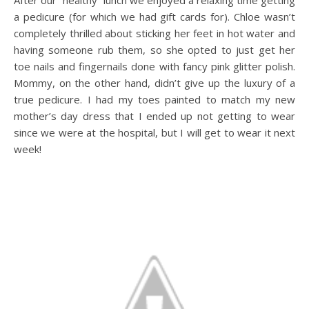
After our “healthy” lunch we enjoyed a relaxing time getting
a pedicure (for which we had gift cards for). Chloe wasn’t
completely thrilled about sticking her feet in hot water and
having someone rub them, so she opted to just get her
toe nails and fingernails done with fancy pink glitter polish.
Mommy, on the other hand, didn’t give up the luxury of a
true pedicure. I had my toes painted to match my new
mother’s day dress that I ended up not getting to wear
since we were at the hospital, but I will get to wear it next
week!