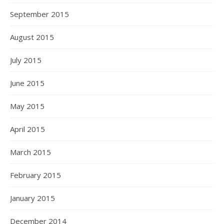
September 2015
August 2015
July 2015
June 2015
May 2015
April 2015
March 2015
February 2015
January 2015
December 2014