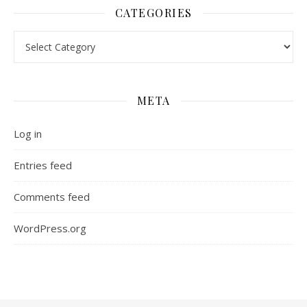
CATEGORIES
Categories
META
Log in
Entries feed
Comments feed
WordPress.org