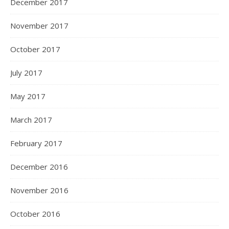
December 2017
November 2017
October 2017
July 2017
May 2017
March 2017
February 2017
December 2016
November 2016
October 2016