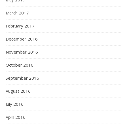
March 2017
February 2017
December 2016
November 2016
October 2016
September 2016
August 2016
July 2016
April 2016