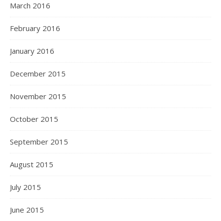
March 2016
February 2016
January 2016
December 2015
November 2015
October 2015
September 2015
August 2015
July 2015
June 2015