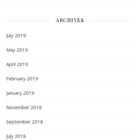
ARCHIVES
July 2019
May 2019
April 2019
February 2019
January 2019
November 2018
September 2018
July 2018