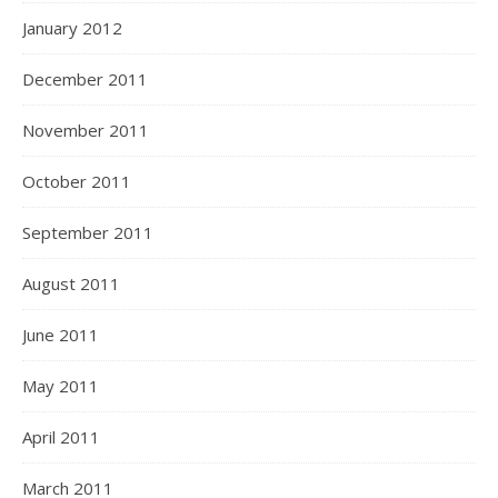
January 2012
December 2011
November 2011
October 2011
September 2011
August 2011
June 2011
May 2011
April 2011
March 2011