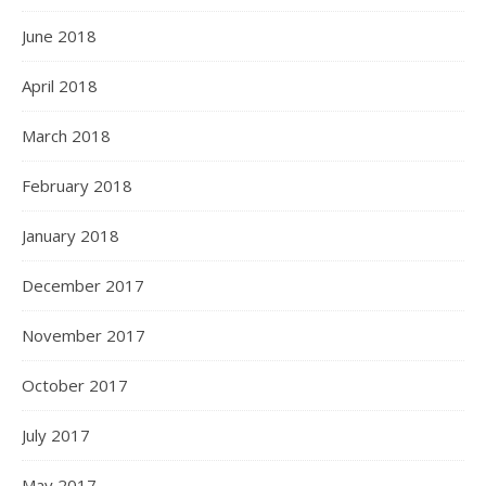
June 2018
April 2018
March 2018
February 2018
January 2018
December 2017
November 2017
October 2017
July 2017
May 2017