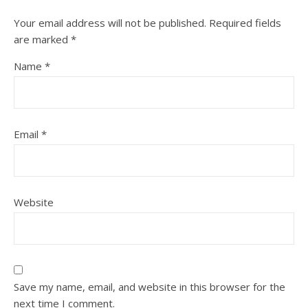
Your email address will not be published.
Required fields
are marked
*
Name
*
Email
*
Website
Save my name, email, and website in this browser for the
next time I comment.