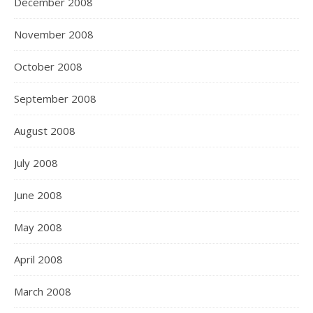
December 2008
November 2008
October 2008
September 2008
August 2008
July 2008
June 2008
May 2008
April 2008
March 2008