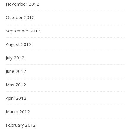
November 2012
October 2012
September 2012
August 2012
July 2012
June 2012
May 2012
April 2012
March 2012
February 2012