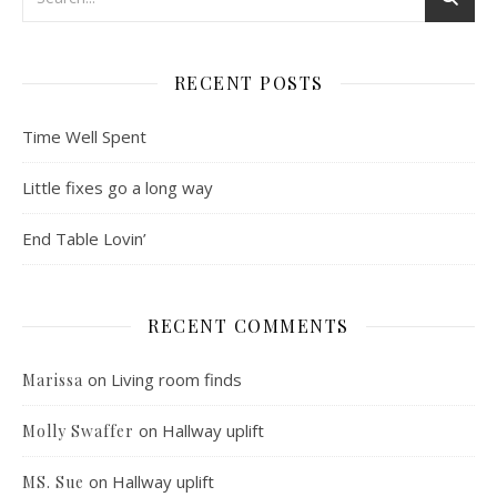
RECENT POSTS
Time Well Spent
Little fixes go a long way
End Table Lovin’
RECENT COMMENTS
on
Living room finds
Marissa
on
Hallway uplift
Molly Swaffer
on
Hallway uplift
MS. Sue