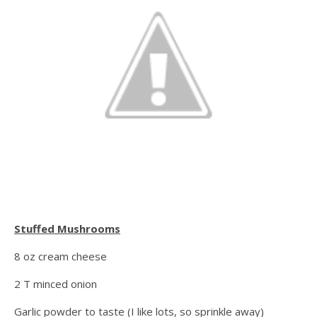
Stuffed Mushrooms
8 oz cream cheese
2 T minced onion
Garlic powder to taste (I like lots, so sprinkle away)