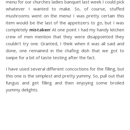
menu for our churches ladies banquet last week I could pick
whatever I wanted to make. So, of course, stuffed
mushrooms went on the menu! I was pretty certain this
item would be the last of the appetizers to go, but I was
completely
mistaken
! At one point I had my handy kitchen
crew of men mention that they were disappointed they
couldn’t try one. Granted, I think when it was all said and
done, one remained in the chafing dish that we got to
swipe for a bit of taste testing after the fact.
I have used several different concoctions for the filling, but
this one is the simplest and pretty yummy. So, pull out that
fungus and get filling and then enjoying some broiled
yummy delights.