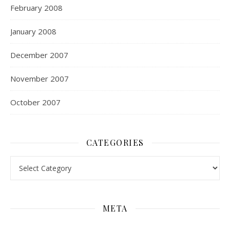
February 2008
January 2008
December 2007
November 2007
October 2007
CATEGORIES
Categories
META