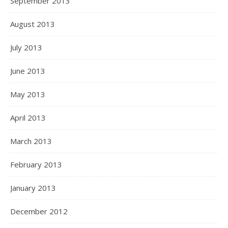
September 2013
August 2013
July 2013
June 2013
May 2013
April 2013
March 2013
February 2013
January 2013
December 2012