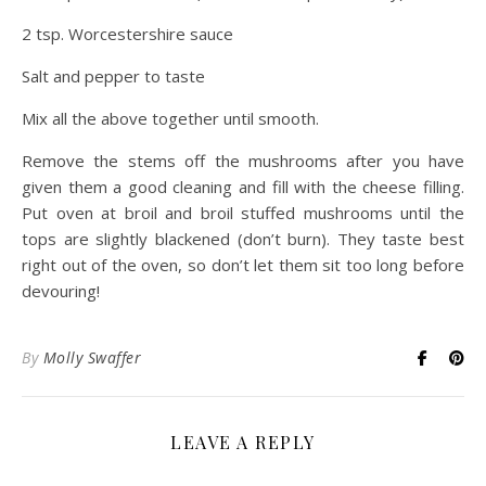
2 tsp. Worcestershire sauce
Salt and pepper to taste
Mix all the above together until smooth.
Remove the stems off the mushrooms after you have
given them a good cleaning and fill with the cheese filling.
Put oven at broil and broil stuffed mushrooms until the
tops are slightly blackened (don’t burn). They taste best
right out of the oven, so don’t let them sit too long before
devouring!
By
Molly Swaffer
LEAVE A REPLY