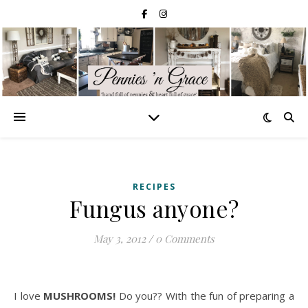
RECIPES
Fungus anyone?
May 3, 2012
/
0 Comments
I love
MUSHROOMS!
Do you?? With the fun of preparing a