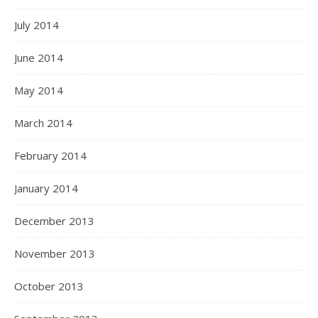
July 2014
June 2014
May 2014
March 2014
February 2014
January 2014
December 2013
November 2013
October 2013