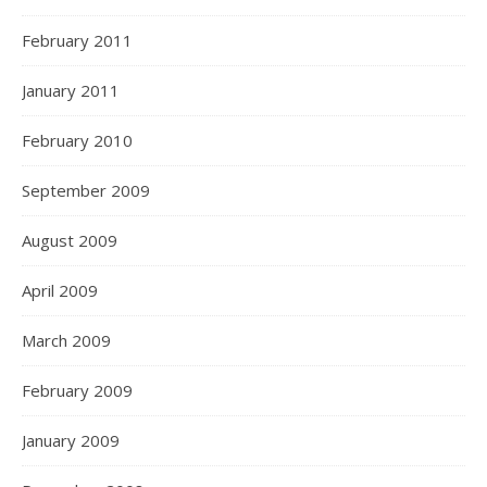
February 2011
January 2011
February 2010
September 2009
August 2009
April 2009
March 2009
February 2009
January 2009