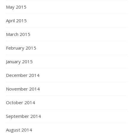
May 2015
April 2015
March 2015
February 2015
January 2015
December 2014
November 2014
October 2014
September 2014
August 2014