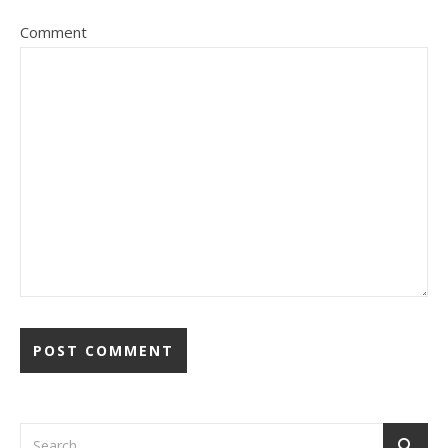
Comment