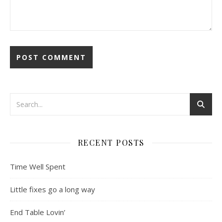
RECENT POSTS
Time Well Spent
Little fixes go a long way
End Table Lovin’