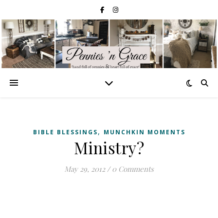
,
BIBLE BLESSINGS
MUNCHKIN MOMENTS
Ministry?
May 29, 2012
/
0 Comments