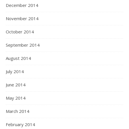
December 2014
November 2014
October 2014
September 2014
August 2014
July 2014
June 2014
May 2014
March 2014
February 2014