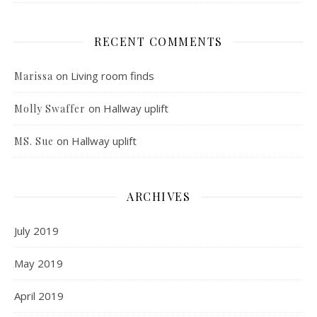
RECENT COMMENTS
on
Living room finds
Marissa
on
Hallway uplift
Molly Swaffer
on
Hallway uplift
MS. Sue
ARCHIVES
July 2019
May 2019
April 2019