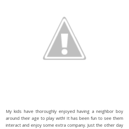
My kids have thoroughly enjoyed having a neighbor boy
around their age to play with! It has been fun to see them
interact and enjoy some extra company. Just the other day