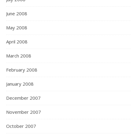
June 2008
May 2008
April 2008
March 2008
February 2008
January 2008
December 2007
November 2007
October 2007