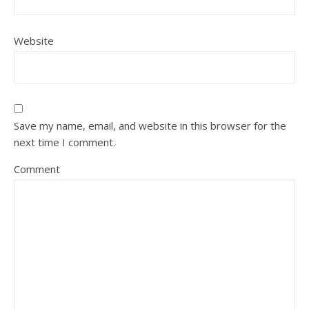
Website
Save my name, email, and website in this browser for the
next time I comment.
Comment