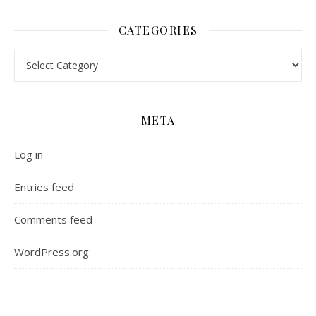
CATEGORIES
Categories
META
Log in
Entries feed
Comments feed
WordPress.org