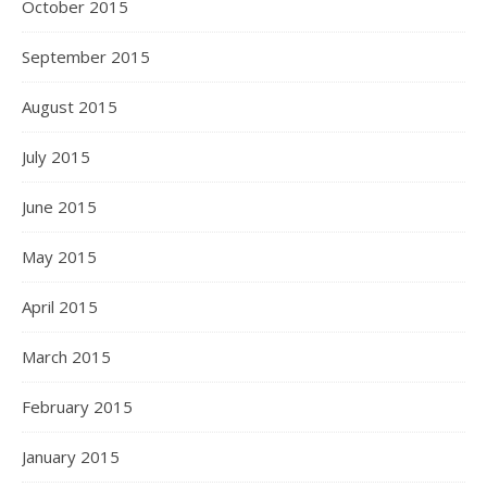
October 2015
September 2015
August 2015
July 2015
June 2015
May 2015
April 2015
March 2015
February 2015
January 2015