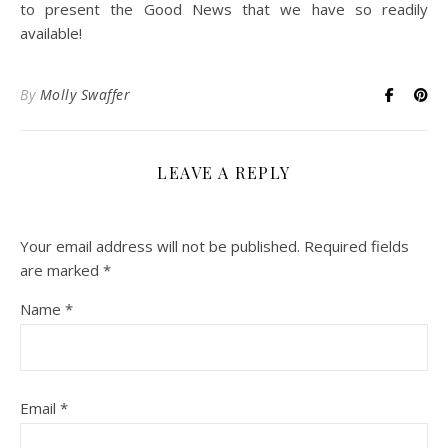
to present the Good News that we have so readily
available!
By
Molly Swaffer
LEAVE A REPLY
Your email address will not be published.
Required fields
are marked
*
Name
*
Email
*