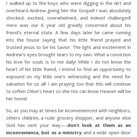
I walked up to the boys who were digging in the dirt and
overheard Andrew giving him the Gospel! I was absolutely
shocked, excited, overwhelmed, and indeed challenged!
Here was our 6 year old greatly concerned about his
friend’s eternal state. A few days later he came running
into the house saying that his little friend prayed and
trusted Jesus to be his Savior. The light and excitement in
Andrew’s eyes brought tears to my own. What a conviction
his love for souls is to me daily! While I do not know the
heart of his little friend, I intend to find an opportunity to
expound on my little one’s witnessing and the need for
salvation for us all! I am praying too that this will continue
to soften Chloe’s heart so she too can know Heaven will be
her home!
So, as you may at times be inconvenienced with neighbors,
others children, a rude grocery shopper, and anyone else
God has sent your way—-
don’t look at them as an
inconvenience, but as a ministry
and a wide open door