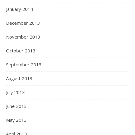
January 2014
December 2013
November 2013
October 2013
September 2013
August 2013
July 2013
June 2013
May 2013
April 2013