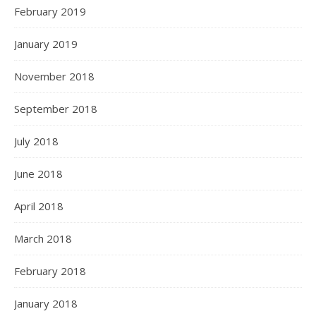
February 2019
January 2019
November 2018
September 2018
July 2018
June 2018
April 2018
March 2018
February 2018
January 2018