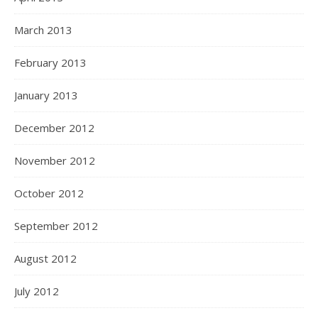
March 2013
February 2013
January 2013
December 2012
November 2012
October 2012
September 2012
August 2012
July 2012