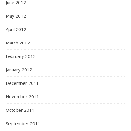
June 2012
May 2012
April 2012
March 2012
February 2012
January 2012
December 2011
November 2011
October 2011
September 2011