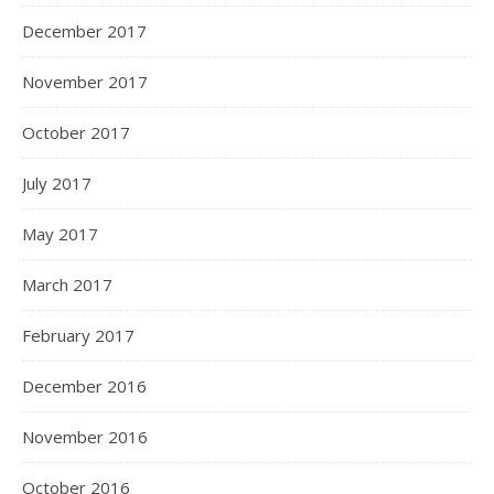
December 2017
November 2017
October 2017
July 2017
May 2017
March 2017
February 2017
December 2016
November 2016
October 2016