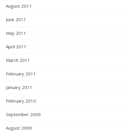
August 2011
June 2011
May 2011
April 2011
March 2011
February 2011
January 2011
February 2010
September 2009
August 2009