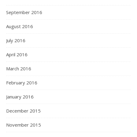
September 2016
August 2016
July 2016
April 2016
March 2016
February 2016
January 2016
December 2015
November 2015