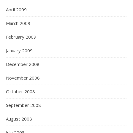
April 2009
March 2009
February 2009
January 2009
December 2008
November 2008
October 2008
September 2008
August 2008
July 2008