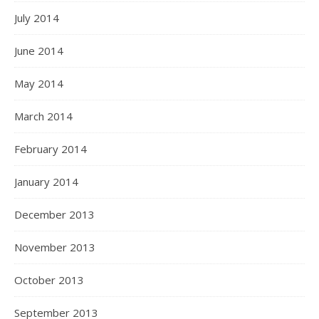
July 2014
June 2014
May 2014
March 2014
February 2014
January 2014
December 2013
November 2013
October 2013
September 2013