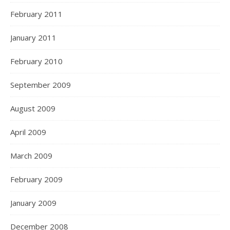
February 2011
January 2011
February 2010
September 2009
August 2009
April 2009
March 2009
February 2009
January 2009
December 2008