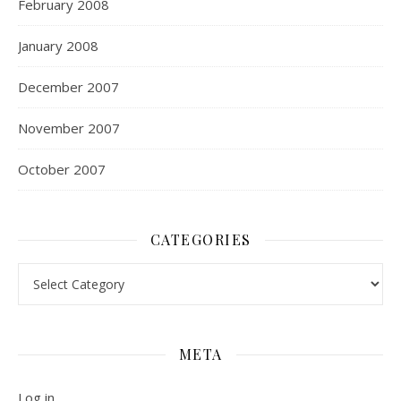
February 2008
January 2008
December 2007
November 2007
October 2007
CATEGORIES
Categories
META
Log in