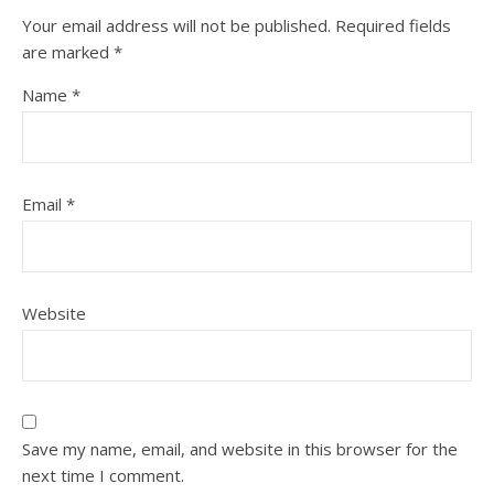
Your email address will not be published.
Required fields
are marked
*
Name
*
Email
*
Website
Save my name, email, and website in this browser for the
next time I comment.