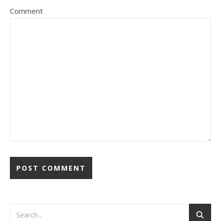
Comment