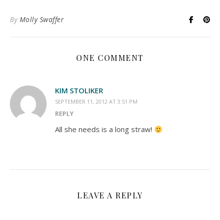
By
Molly Swaffer
ONE COMMENT
KIM STOLIKER
SEPTEMBER 11, 2012 AT 3:51 PM
REPLY
All she needs is a long straw!
LEAVE A REPLY