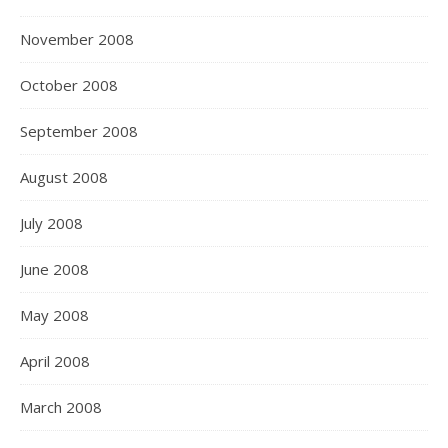
November 2008
October 2008
September 2008
August 2008
July 2008
June 2008
May 2008
April 2008
March 2008