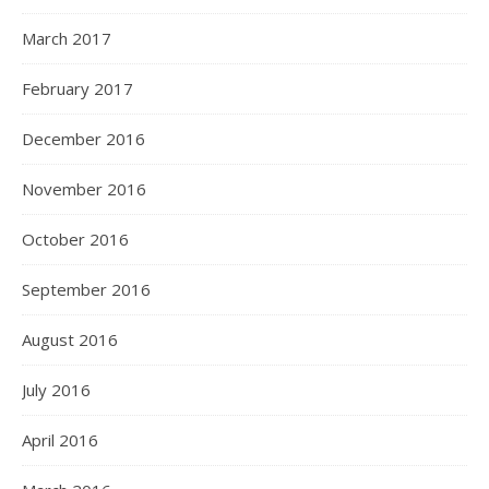
March 2017
February 2017
December 2016
November 2016
October 2016
September 2016
August 2016
July 2016
April 2016