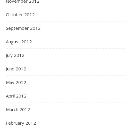
November 2012
October 2012
September 2012
August 2012
July 2012
June 2012
May 2012
April 2012
March 2012
February 2012