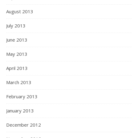
August 2013
July 2013
June 2013
May 2013
April 2013
March 2013
February 2013
January 2013
December 2012