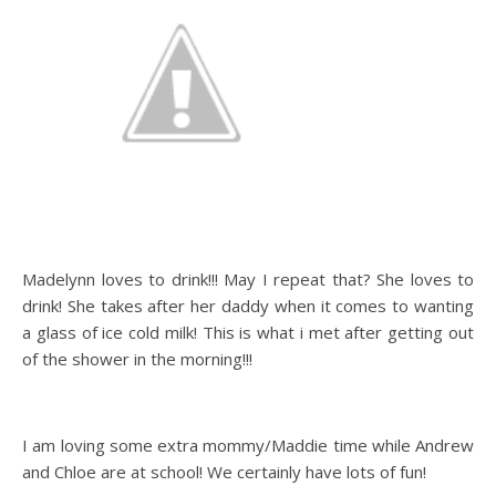
Madelynn loves to drink!!! May I repeat that? She loves to
drink! She takes after her daddy when it comes to wanting
a glass of ice cold milk! This is what i met after getting out
of the shower in the morning!!!
I am loving some extra mommy/Maddie time while Andrew
and Chloe are at school! We certainly have lots of fun!