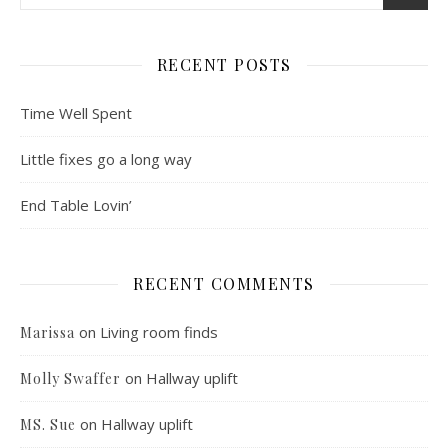
RECENT POSTS
Time Well Spent
Little fixes go a long way
End Table Lovin’
RECENT COMMENTS
on
Living room finds
Marissa
on
Hallway uplift
Molly Swaffer
on
Hallway uplift
MS. Sue