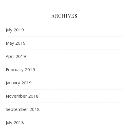
ARCHIVES
July 2019
May 2019
April 2019
February 2019
January 2019
November 2018
September 2018
July 2018