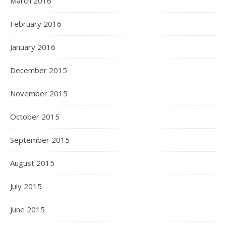
March 2016
February 2016
January 2016
December 2015
November 2015
October 2015
September 2015
August 2015
July 2015
June 2015