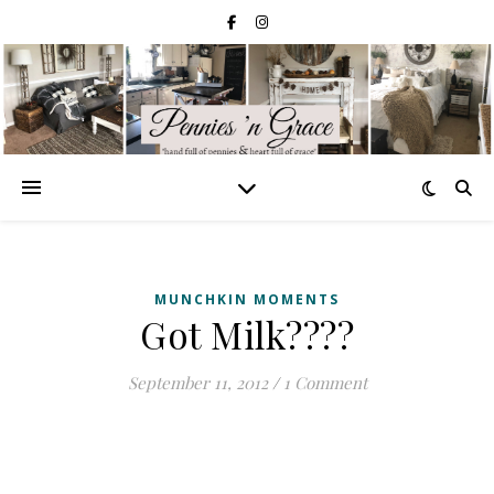
MUNCHKIN MOMENTS
Got Milk????
September 11, 2012
/
1 Comment