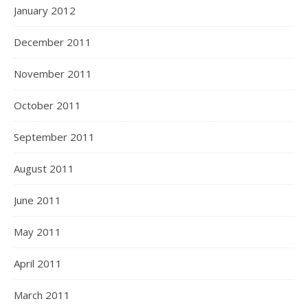
January 2012
December 2011
November 2011
October 2011
September 2011
August 2011
June 2011
May 2011
April 2011
March 2011