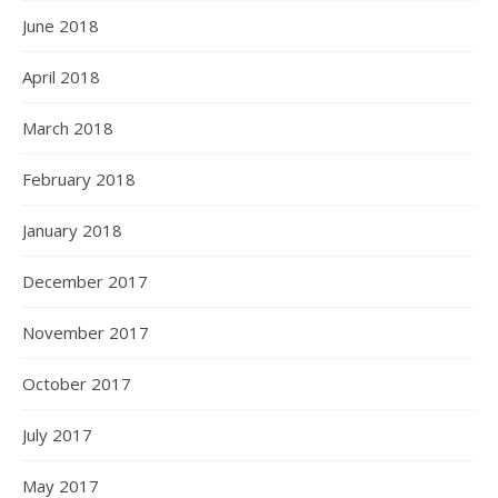
June 2018
April 2018
March 2018
February 2018
January 2018
December 2017
November 2017
October 2017
July 2017
May 2017