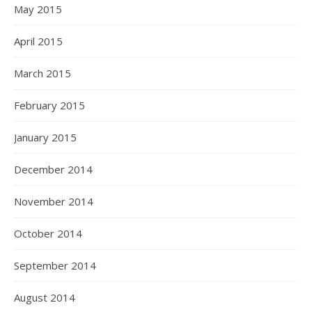
May 2015
April 2015
March 2015
February 2015
January 2015
December 2014
November 2014
October 2014
September 2014
August 2014