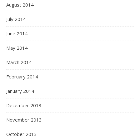
August 2014
July 2014
June 2014
May 2014
March 2014
February 2014
January 2014
December 2013
November 2013
October 2013