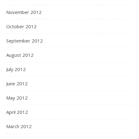
November 2012
October 2012
September 2012
August 2012
July 2012
June 2012
May 2012
April 2012
March 2012