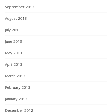
September 2013
August 2013
July 2013
June 2013
May 2013
April 2013
March 2013
February 2013
January 2013
December 2012