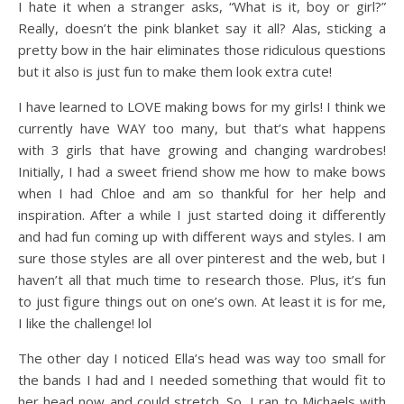
I hate it when a stranger asks, “What is it, boy or girl?”
Really, doesn’t the pink blanket say it all? Alas, sticking a
pretty bow in the hair eliminates those ridiculous questions
but it also is just fun to make them look extra cute!
I have learned to LOVE making bows for my girls! I think we
currently have WAY too many, but that’s what happens
with 3 girls that have growing and changing wardrobes!
Initially, I had a sweet friend show me how to make bows
when I had Chloe and am so thankful for her help and
inspiration. After a while I just started doing it differently
and had fun coming up with different ways and styles. I am
sure those styles are all over pinterest and the web, but I
haven’t all that much time to research those. Plus, it’s fun
to just figure things out on one’s own. At least it is for me,
I like the challenge! lol
The other day I noticed Ella’s head was way too small for
the bands I had and I needed something that would fit to
her head now and could stretch. So, I ran to Michaels with