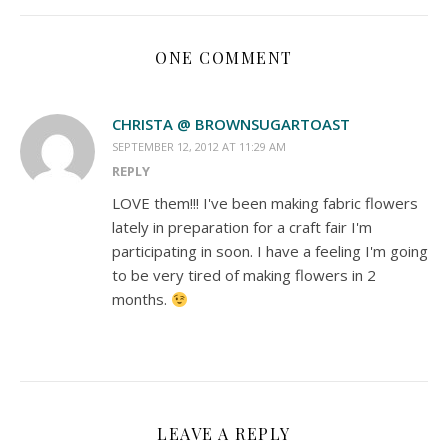
ONE COMMENT
CHRISTA @ BROWNSUGARTOAST
SEPTEMBER 12, 2012 AT 11:29 AM
REPLY
LOVE them!!! I've been making fabric flowers
lately in preparation for a craft fair I'm
participating in soon. I have a feeling I'm going
to be very tired of making flowers in 2
months.
LEAVE A REPLY