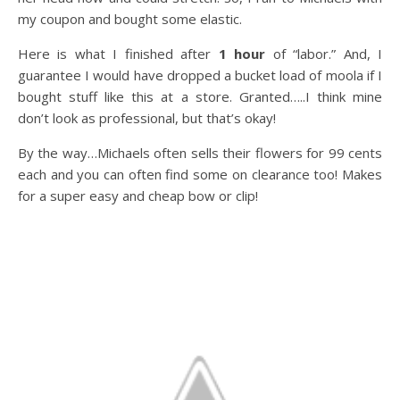
my coupon and bought some elastic.
Here is what I finished after
1 hour
of “labor.” And, I
guarantee I would have dropped a bucket load of moola if I
bought stuff like this at a store. Granted…..I think mine
don’t look as professional, but that’s okay!
By the way…Michaels often sells their flowers for 99 cents
each and you can often find some on clearance too! Makes
for a super easy and cheap bow or clip!