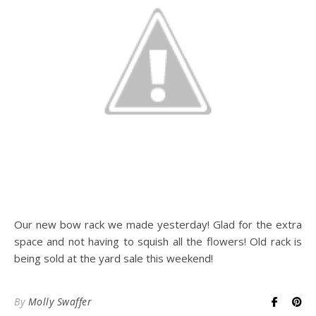
Our new bow rack we made yesterday! Glad for the extra
space and not having to squish all the flowers! Old rack is
being sold at the yard sale this weekend!
By
Molly Swaffer