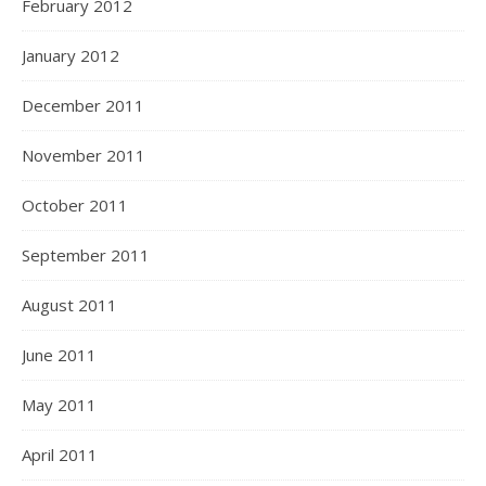
February 2012
January 2012
December 2011
November 2011
October 2011
September 2011
August 2011
June 2011
May 2011
April 2011