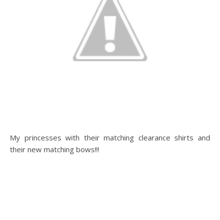
My princesses with their matching clearance shirts and
their new matching bows!!!