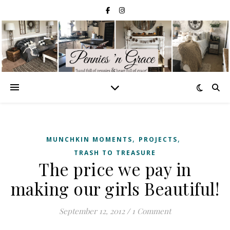
,
,
MUNCHKIN MOMENTS
PROJECTS
TRASH TO TREASURE
The price we pay in
making our girls Beautiful!
September 12, 2012
/
1 Comment