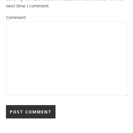
next time I comment.
Comment