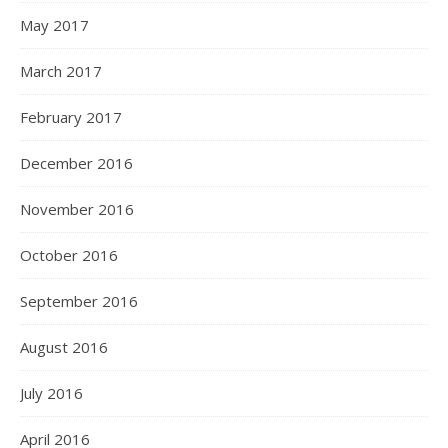
May 2017
March 2017
February 2017
December 2016
November 2016
October 2016
September 2016
August 2016
July 2016
April 2016