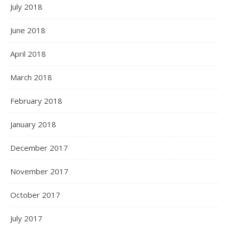
July 2018
June 2018
April 2018
March 2018
February 2018
January 2018
December 2017
November 2017
October 2017
July 2017