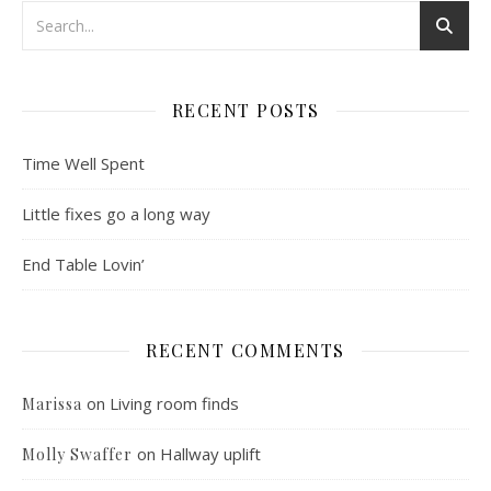
RECENT POSTS
Time Well Spent
Little fixes go a long way
End Table Lovin’
RECENT COMMENTS
on
Living room finds
Marissa
on
Hallway uplift
Molly Swaffer