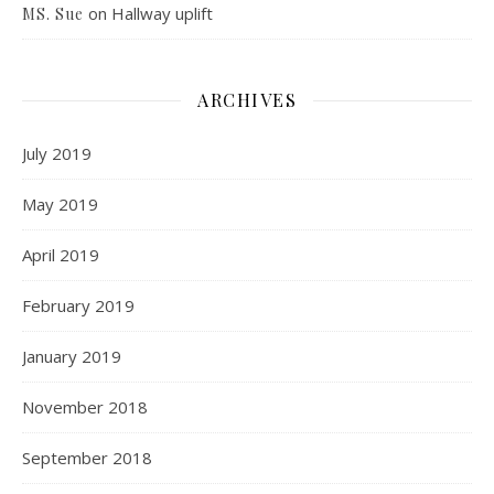
on
Hallway uplift
MS. Sue
ARCHIVES
July 2019
May 2019
April 2019
February 2019
January 2019
November 2018
September 2018