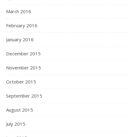
March 2016
February 2016
January 2016
December 2015
November 2015
October 2015
September 2015
August 2015
July 2015