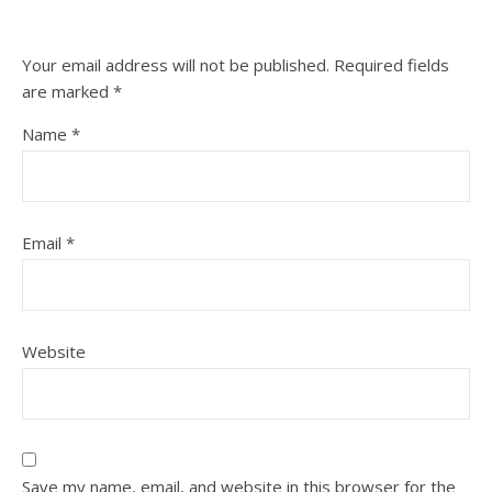
Your email address will not be published.
Required fields
are marked
*
Name
*
Email
*
Website
Save my name, email, and website in this browser for the