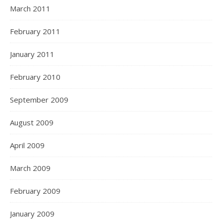
March 2011
February 2011
January 2011
February 2010
September 2009
August 2009
April 2009
March 2009
February 2009
January 2009