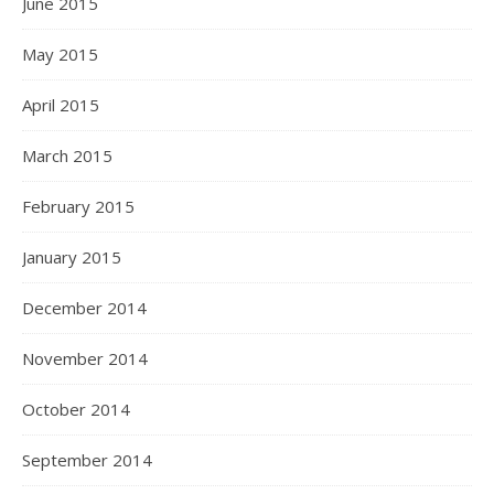
June 2015
May 2015
April 2015
March 2015
February 2015
January 2015
December 2014
November 2014
October 2014
September 2014