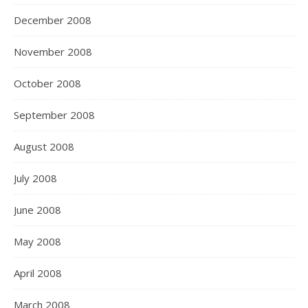
December 2008
November 2008
October 2008
September 2008
August 2008
July 2008
June 2008
May 2008
April 2008
March 2008