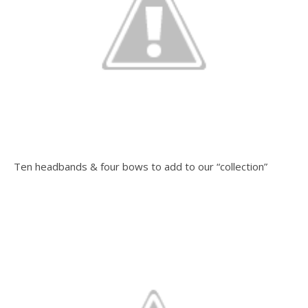
Ten headbands & four bows to add to our “collection”