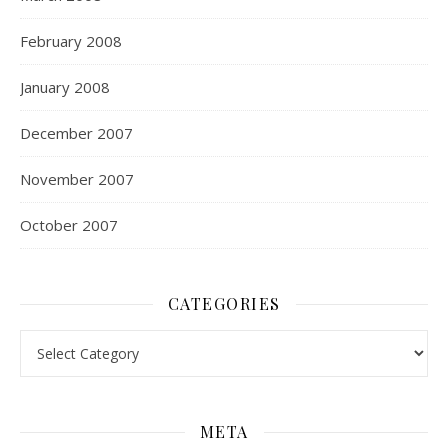
February 2008
January 2008
December 2007
November 2007
October 2007
CATEGORIES
Categories
META