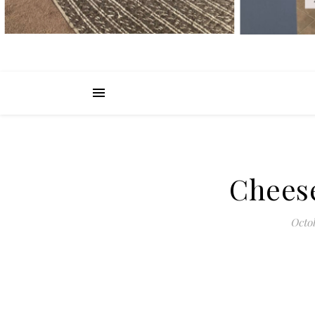
Chees
Octob