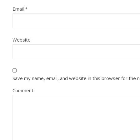
Email
*
Website
Save my name, email, and website in this browser for the 
Comment