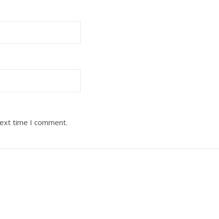
next time I comment.