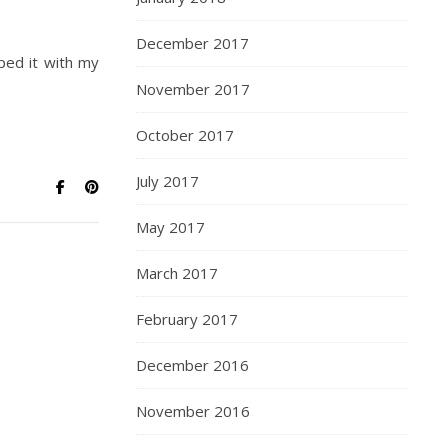
December 2017
pped it with my
November 2017
October 2017
July 2017
May 2017
March 2017
February 2017
December 2016
November 2016