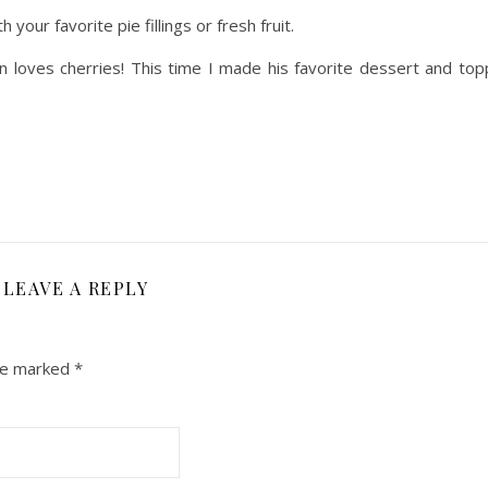
 your favorite pie fillings or fresh fruit.
rian loves cherries! This time I made his favorite dessert and to
LEAVE A REPLY
are marked
*