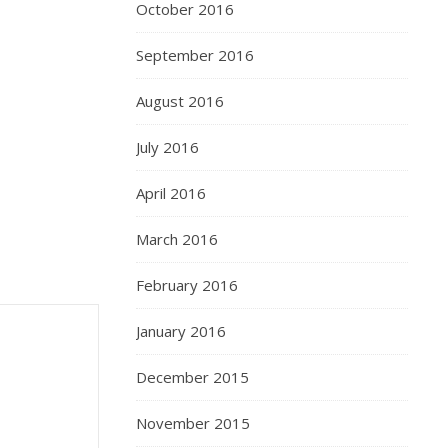
October 2016
September 2016
August 2016
July 2016
April 2016
March 2016
February 2016
January 2016
December 2015
November 2015