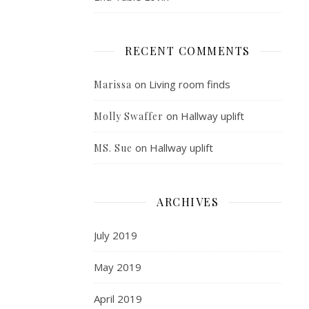
RECENT COMMENTS
on
Living room finds
Marissa
on
Hallway uplift
Molly Swaffer
on
Hallway uplift
MS. Sue
ARCHIVES
July 2019
May 2019
April 2019