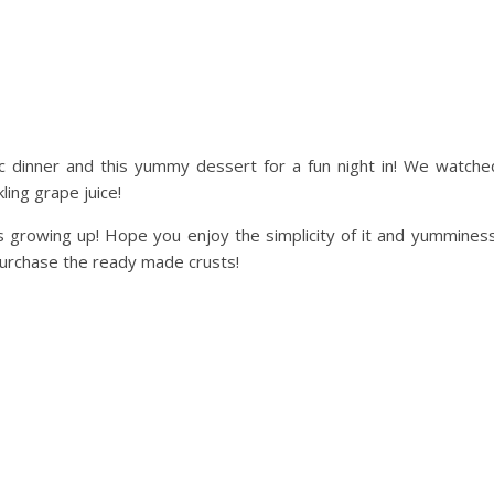
 dinner and this yummy dessert for a fun night in! We watch
ing grape juice!
 growing up! Hope you enjoy the simplicity of it and yummines
purchase the ready made crusts!