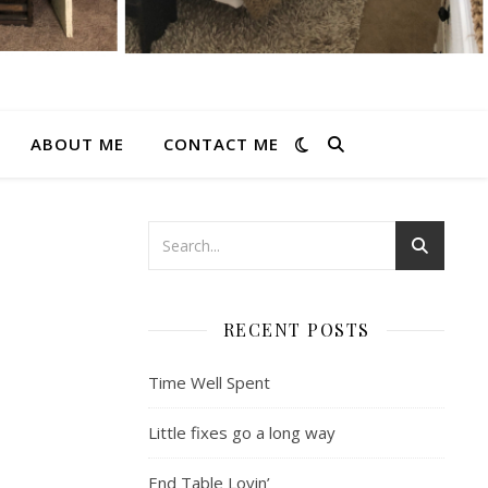
ABOUT ME
CONTACT ME
RECENT POSTS
Time Well Spent
Little fixes go a long way
End Table Lovin’