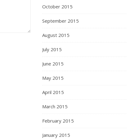
October 2015
September 2015
August 2015
July 2015
June 2015
May 2015
April 2015
March 2015
February 2015
January 2015