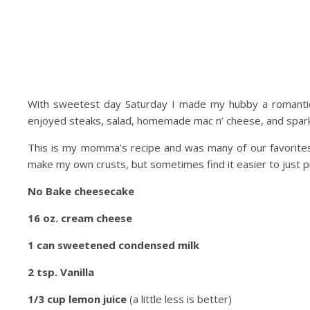
With sweetest day Saturday I made my hubby a romantic
enjoyed steaks, salad, homemade mac n’ cheese, and sparkl
This is my momma’s recipe and was many of our favorites
make my own crusts, but sometimes find it easier to just 
No Bake cheesecake
16 oz. cream cheese
1 can sweetened condensed milk
2 tsp. Vanilla
1/3 cup lemon juice
(a little less is better)