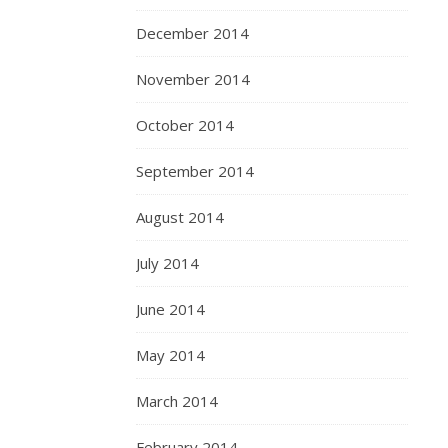
December 2014
November 2014
October 2014
September 2014
August 2014
July 2014
June 2014
May 2014
March 2014
February 2014