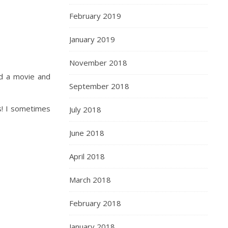
February 2019
January 2019
November 2018
ed a movie and
September 2018
s! I sometimes
July 2018
June 2018
April 2018
March 2018
February 2018
January 2018