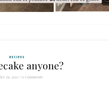
RECIPES
ecake anyone?
er 29, 2012
/
0 Comments