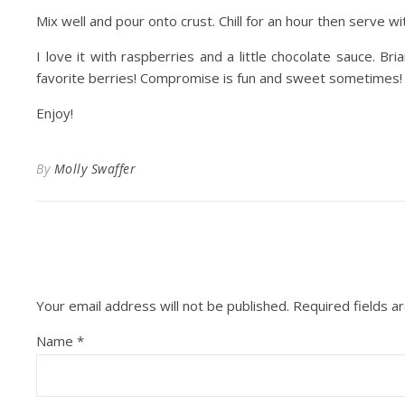
Mix well and pour onto crust. Chill for an hour then serve with
I love it with raspberries and a little chocolate sauce. B
favorite berries! Compromise is fun and sweet sometimes!
Enjoy!
By
Molly Swaffer
Your email address will not be published.
Required fields 
Name
*