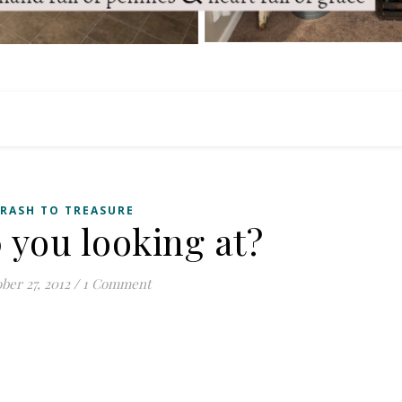
RASH TO TREASURE
you looking at?
ber 27, 2012
/
1 Comment