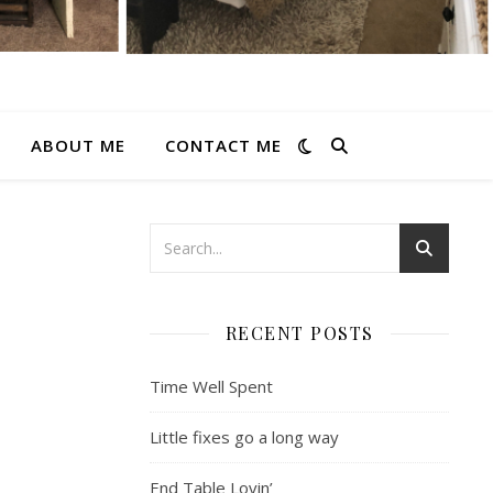
ABOUT ME
CONTACT ME
RECENT POSTS
Time Well Spent
Little fixes go a long way
End Table Lovin’