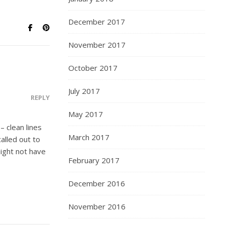
December 2017
November 2017
October 2017
July 2017
REPLY
May 2017
– clean lines
March 2017
alled out to
might not have
February 2017
December 2016
November 2016