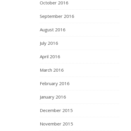
October 2016
September 2016
August 2016
July 2016
April 2016
March 2016
February 2016
January 2016
December 2015
November 2015