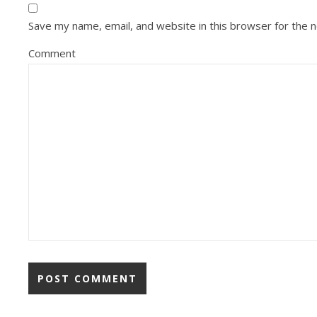
Save my name, email, and website in this browser for the 
Comment