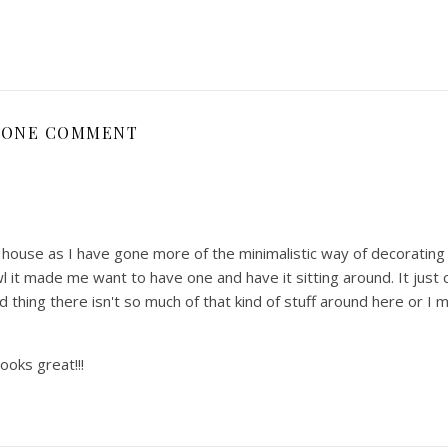
ONE COMMENT
he house as I have gone more of the minimalistic way of decorating 
l it made me want to have one and have it sitting around. It just c
 thing there isn't so much of that kind of stuff around here or I 
looks great!!!