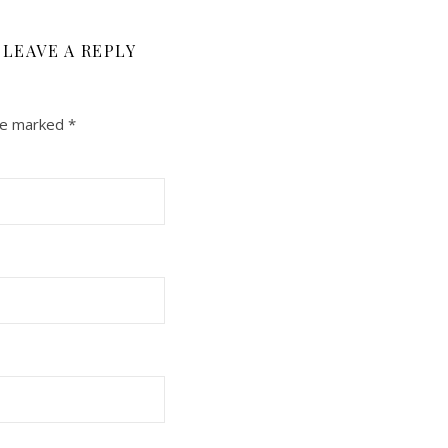
LEAVE A REPLY
are marked
*