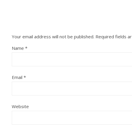
Your email address will not be published.
Required fields 
Name
*
Email
*
Website