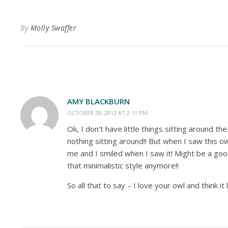
By
Molly Swaffer
AMY BLACKBURN
OCTOBER 28, 2012 AT 2:11 PM
Ok, I don't have little things sitting around t
nothing sitting around!! But when I saw this ow
me and I smiled when I saw it! Might be a good
that minimalistic style anymore!!
So all that to say – I love your owl and think it 