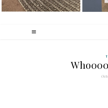
T
Who000 
Octo