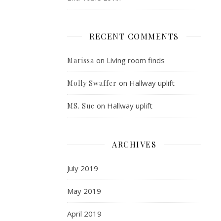
RECENT COMMENTS
on
Living room finds
Marissa
on
Hallway uplift
Molly Swaffer
on
Hallway uplift
MS. Sue
ARCHIVES
July 2019
May 2019
April 2019