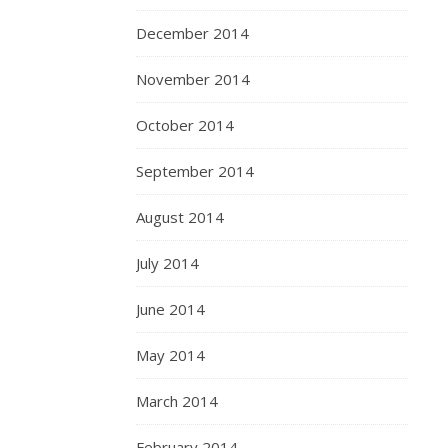
December 2014
November 2014
October 2014
September 2014
August 2014
July 2014
June 2014
May 2014
March 2014
February 2014