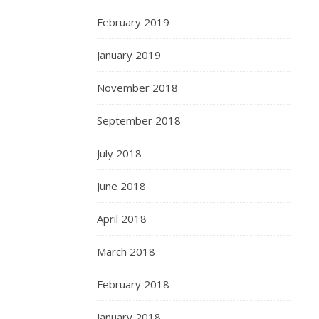
February 2019
January 2019
November 2018
September 2018
July 2018
June 2018
April 2018
March 2018
February 2018
January 2018