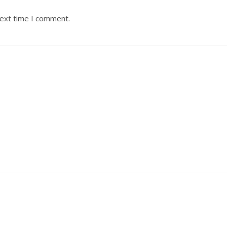
next time I comment.