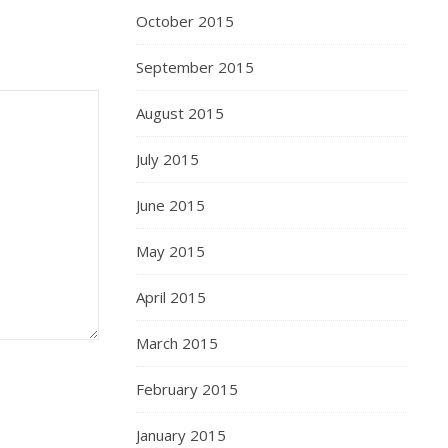
October 2015
September 2015
August 2015
July 2015
June 2015
May 2015
April 2015
March 2015
February 2015
January 2015