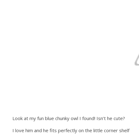
Look at my fun blue chunky owl I found! Isn’t he cute?
I love him and he fits perfectly on the little corner shelf