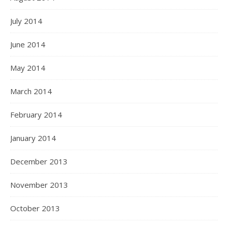
July 2014
June 2014
May 2014
March 2014
February 2014
January 2014
December 2013
November 2013
October 2013