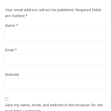
Your email address will not be published.
Required fields
are marked
*
Name
*
Email
*
Website
Save my name, email, and website in this browser for the
next time I comment.