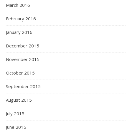
March 2016
February 2016
January 2016
December 2015
November 2015
October 2015
September 2015
August 2015
July 2015
June 2015