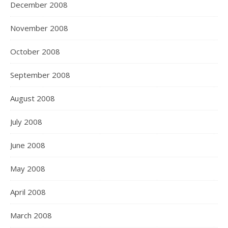
December 2008
November 2008
October 2008
September 2008
August 2008
July 2008
June 2008
May 2008
April 2008
March 2008