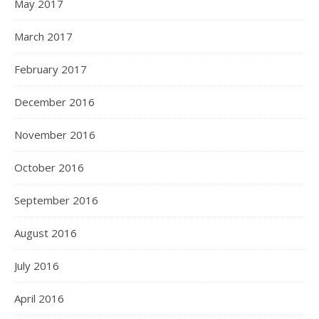
May 2017
March 2017
February 2017
December 2016
November 2016
October 2016
September 2016
August 2016
July 2016
April 2016