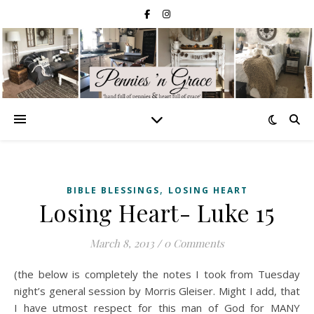
,
BIBLE BLESSINGS
LOSING HEART
Losing Heart- Luke 15
March 8, 2013
/
0 Comments
(the below is completely the notes I took from Tuesday
night’s general session by Morris Gleiser. Might I add, that
I have utmost respect for this man of God for MANY