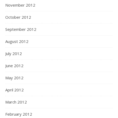
November 2012
October 2012
September 2012
August 2012
July 2012
June 2012
May 2012
April 2012
March 2012
February 2012