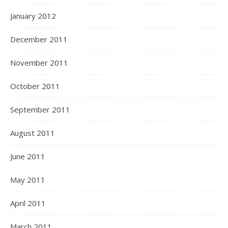
January 2012
December 2011
November 2011
October 2011
September 2011
August 2011
June 2011
May 2011
April 2011
March 2011