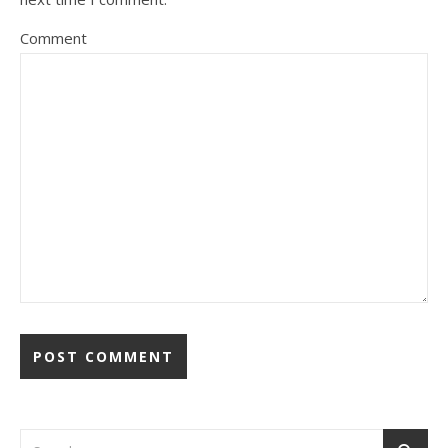
Comment