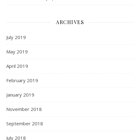
ARCHIVES
July 2019
May 2019
April 2019
February 2019
January 2019
November 2018
September 2018
July 2018