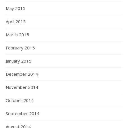
May 2015
April 2015
March 2015
February 2015
January 2015
December 2014
November 2014
October 2014
September 2014
August 2014