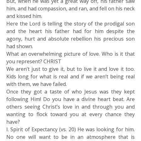
But, when he was yet a great way off, his father saw
him, and had compassion, and ran, and fell on his neck
and kissed him.
Here the Lord is telling the story of the prodigal son
and the heart his father had for him despite the
agony, hurt and absolute rebellion his precious son
had shown.
What an overwhelming picture of love. Who is it that
you represent? CHRIST
We aren’t just to give it, but to live it and love it too.
Kids long for what is real and if we aren’t being real
with them, we have failed.
Once they got a taste of who Jesus was they kept
following Him! Do you have a divine heart beat. Are
others seeing Christ’s love in and through you and
wanting to flock toward you at every chance they
have?
I. Spirit of Expectancy (vs. 20) He was looking for him.
No one will want to be in an atmosphere that is