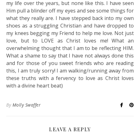
my life over the years, but none like this. I have seen
Him pull a blinder off my eyes and see some things for
what they really are. I have stepped back into my own
shoes as a struggling Christian and have dropped to
my knees begging my Friend to help me love. Not just
love, but to LOVE as Christ loves me! What an
overwhelming thought that I am to be reflecting HIM.
What a shame to say that I have not always done this
and for those of you sweet friends who are reading
this, I am truly sorry! I am walking/running away from
these truths with a fervency to love as Christ loves
with a divine heart beat)
By
Molly Swaffer
LEAVE A REPLY