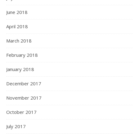
June 2018
April 2018
March 2018
February 2018
January 2018
December 2017
November 2017
October 2017
July 2017