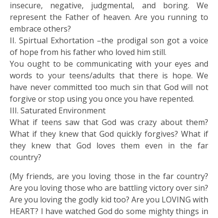
insecure, negative, judgmental, and boring. We
represent the Father of heaven. Are you running to
embrace others?
II. Spirtual Exhortation –the prodigal son got a voice
of hope from his father who loved him still.
You ought to be communicating with your eyes and
words to your teens/adults that there is hope. We
have never committed too much sin that God will not
forgive or stop using you once you have repented.
III. Saturated Environment
What if teens saw that God was crazy about them?
What if they knew that God quickly forgives? What if
they knew that God loves them even in the far
country?
(My friends, are you loving those in the far country?
Are you loving those who are battling victory over sin?
Are you loving the godly kid too? Are you LOVING with
HEART? I have watched God do some mighty things in