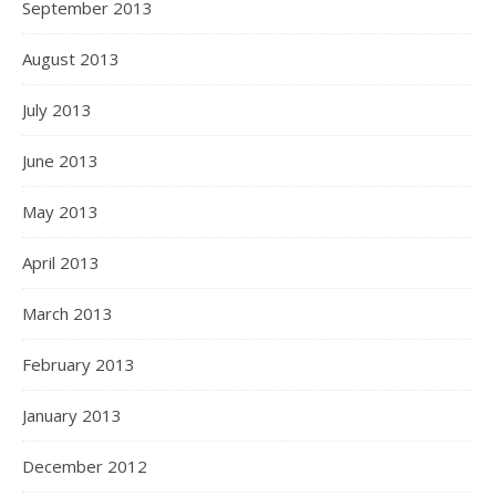
September 2013
August 2013
July 2013
June 2013
May 2013
April 2013
March 2013
February 2013
January 2013
December 2012