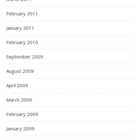
February 2011
January 2011
February 2010
September 2009
August 2009
April 2009
March 2009
February 2009
January 2009