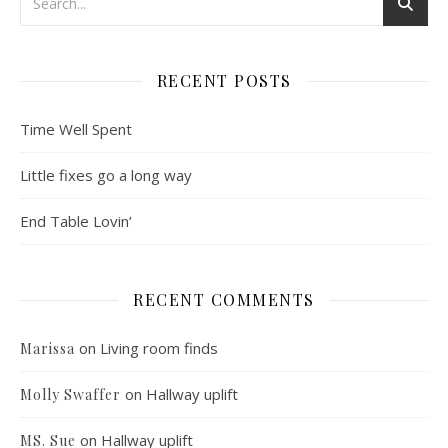
RECENT POSTS
Time Well Spent
Little fixes go a long way
End Table Lovin’
RECENT COMMENTS
on
Living room finds
Marissa
on
Hallway uplift
Molly Swaffer
on
Hallway uplift
MS. Sue