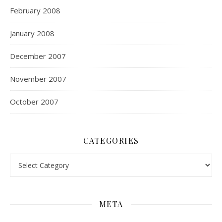
February 2008
January 2008
December 2007
November 2007
October 2007
CATEGORIES
Categories
META