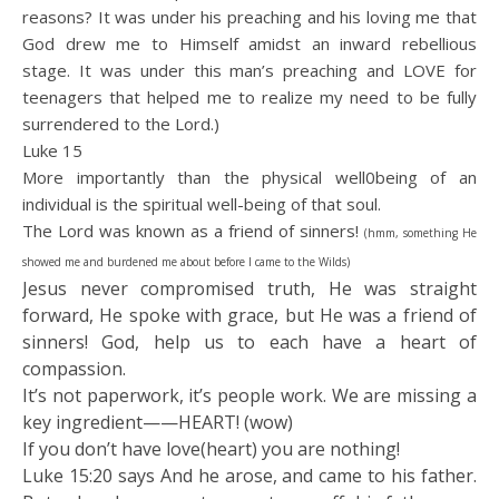
reasons? It was under his preaching and his loving me that
God drew me to Himself amidst an inward rebellious
stage. It was under this man’s preaching and LOVE for
teenagers that helped me to realize my need to be fully
surrendered to the Lord.)
Luke 15
More importantly than the physical well0being of an
individual is the spiritual well-being of that soul.
The Lord was known as a friend of sinners!
(hmm, something He
showed me and burdened me about before I came to the Wilds)
Jesus never compromised truth, He was straight
forward, He spoke with grace, but He was a friend of
sinners! God, help us to each have a heart of
compassion.
It’s not paperwork, it’s people work. We are missing a
key ingredient——HEART! (wow)
If you don’t have love(heart) you are nothing!
Luke 15:20 says And he arose, and came to his father.