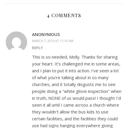
4 COMMENTS
ANONYMOUS
MARCH 7, 2013 AT 11:10 AM
REPLY
This is so needed, Molly. Thanks for sharing
your heart. It's challenged me in some areas,
and I plan to put it into action. I've seen a lot
of what you're talking about in so many
churches, and it totally disgusts me to see
people doing a "white glove inspection" when
in truth, NONE of us would pass! I thought I'd
seen it all until I came across a church where
they wouldn't allow the bus kids to use
certain facilities, and the facilities they could
use had signs hanging everywhere giving