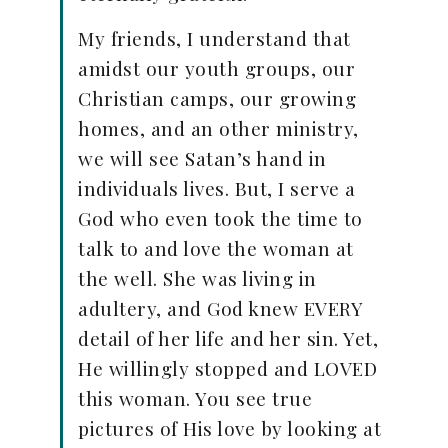
My friends, I understand that
amidst our youth groups, our
Christian camps, our growing
homes, and an other ministry,
we will see Satan’s hand in
individuals lives. But, I serve a
God who even took the time to
talk to and love the woman at
the well. She was living in
adultery, and God knew EVERY
detail of her life and her sin. Yet,
He willingly stopped and LOVED
this woman. You see true
pictures of His love by looking at