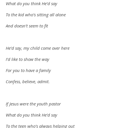
What do you think He’d say
To the kid who’s sitting all alone
And doesn’t seem to fit
He’d say, my child come over here
I’d like to show the way
For you to have a family
Confess, believe, admit.
If Jesus were the youth pastor
What do you think He’d say
To the teen who’s always helping out