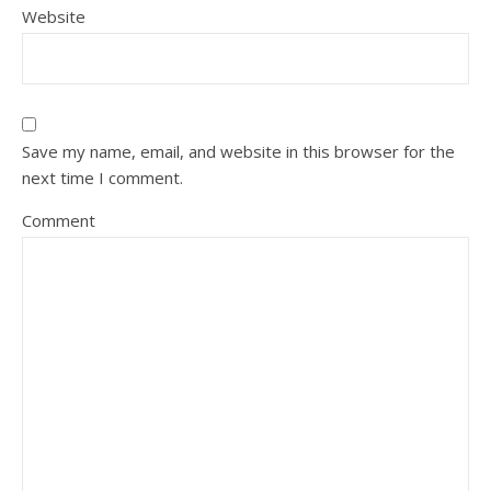
Website
Save my name, email, and website in this browser for the
next time I comment.
Comment