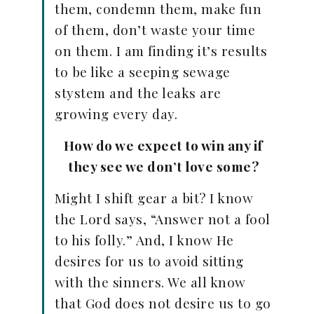
them, condemn them, make fun
of them, don’t waste your time
on them. I am finding it’s results
to be like a seeping sewage
stystem and the leaks are
growing every day.
How do we expect to win any if
they see we don’t love some?
Might I shift gear a bit? I know
the Lord says, “Answer not a fool
to his folly.” And, I know He
desires for us to avoid sitting
with the sinners. We all know
that God does not desire us to go