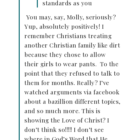
standards as you
You may, say, Molly, seriously?
Yup, absolutely positively! I
remember Christians treating
another Christian family like dirt
because they chose to allow
their girls to wear pants. To the
point that they refused to talk to
them for months. Really? I’ve
watched arguments via facebook
about a bazillion different topics,
and so much more. This is
showing the Love of Christ? I
don’t think so!!!!! I don’t see
where in God’s Word that He