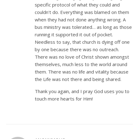
specific protocol of what they could and
couldn't do. Everything was blamed on them
when they had not done anything wrong. A
bus ministry was tolerated… as long as those
running it supported it out of pocket.
Needless to say, that church is dying off one
by one because there was no outreach.
There was no love of Christ shown amongst
themselves, much less to the world around
them. There was no life and vitality because
the Life was not there and being shared.
Thank you again, and I pray God uses you to
touch more hearts for Him!