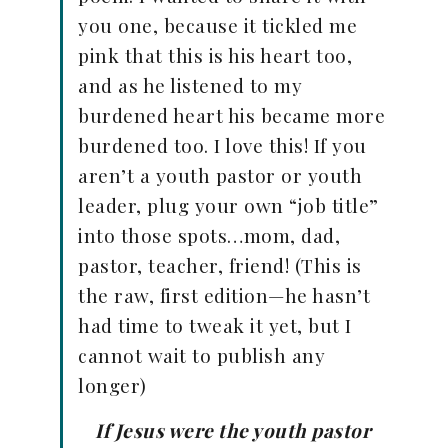
you one, because it tickled me
pink that this is his heart too,
and as he listened to my
burdened heart his became more
burdened too. I love this! If you
aren’t a youth pastor or youth
leader, plug your own “job title”
into those spots…mom, dad,
pastor, teacher, friend! (This is
the raw, first edition—he hasn’t
had time to tweak it yet, but I
cannot wait to publish any
longer)
If Jesus were the youth pastor