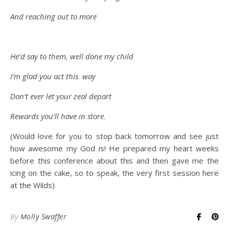
And reaching out to more
He’d say to them, well done my child
I’m glad you act this way
Don’t ever let your zeal depart
Rewards you’ll have in store.
(Would love for you to stop back tomorrow and see just
how awesome my God is! He prepared my heart weeks
before this conference about this and then gave me the
icing on the cake, so to speak, the very first session here
at the Wilds)
By
Molly Swaffer