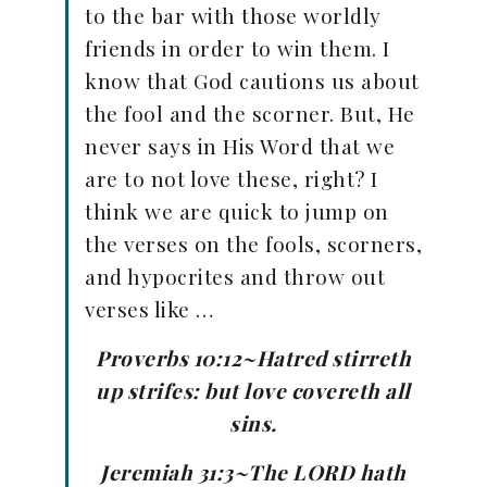
to the bar with those worldly
friends in order to win them. I
know that God cautions us about
the fool and the scorner. But, He
never says in His Word that we
are to not love these, right? I
think we are quick to jump on
the verses on the fools, scorners,
and hypocrites and throw out
verses like …
Proverbs 10:12~Hatred stirreth
up strifes: but love covereth all
sins.
Jeremiah 31:3~The LORD hath