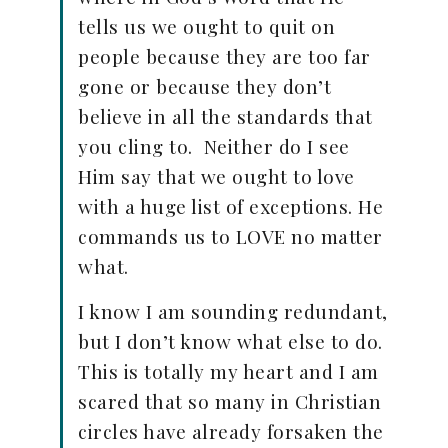
tells us we ought to quit on
people because they are too far
gone or because they don’t
believe in all the standards that
you cling to. Neither do I see
Him say that we ought to love
with a huge list of exceptions. He
commands us to LOVE no matter
what.
I know I am sounding redundant,
but I don’t know what else to do.
This is totally my heart and I am
scared that so many in Christian
circles have already forsaken the