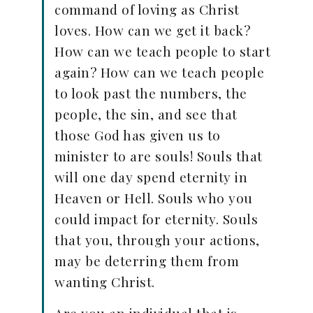
command of loving as Christ
loves. How can we get it back?
How can we teach people to start
again? How can we teach people
to look past the numbers, the
people, the sin, and see that
those God has given us to
minister to are souls! Souls that
will one day spend eternity in
Heaven or Hell. Souls who you
could impact for eternity. Souls
that you, through your actions,
may be deterring them from
wanting Christ.