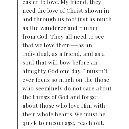
easier to love. My friend, they
need the love of Christ shown in
and through us too! Just as much
as the wanderer and runner
from God. They all need to see
that we love them—–as an
individual, as a friend, and as a
soul that will bow before an
almighty God one day. I mustn’t
ever focus so much on the those
who seemingly do not care about
the things of God and forget
about those who love Him with
their whole hearts. We must be
quick to encourage, reach out,