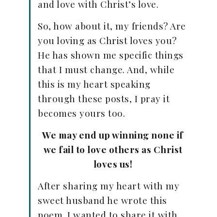
and love with Christ’s love.
So, how about it, my friends? Are
you loving as Christ loves you?
He has shown me specific things
that I must change. And, while
this is my heart speaking
through these posts, I pray it
becomes yours too.
We may end up winning none if
we fail to love others as Christ
loves us!
After sharing my heart with my
sweet husband he wrote this
poem. I wanted to share it with