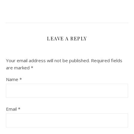
LEAVE A REPLY
Your email address will not be published.
Required fields
are marked
*
Name
*
Email
*