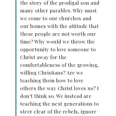
the story of the prodigal son and
many other parables. Why must
we come to our churches and
our homes with the attitude that
these people are not worth our
time? Why would we throw the
opportunity to love someone to
Christ away for the
comfortableness of the growing,
willing Christians? Are we
teaching them how to love
others the way Christ loves us? I
don’t think so. We instead are
teaching the next generations to
steer clear of the rebels, ignore