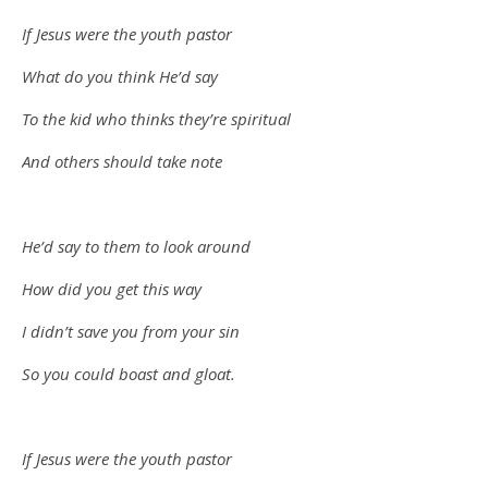
If Jesus were the youth pastor
What do you think He’d say
To the kid who thinks they’re spiritual
And others should take note
He’d say to them to look around
How did you get this way
I didn’t save you from your sin
So you could boast and gloat.
If Jesus were the youth pastor