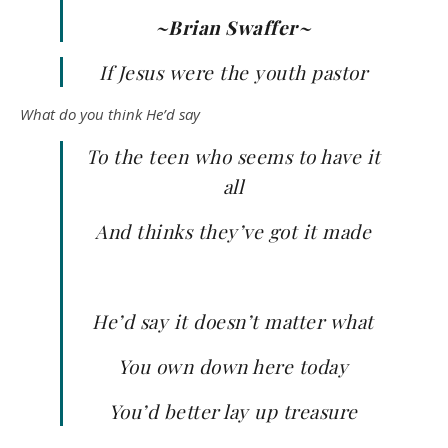
~Brian Swaffer~
If Jesus were the youth pastor
What do you think He’d say
To the teen who seems to have it
all
And thinks they’ve got it made
He’d say it doesn’t matter what
You own down here today
You’d better lay up treasure