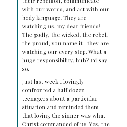
their rebellion, communicate
with our words, and act with our
body language. They are
watching us, my dear friends!
The godly, the wicked, the rebel,
the proud, you name it—they are
watching our every step. What a
huge responsibility, huh? I’d say
so.
Just last week I lovingly
confronted a half dozen
teenagers about a particular
situation and reminded them
that loving the sinner was what
Christ commanded of us. Yes, the