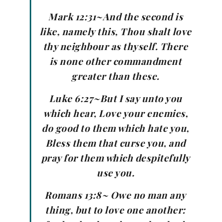
Mark 12:31~And the second is
like, namely this, Thou shalt love
thy neighbour as thyself. There
is none other commandment
greater than these.
Luke 6:27~But I say unto you
which hear, Love your enemies,
do good to them which hate you,
Bless them that curse you, and
pray for them which despitefully
use you.
Romans 13:8~ Owe no man any
thing, but to love one another: