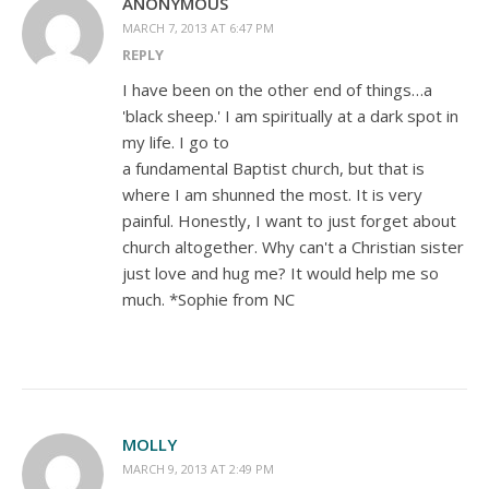
ANONYMOUS
MARCH 7, 2013 AT 6:47 PM
REPLY
I have been on the other end of things…a
'black sheep.' I am spiritually at a dark spot in
my life. I go to
a fundamental Baptist church, but that is
where I am shunned the most. It is very
painful. Honestly, I want to just forget about
church altogether. Why can't a Christian sister
just love and hug me? It would help me so
much. *Sophie from NC
MOLLY
MARCH 9, 2013 AT 2:49 PM