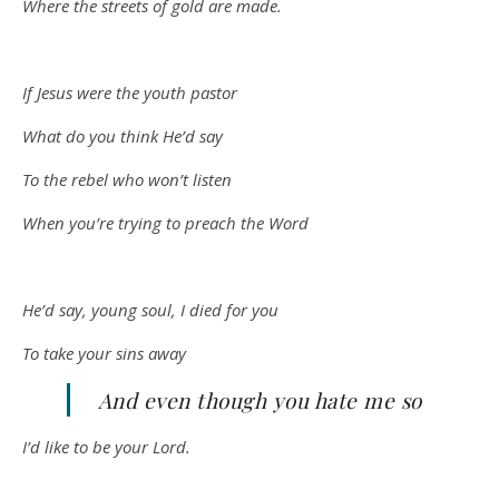
Where the streets of gold are made.
If Jesus were the youth pastor
What do you think He’d say
To the rebel who won’t listen
When you’re trying to preach the Word
He’d say, young soul, I died for you
To take your sins away
And even though you hate me so
I’d like to be your Lord.