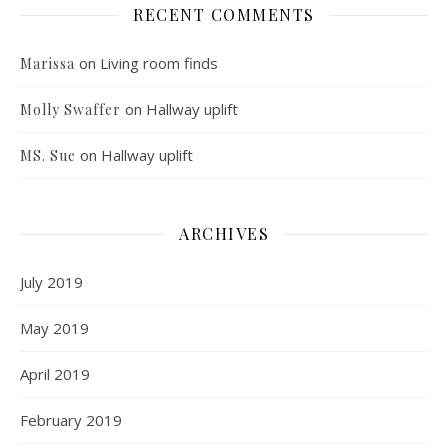
RECENT COMMENTS
on
Living room finds
Marissa
on
Hallway uplift
Molly Swaffer
on
Hallway uplift
MS. Sue
ARCHIVES
July 2019
May 2019
April 2019
February 2019