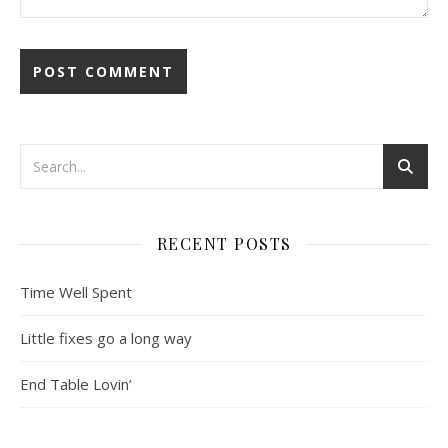
RECENT POSTS
Time Well Spent
Little fixes go a long way
End Table Lovin’