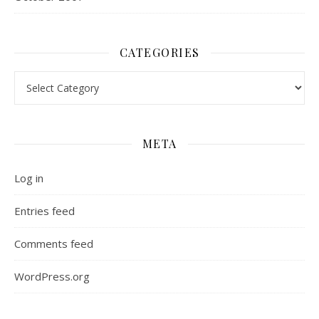
CATEGORIES
Categories
META
Log in
Entries feed
Comments feed
WordPress.org