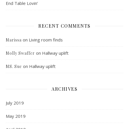
End Table Lovin’
RECENT COMMENTS
on
Living room finds
Marissa
on
Hallway uplift
Molly Swaffer
on
Hallway uplift
MS. Sue
ARCHIVES
July 2019
May 2019