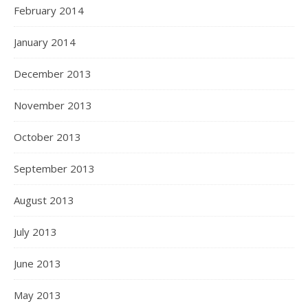
February 2014
January 2014
December 2013
November 2013
October 2013
September 2013
August 2013
July 2013
June 2013
May 2013