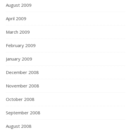
August 2009
April 2009
March 2009
February 2009
January 2009
December 2008
November 2008
October 2008
September 2008
August 2008