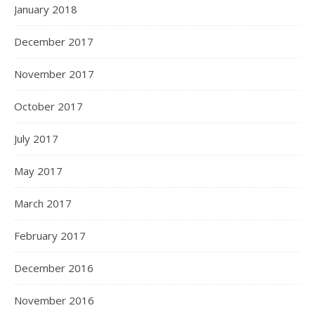
January 2018
December 2017
November 2017
October 2017
July 2017
May 2017
March 2017
February 2017
December 2016
November 2016