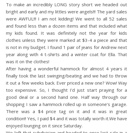
To make an incredibly LONG story short we headed out
bright and early and my littles were angels!!! The yard sales
were AWFUL!!! I am not kidding! We went to all 52 sales
and found less than a dozen items and that included what
my kids found. It was definitely not the year for kids
clothes unless they were marked at $3-4 a piece and that
is not in my budget. I found 1 pair of jeans for Andrew next
year along with 4 t-shirts and a winter coat for Ella. That
was it on the clothes!
After having a wonderful hammock for almost 4 years it
finally took the last swinging/beating and we had to throw
it out a few weeks back. Ever priced a new one? Wow! Way
too expensive. So, I thought I’d just start praying for a
good deal or a second hand one. Half way through our
shopping I saw a hammock rolled up in someone’s garage.
There was a $4 price tag on it and it was in great
condition!! Yes, I paid $4 and it was totally worth it.We have
enjoyed lounging on it since Saturday.
We left that subdivision and headed to once last sale in a