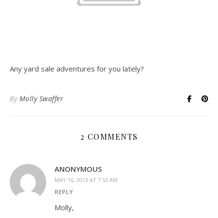
Any yard sale adventures for you lately?
By
Molly Swaffer
2 COMMENTS
ANONYMOUS
MAY 16, 2013 AT 7:53 AM
REPLY
Molly,