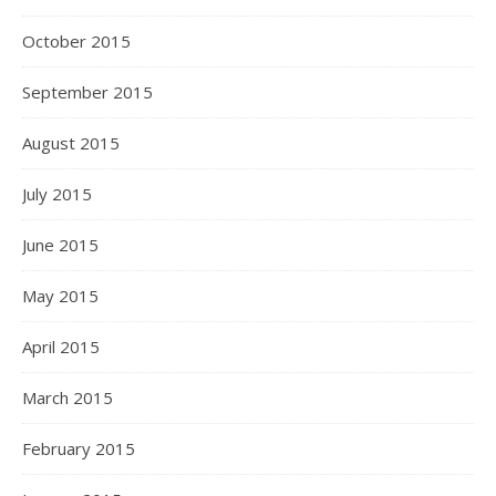
October 2015
September 2015
August 2015
July 2015
June 2015
May 2015
April 2015
March 2015
February 2015