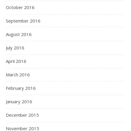
October 2016
September 2016
August 2016
July 2016
April 2016
March 2016
February 2016
January 2016
December 2015
November 2015