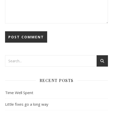
RECENT POSTS
Time Well Spent
Little fixes go a long way