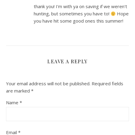
thank you! I'm with ya on saving if we weren't
hunting, but sometimes you have to!
Hope
you have hit some good ones this summer!
LEAVE A REPLY
Your email address will not be published.
Required fields
are marked
*
Name
*
Email
*