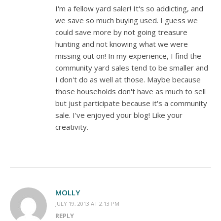
I'm a fellow yard saler! It's so addicting, and
we save so much buying used. I guess we
could save more by not going treasure
hunting and not knowing what we were
missing out on! In my experience, I find the
community yard sales tend to be smaller and
I don't do as well at those. Maybe because
those households don't have as much to sell
but just participate because it's a community
sale. I've enjoyed your blog! Like your
creativity.
MOLLY
JULY 19, 2013 AT 2:13 PM
REPLY