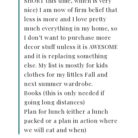
SHORT this time, which is very
nice) I am now of firm belief that
less is more and I love pretty
much everything in my home, so
I don’t want to purchase more
decor stuff unless it is AWESOME
and it is replacing something
else. My list is mostly for kids
clothes for my littles Fall and
next summer wardrobe.
Books (this is only needed if
going long distances)
Plan for lunch (either a lunch
packed or a plan in action where
we will eat and when)