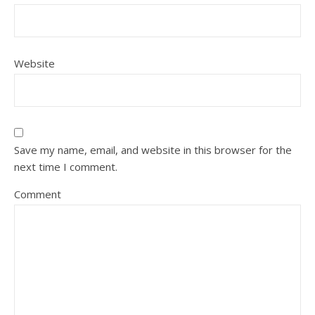
Website
Save my name, email, and website in this browser for the
next time I comment.
Comment