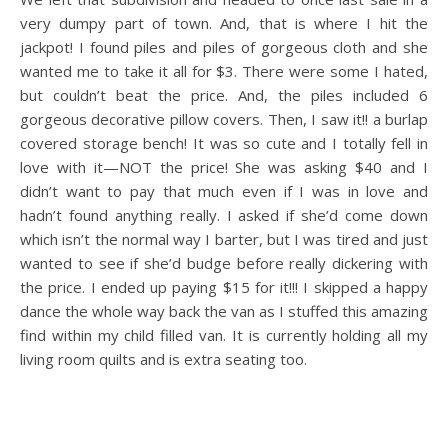
very dumpy part of town. And, that is where I hit the
jackpot! I found piles and piles of gorgeous cloth and she
wanted me to take it all for $3. There were some I hated,
but couldn’t beat the price. And, the piles included 6
gorgeous decorative pillow covers. Then, I saw it!! a burlap
covered storage bench! It was so cute and I totally fell in
love with it—NOT the price! She was asking $40 and I
didn’t want to pay that much even if I was in love and
hadn’t found anything really. I asked if she’d come down
which isn’t the normal way I barter, but I was tired and just
wanted to see if she’d budge before really dickering with
the price. I ended up paying $15 for it!!! I skipped a happy
dance the whole way back the van as I stuffed this amazing
find within my child filled van. It is currently holding all my
living room quilts and is extra seating too.