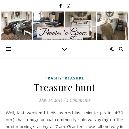
TRASH2TREASURE
Treasure hunt
May 15, 2013
/
2 Comments
Well, last weekend I discovered last minute (as in, 4:30
pm.) that a huge annual community sale was going on the
next morning starting at 7 am. Granted it was all the way in