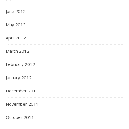
June 2012
May 2012
April 2012
March 2012
February 2012
January 2012
December 2011
November 2011
October 2011