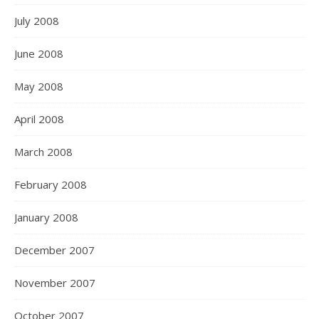
July 2008
June 2008
May 2008
April 2008
March 2008
February 2008
January 2008
December 2007
November 2007
October 2007