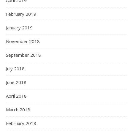
April 2019
February 2019
January 2019
November 2018
September 2018
July 2018
June 2018
April 2018
March 2018
February 2018