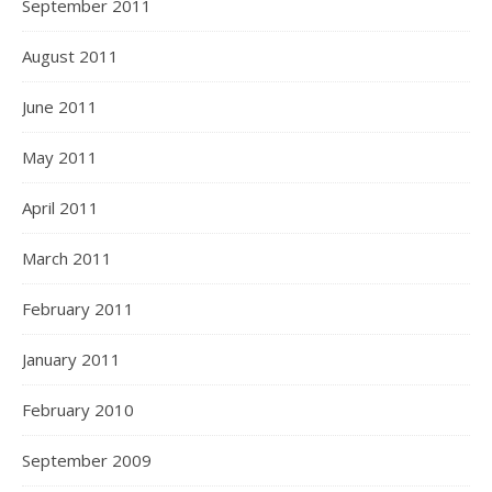
September 2011
August 2011
June 2011
May 2011
April 2011
March 2011
February 2011
January 2011
February 2010
September 2009