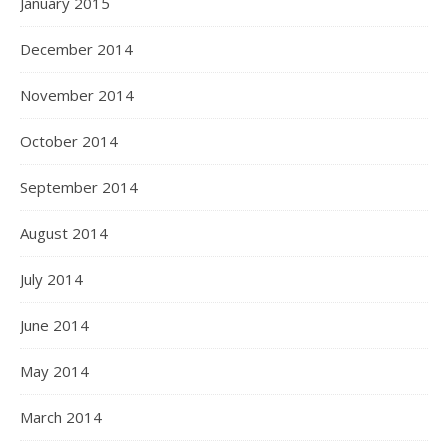
January 2015
December 2014
November 2014
October 2014
September 2014
August 2014
July 2014
June 2014
May 2014
March 2014