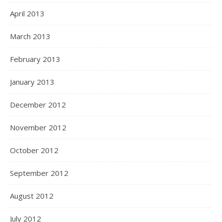
April 2013
March 2013
February 2013
January 2013
December 2012
November 2012
October 2012
September 2012
August 2012
July 2012