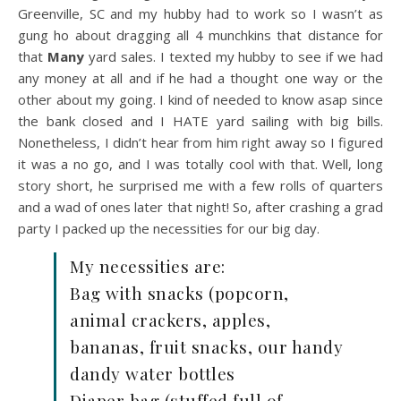
Greenville, SC and my hubby had to work so I wasn’t as
gung ho about dragging all 4 munchkins that distance for
that
Many
yard sales. I texted my hubby to see if we had
any money at all and if he had a thought one way or the
other about my going. I kind of needed to know asap since
the bank closed and I HATE yard sailing with big bills.
Nonetheless, I didn’t hear from him right away so I figured
it was a no go, and I was totally cool with that. Well, long
story short, he surprised me with a few rolls of quarters
and a wad of ones later that night! So, after crashing a grad
party I packed up the necessities for our big day.
My necessities are:
Bag with snacks (popcorn,
animal crackers, apples,
bananas, fruit snacks, our handy
dandy water bottles
Diaper bag (stuffed full of