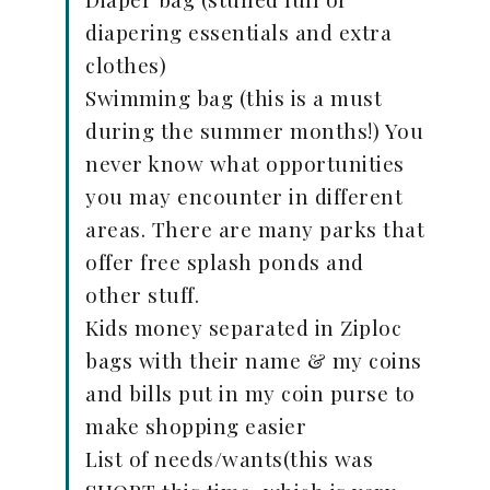
diapering essentials and extra
clothes)
Swimming bag (this is a must
during the summer months!) You
never know what opportunities
you may encounter in different
areas. There are many parks that
offer free splash ponds and
other stuff.
Kids money separated in Ziploc
bags with their name & my coins
and bills put in my coin purse to
make shopping easier
List of needs/wants(this was