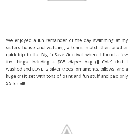
We enjoyed a fun remainder of the day swimming at my
sisters house and watching a tennis match then another
quick trip to the Dig ‘n Save Goodwill where I found a few
fun things. Including a $85 diaper bag (JJ Cole) that I
washed and LOVE, 2 silver trees, ornaments, pillows, and a
huge craft set with tons of paint and fun stuff and paid only
$5 for all!