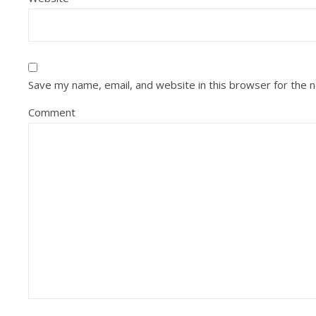
Save my name, email, and website in this browser for the 
Comment