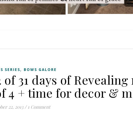
,
S SERIES
BOWS GALORE
 of 31 days of Revealing
f 4 + time for decor & m
ber 22, 2013
/
1 Comment