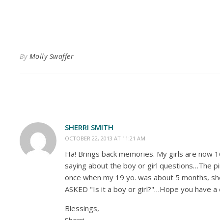
By
Molly Swaffer
SHERRI SMITH
OCTOBER 22, 2013 AT 11:21 AM
Ha! Brings back memories. My girls are now 16
saying about the boy or girl questions…The p
once when my 19 yo. was about 5 months, she 
ASKED "Is it a boy or girl?"…Hope you have 
Blessings,