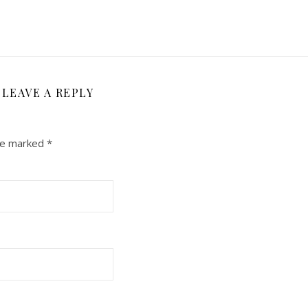
LEAVE A REPLY
are marked
*