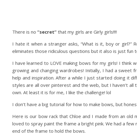
There is no
“secret”
that my girls are Girly girls!!!!
I hate it when a stranger asks, “What is it, boy or girl?” Re
eliminates those ridiculous questions but it also is just fun
I have learned to LOVE making bows for my girls! I think 
growing and changing wardrobes! Initially, I had a sweet
help and inspiration. After a while I just started doing it 
styles are all over pinterest and the web, but I haven’t all 
own. At least it is for me, I like the challenge! lol
I don’t have a big tutorial for how to make bows, but honestl
Here is our bow rack that Chloe and I made from an old m
loved to spray paint the frame a bright pink. We had a few 
end of the frame to hold the bows.