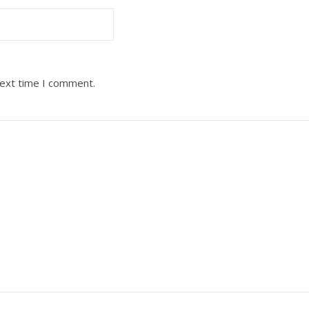
next time I comment.