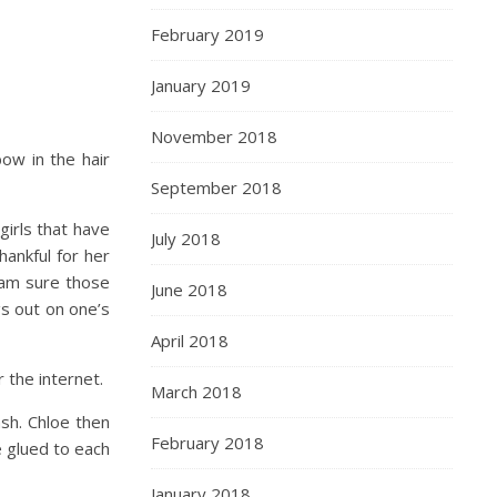
February 2019
January 2019
November 2018
bow in the hair
September 2018
irls that have
July 2018
ankful for her
I am sure those
June 2018
gs out on one’s
April 2018
 the internet.
March 2018
sh. Chloe then
February 2018
e glued to each
January 2018