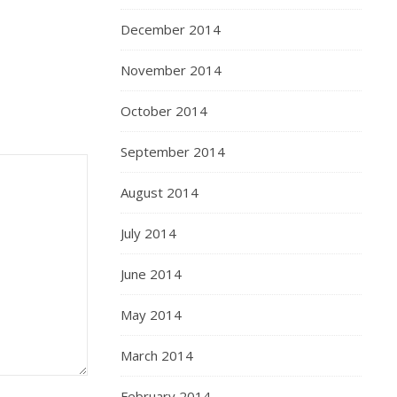
December 2014
November 2014
October 2014
September 2014
August 2014
July 2014
June 2014
May 2014
March 2014
February 2014