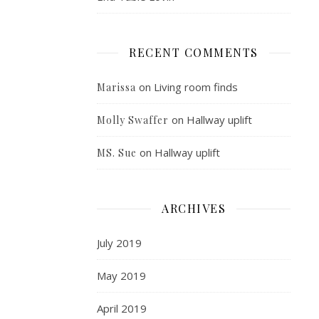
RECENT COMMENTS
on
Living room finds
Marissa
on
Hallway uplift
Molly Swaffer
on
Hallway uplift
MS. Sue
ARCHIVES
July 2019
May 2019
April 2019