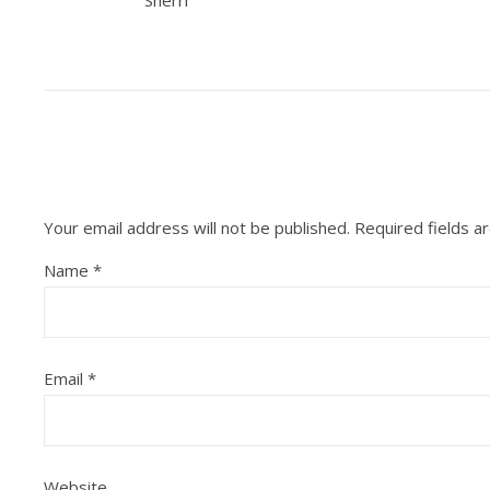
Sherri
Your email address will not be published.
Required fields 
Name
*
Email
*
Website