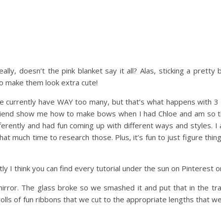
ally, doesn’t the pink blanket say it all? Alas, sticking a pretty 
 to make them look extra cute!
we currently have WAY too many, but that’s what happens with 3 g
 friend show me how to make bows when I had Chloe and am so th
differently and had fun coming up with different ways and styles. 
that much time to research those. Plus, it’s fun to just figure thin
y I think you can find every tutorial under the sun on Pinterest or
irror. The glass broke so we smashed it and put that in the tra
rolls of fun ribbons that we cut to the appropriate lengths that w