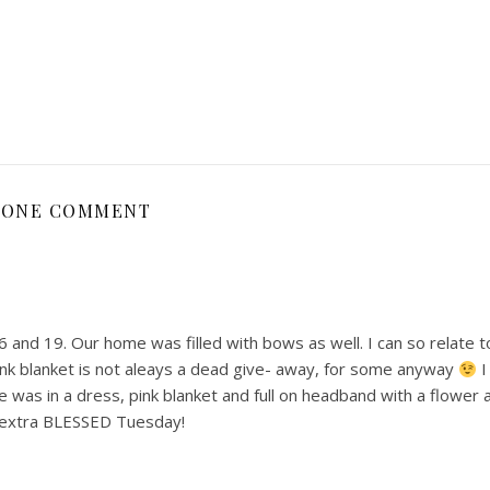
ONE COMMENT
 and 19. Our home was filled with bows as well. I can so relate 
ink blanket is not aleays a dead give- away, for some anyway
I
was in a dress, pink blanket and full on headband with a flower
a extra BLESSED Tuesday!