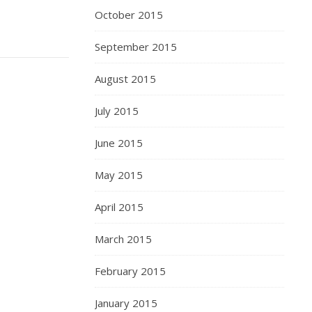
October 2015
September 2015
August 2015
July 2015
June 2015
May 2015
April 2015
March 2015
February 2015
January 2015