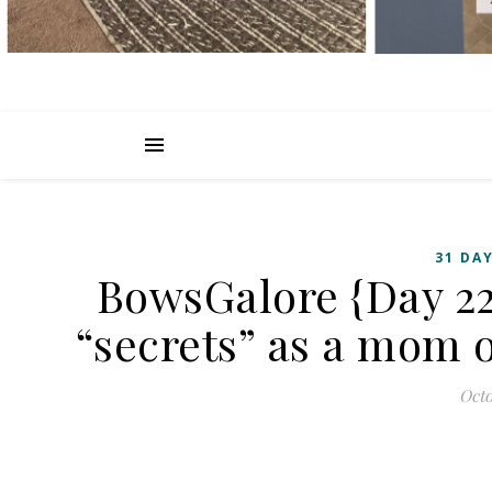
31 DAY
BowsGalore {Day 22
“secrets” as a mom o
Octo