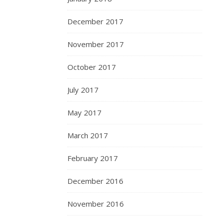
December 2017
November 2017
October 2017
July 2017
May 2017
March 2017
February 2017
December 2016
November 2016