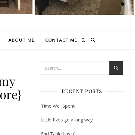
ABOUT ME
CONTACT ME
 my
ore}
RECENT POSTS
Time Well Spent
Little fixes go a long way
End Table Lovin’