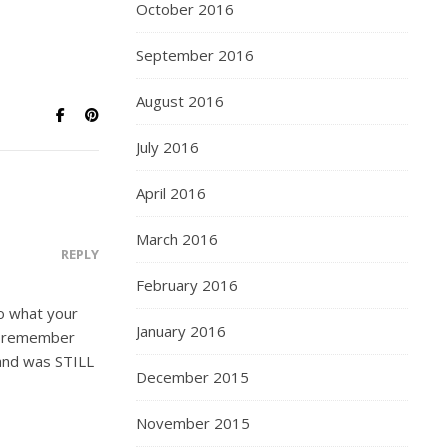
October 2016
September 2016
August 2016
July 2016
April 2016
March 2016
REPLY
February 2016
to what your
January 2016
 remember
 and was STILL
December 2015
November 2015