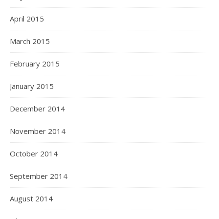
April 2015
March 2015
February 2015
January 2015
December 2014
November 2014
October 2014
September 2014
August 2014