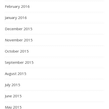
February 2016
January 2016
December 2015
November 2015
October 2015
September 2015
August 2015
July 2015
June 2015
May 2015