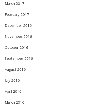
March 2017
February 2017
December 2016
November 2016
October 2016
September 2016
August 2016
July 2016
April 2016
March 2016