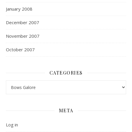
January 2008
December 2007
November 2007
October 2007
CATEGORIES
Categories
META
Log in