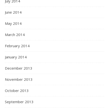
July 2014
June 2014
May 2014
March 2014
February 2014
January 2014
December 2013
November 2013
October 2013
September 2013