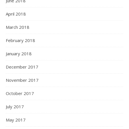
June 2018
April 2018
March 2018
February 2018
January 2018
December 2017
November 2017
October 2017
July 2017
May 2017