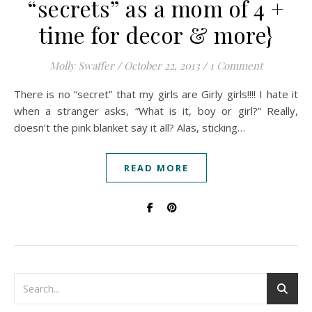
“secrets” as a mom of 4 +
time for decor & more}
Molly Swaffer
/
October 22, 2013
/
1 Comment
There is no “secret” that my girls are Girly girls!!!! I hate it
when a stranger asks, “What is it, boy or girl?” Really,
doesn’t the pink blanket say it all? Alas, sticking…
READ MORE