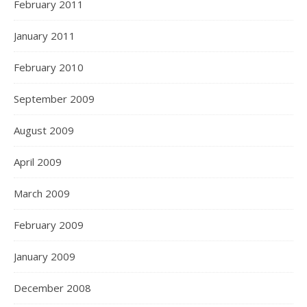
February 2011
January 2011
February 2010
September 2009
August 2009
April 2009
March 2009
February 2009
January 2009
December 2008