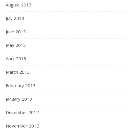
August 2013
July 2013
June 2013
May 2013
April 2013
March 2013
February 2013
January 2013
December 2012
November 2012