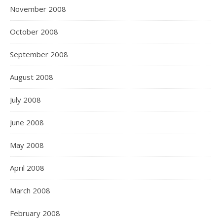
November 2008
October 2008
September 2008
August 2008
July 2008
June 2008
May 2008
April 2008
March 2008
February 2008