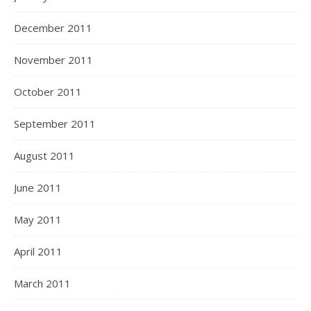
December 2011
November 2011
October 2011
September 2011
August 2011
June 2011
May 2011
April 2011
March 2011