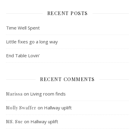
RECENT POSTS
Time Well Spent
Little fixes go a long way
End Table Lovin’
RECENT COMMENTS
on
Living room finds
Marissa
on
Hallway uplift
Molly Swaffer
on
Hallway uplift
MS. Sue