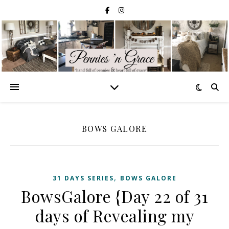
BOWS GALORE
,
31 DAYS SERIES
BOWS GALORE
BowsGalore {Day 22 of 31
days of Revealing my