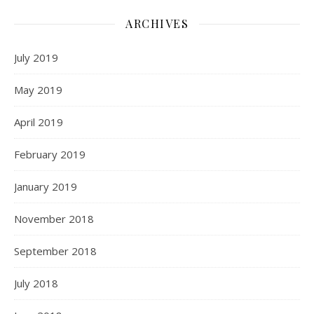
ARCHIVES
July 2019
May 2019
April 2019
February 2019
January 2019
November 2018
September 2018
July 2018