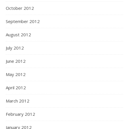
October 2012
September 2012
August 2012
July 2012
June 2012
May 2012
April 2012
March 2012
February 2012
January 2012