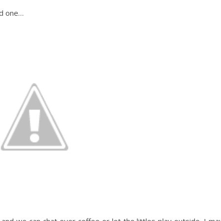
ed one…