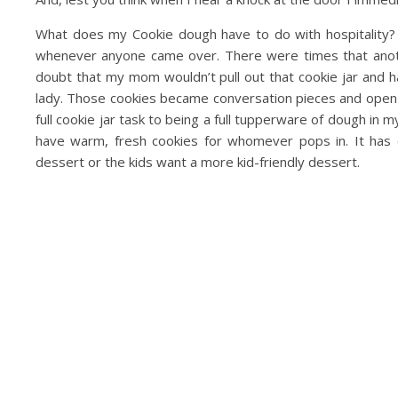
What does my Cookie dough have to do with hospitality? 
whenever anyone came over. There were times that anothe
doubt that my mom wouldn’t pull out that cookie jar and ha
lady. Those cookies became conversation pieces and open 
full cookie jar task to being a full tupperware of dough in
have warm, fresh cookies for whomever pops in. It has
dessert or the kids want a more kid-friendly dessert.