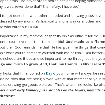
open arms. She never stood behind her door hoping someone 
 it was. (ever done that? Shamefully, I have too)
d to get done, but what others needed and showing Jesus’ love 
blessed by my momma’s hospitality in one way or another and I 
hose who enter our HOME.
mportance in my momma; hospitality isn’t as difficult for me. Th
an I could ever do too. I am thankful
God made us differe
 but then God reminds me that He has given me things that come 
 don’t want you to compare yourself with me or think I am bette
 childhood and it became so important to me throughout the year
ge and much to grow. And, that, my friends, is NO “Secret!
ly tasks that I mentioned on
Day 6
your home will always be ready
 are no toys that are being played with at that moment or your li
 hands drawing gorgeous pictures! (That’s what mine looks like oft
ere aren’t dirty laundry piles, dribbles on the toilets, unmade 
h stress!
ely run to answer it, you are all wrong!!! (: