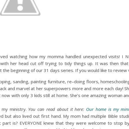
loved watching how my momma handled unexpected visits! I 
ith her head cut off trying to tidy things up. It was then that
 the beginning of our 31 days series. If you would like to review 
ing, sanding, painting furniture, re–doing floors, homeschooling 
k back and marvel at her superpowers more and more each day! Sh
that now with only 3 kids still at home. She’s one amazing woman
my ministry.
You can read about it here:
Our home is my mini
but also lived out first hand. My mom had multiple Bible stud
t part is? EVERYONE knew that they were welcome to stop