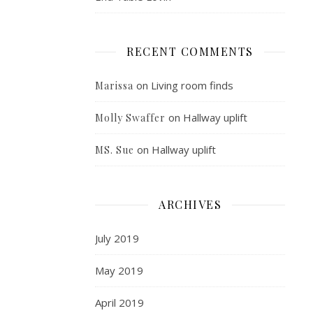
RECENT COMMENTS
on
Living room finds
Marissa
on
Hallway uplift
Molly Swaffer
on
Hallway uplift
MS. Sue
ARCHIVES
July 2019
May 2019
April 2019