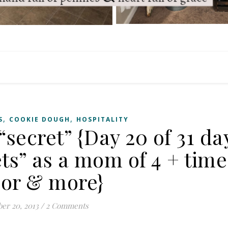
,
,
S
COOKIE DOUGH
HOSPITALITY
 “secret” {Day 20 of 31 da
ts” as a mom of 4 + time
or & more}
er 20, 2013
/
2 Comments