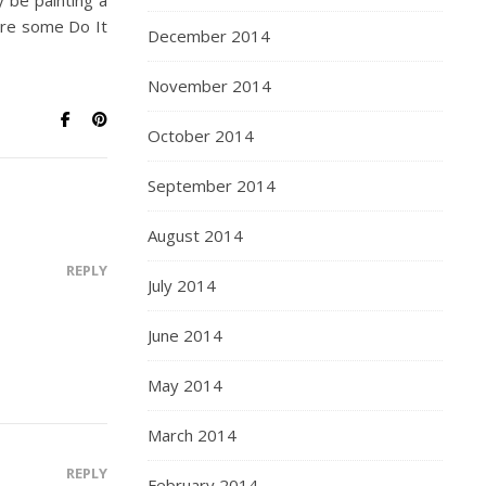
y be painting a
hare some Do It
December 2014
November 2014
October 2014
September 2014
August 2014
REPLY
July 2014
June 2014
May 2014
March 2014
REPLY
February 2014