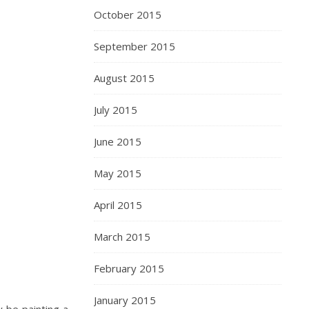
October 2015
September 2015
August 2015
July 2015
June 2015
May 2015
April 2015
March 2015
February 2015
January 2015