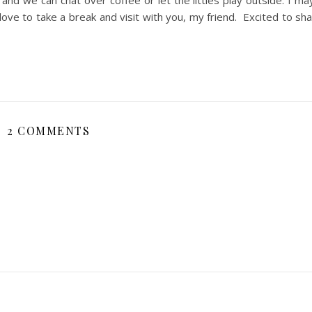
 and we can chat over coffee or let the littles play outside. I ma
d love to take a break and visit with you, my friend. Excited to s
2 COMMENTS