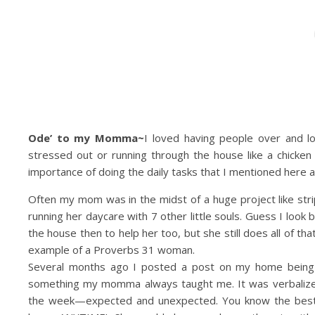
Ode’ to my Momma~
I loved having people over and 
stressed out or running through the house like a chicken w
importance of doing the daily tasks that I mentioned here at
Often my mom was in the midst of a huge project like stripp
running her daycare with 7 other little souls. Guess I loo
the house then to help her too, but she still does all of 
example of a Proverbs 31 woman.
Several months ago I posted a post on my home being 
something my momma always taught me. It was verbalized 
the week—expected and unexpected. You know the bes