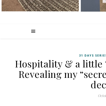
31 DAYS SERIE
Hospitality & a little
Revealing my “secre
dec
Octob