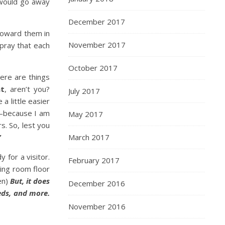
would go away
December 2017
toward them in
November 2017
pray that each
October 2017
ere are things
nt
, aren’t you?
July 2017
a little easier
r—because I am
May 2017
s. So, lest you
”
March 2017
 for a visitor.
February 2017
ving room floor
en)
But, it does
December 2016
beds, and more.
November 2016