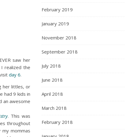
February 2019
January 2019
November 2018
September 2018
NEVER saw her
July 2018
 I realized the
visit
day 6
.
June 2018
her littles, or
e had 9 kids in
April 2018
 and an awesome
March 2018
stry
. This was
February 2018
ies throughout
 by my mommas
January 2018