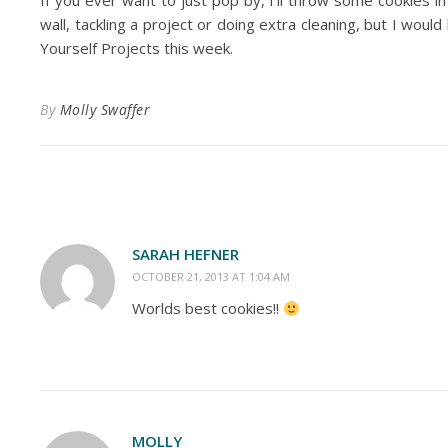
If you ever want to just pop by, I’ll throw some cookies in
wall, tackling a project or doing extra cleaning, but I woul
Yourself Projects this week.
By
Molly Swaffer
SARAH HEFNER
OCTOBER 21, 2013 AT 1:04 AM
Worlds best cookies!!
MOLLY