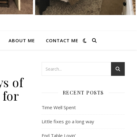
ABOUT ME
CONTACT ME
ys of
 for
RECENT POSTS
Time Well Spent
Little fixes go a long way
End Table Lovin’