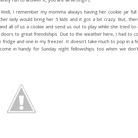
Well, I remember my momma always having her cookie jar full 
r lady would bring her 5 kids and it got a bit crazy. But, the
nd all of us a cookie and send us out to play while she tried t
doors to great friendships. Due to the weather here, I had to 
 my fridge and one in my freezer. It doesn’t take much to pop in a
 come in handy for Sunday night fellowships too when we don