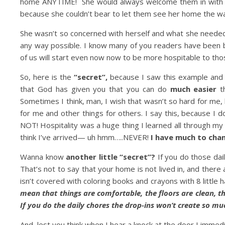
home ANYTIME! She would always welcome them in with 
because she couldn’t bear to let them see her home the way
She wasn’t so concerned with herself and what she neede
any way possible. I know many of you readers have been 
of us will start even now now to be more hospitable to t
So, here is the
“secret”,
because I saw this example and i
that God has given you that you can do
much easier
th
Sometimes I think, man, I wish that wasn’t so hard for me,
for me and other things for others. I say this, because I
NOT! Hospitality was a huge thing I learned all through my
think I’ve arrived— uh hmm…..NEVER!
I have much to chan
Wanna know
another little “secret”?
If you do those dai
That’s not to say that your home is not lived in, and there
isn’t covered with coloring books and crayons with 8 little
mean that things are comfortable, the floors are clean, th
If you do the daily chores the drop-ins won’t create so muc
And, lest you think when I hear a knock at the door I immediat