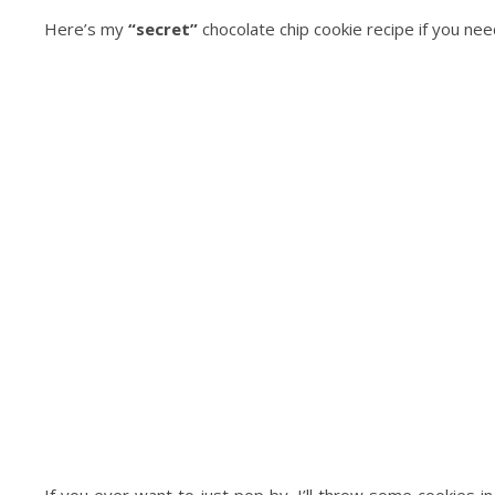
Here’s my
“secret”
chocolate chip cookie recipe if you ne