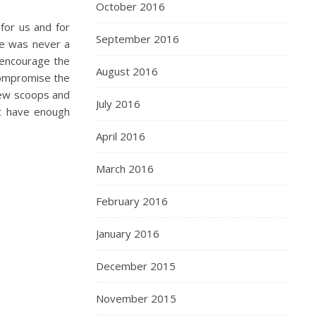
October 2016
for us and for
September 2016
re was never a
o encourage the
August 2016
compromise the
 few scoops and
July 2016
’t have enough
April 2016
March 2016
February 2016
January 2016
December 2015
November 2015