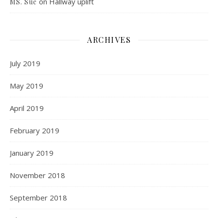
on
Hallway uplift
MS. Sue
ARCHIVES
July 2019
May 2019
April 2019
February 2019
January 2019
November 2018
September 2018