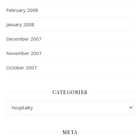
February 2008
January 2008
December 2007
November 2007
October 2007
CATEGORIES
Categories
META