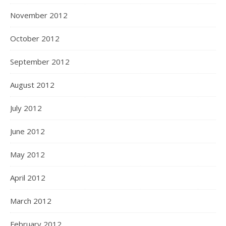
November 2012
October 2012
September 2012
August 2012
July 2012
June 2012
May 2012
April 2012
March 2012
February 2012