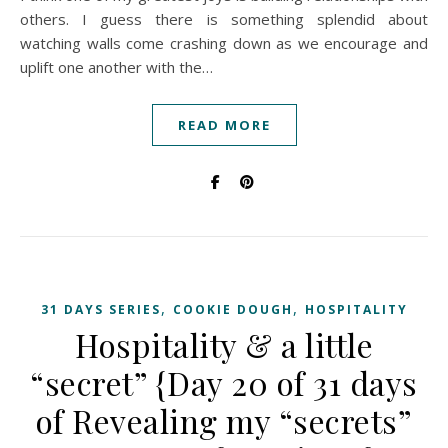
others. I guess there is something splendid about
watching walls come crashing down as we encourage and
uplift one another with the…
READ MORE
,
,
31 DAYS SERIES
COOKIE DOUGH
HOSPITALITY
Hospitality & a little
“secret” {Day 20 of 31 days
of Revealing my “secrets”