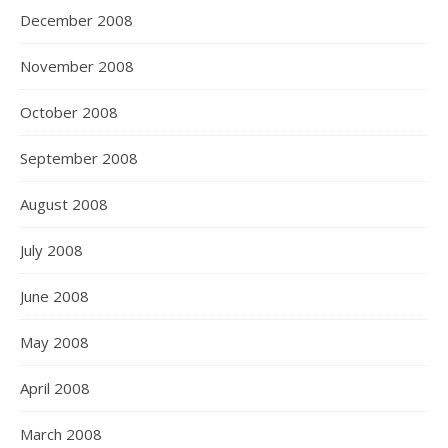
December 2008
November 2008
October 2008
September 2008
August 2008
July 2008
June 2008
May 2008
April 2008
March 2008