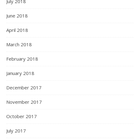
July 2018
June 2018
April 2018
March 2018
February 2018
January 2018
December 2017
November 2017
October 2017
July 2017