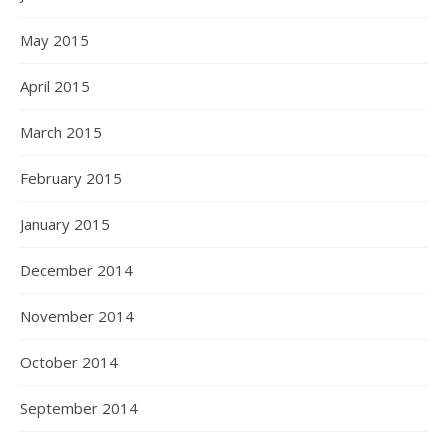
May 2015
April 2015
March 2015
February 2015
January 2015
December 2014
November 2014
October 2014
September 2014