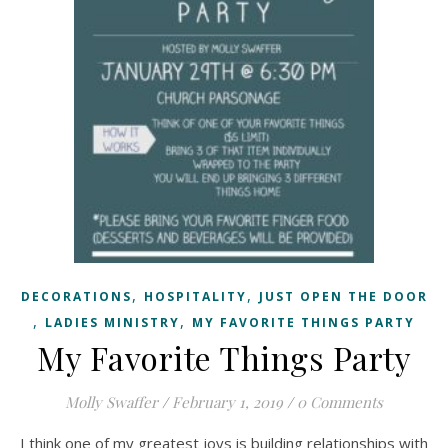
,
,
DECORATIONS
HOSPITALITY
JUST OPEN THE DOOR
,
,
LADIES MINISTRY
MY FAVORITE THINGS PARTY
My Favorite Things Party
Molly Swaffer
/
February 1, 2019
/
0 Comments
I think one of my greatest joys is building relationships with