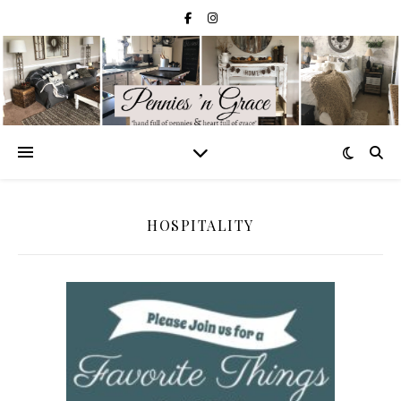
HOSPITALITY