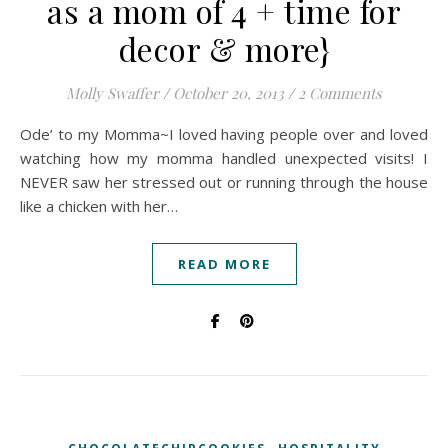
as a mom of 4 + time for
decor & more}
Molly Swaffer
/
October 20, 2013
/
2 Comments
Ode’ to my Momma~I loved having people over and loved
watching how my momma handled unexpected visits! I
NEVER saw her stressed out or running through the house
like a chicken with her…
READ MORE
,