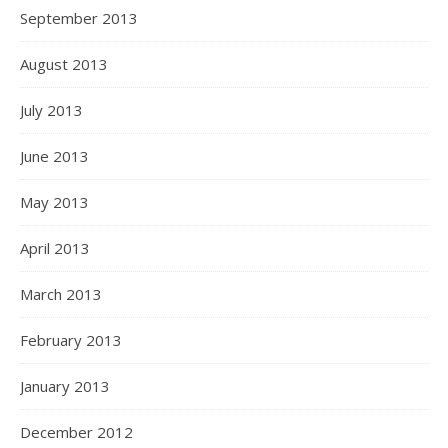
September 2013
August 2013
July 2013
June 2013
May 2013
April 2013
March 2013
February 2013
January 2013
December 2012