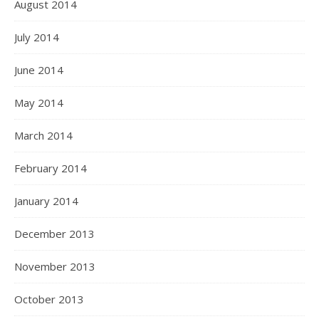
August 2014
July 2014
June 2014
May 2014
March 2014
February 2014
January 2014
December 2013
November 2013
October 2013