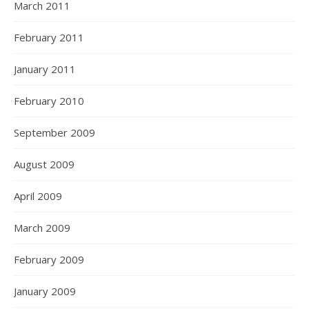
March 2011
February 2011
January 2011
February 2010
September 2009
August 2009
April 2009
March 2009
February 2009
January 2009