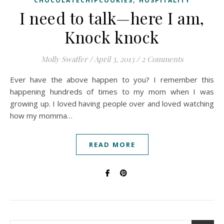
CHOCOLATECHIPCOOKIES
HOSPITALITY
I need to talk—here I am,
Knock knock
Molly Swaffer
/
April 3, 2013
/
2 Comments
Ever have the above happen to you? I remember this
happening hundreds of times to my mom when I was
growing up. I loved having people over and loved watching
how my momma…
READ MORE