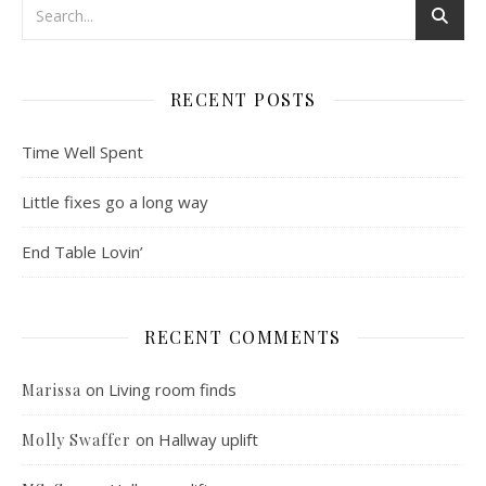
RECENT POSTS
Time Well Spent
Little fixes go a long way
End Table Lovin’
RECENT COMMENTS
on
Living room finds
Marissa
on
Hallway uplift
Molly Swaffer