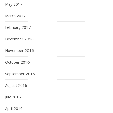
May 2017
March 2017
February 2017
December 2016
November 2016
October 2016
September 2016
August 2016
July 2016
April 2016