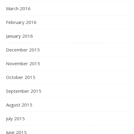
March 2016
February 2016
January 2016
December 2015
November 2015
October 2015
September 2015
August 2015
July 2015
June 2015