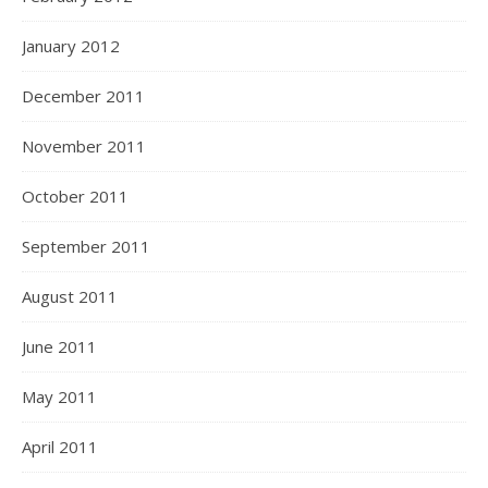
January 2012
December 2011
November 2011
October 2011
September 2011
August 2011
June 2011
May 2011
April 2011