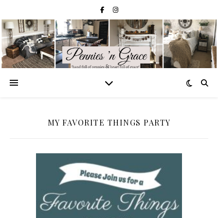
MY FAVORITE THINGS PARTY