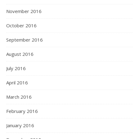
November 2016
October 2016
September 2016
August 2016
July 2016
April 2016
March 2016
February 2016
January 2016