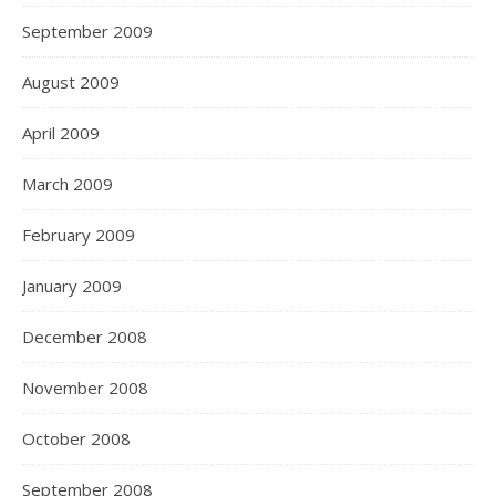
September 2009
August 2009
April 2009
March 2009
February 2009
January 2009
December 2008
November 2008
October 2008
September 2008