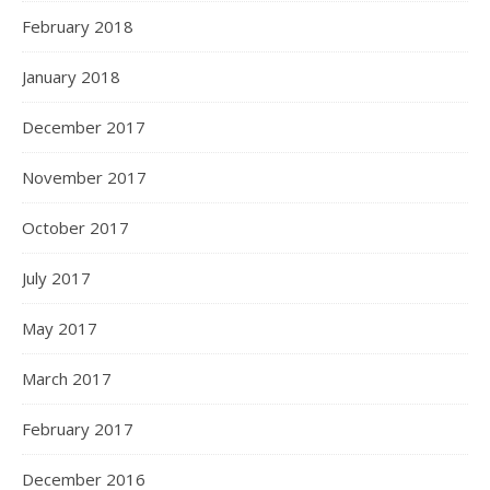
February 2018
January 2018
December 2017
November 2017
October 2017
July 2017
May 2017
March 2017
February 2017
December 2016