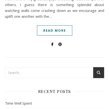
others. I guess there is something splendid about
watching walls come crashing down as we encourage and
uplift one another with the…
READ MORE
RECENT POSTS
Time Well Spent