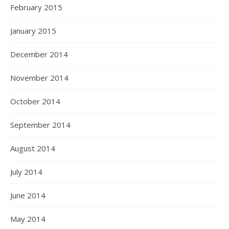
February 2015
January 2015
December 2014
November 2014
October 2014
September 2014
August 2014
July 2014
June 2014
May 2014