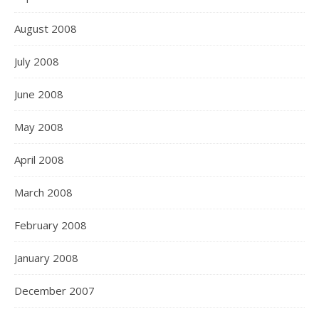
August 2008
July 2008
June 2008
May 2008
April 2008
March 2008
February 2008
January 2008
December 2007