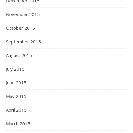
December 2015
November 2015
October 2015
September 2015
August 2015
July 2015
June 2015
May 2015
April 2015
March 2015