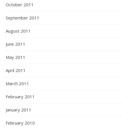
October 2011
September 2011
August 2011
June 2011
May 2011
April 2011
March 2011
February 2011
January 2011
February 2010