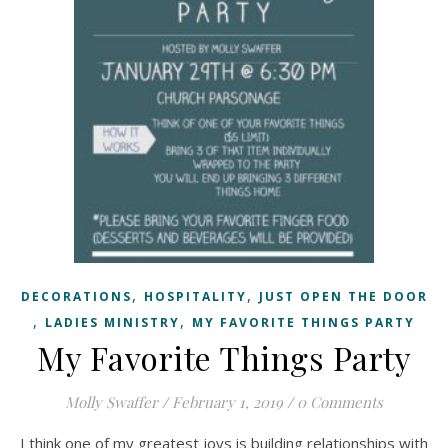
,
,
DECORATIONS
HOSPITALITY
JUST OPEN THE DOOR
,
,
LADIES MINISTRY
MY FAVORITE THINGS PARTY
My Favorite Things Party
Molly Swaffer
/
February 1, 2019
/
0 Comments
I think one of my greatest joys is building relationships with