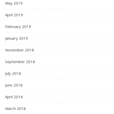
May 2019
April 2019
February 2019
January 2019
November 2018
September 2018
July 2018
June 2018
April 2018
March 2018