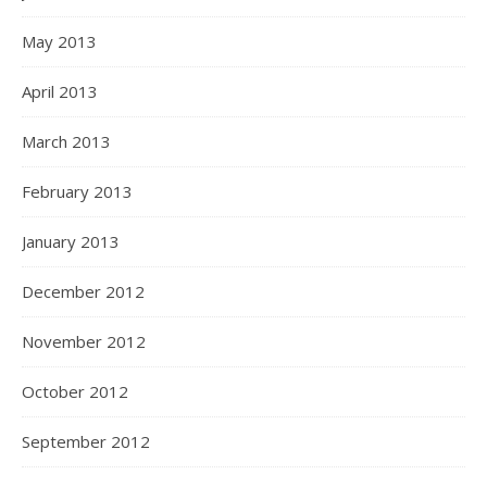
May 2013
April 2013
March 2013
February 2013
January 2013
December 2012
November 2012
October 2012
September 2012