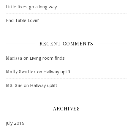
Little fixes go a long way
End Table Lovin’
RECENT COMMENTS
on
Living room finds
Marissa
on
Hallway uplift
Molly Swaffer
on
Hallway uplift
MS. Sue
ARCHIVES
July 2019