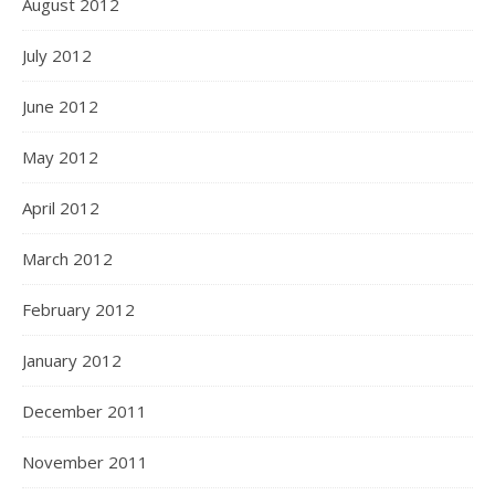
August 2012
July 2012
June 2012
May 2012
April 2012
March 2012
February 2012
January 2012
December 2011
November 2011