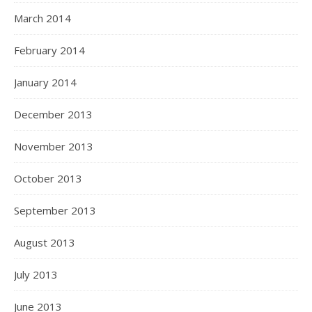
March 2014
February 2014
January 2014
December 2013
November 2013
October 2013
September 2013
August 2013
July 2013
June 2013