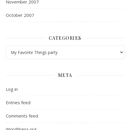
November 2007
October 2007
CATEGORIES
Categories
META
Log in
Entries feed
Comments feed
WordPress.org