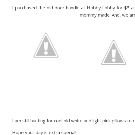
I purchased the old door handle at Hobby Lobby for $5 and 
mommy made. And, we are do
I am still hunting for cool old white and light pink pillows t
Hope your day is extra special!