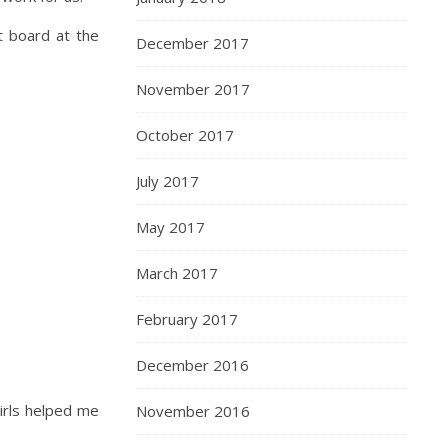
t board at the
December 2017
November 2017
October 2017
July 2017
May 2017
March 2017
February 2017
December 2016
girls helped me
November 2016