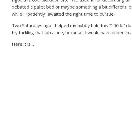
debated a pallet bed or maybe something a bit different, bu
while I “patiently” awaited the right time to pursue.
Two Saturdays ago I helped my hubby hold this “100 lb” door 
try tackling that job alone, because it would have ended in a
Here it is…