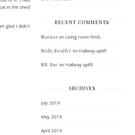
sat in the shed
RECENT COMMENTS
m glad I didn’t
on
Living room finds
Marissa
on
Hallway uplift
Molly Swaffer
on
Hallway uplift
MS. Sue
ARCHIVES
July 2019
May 2019
April 2019