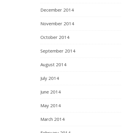
December 2014
November 2014
October 2014
September 2014
August 2014
July 2014
June 2014
May 2014
March 2014
February 2014