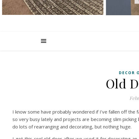
DECOR 
Old D
Febr
I know some have probably wondered if I’ve fallen off the 
so very busy lately and projects are becoming slim picking
do lots of rearranging and decorating, but nothing huge.
I got this cool old door after we used it for decorating a