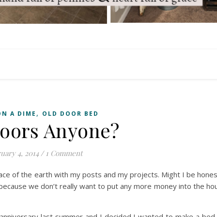
,
ON A DIME
OLD DOOR BED
oors Anyone?
uary 4, 2014
/
1 Comment
face of the earth with my posts and my projects. Might I be hone
 because we don’t really want to put any more money into the hous
n anniversary last summer and I decided I wanted to make a bed o