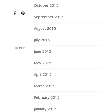
October 2015
September 2015
August 2015
July 2015
REPLY
June 2015
May 2015
April 2015
March 2015
February 2015
January 2015