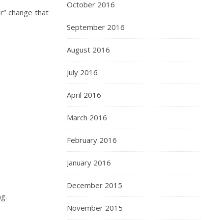
October 2016
or” change that
September 2016
August 2016
July 2016
April 2016
March 2016
February 2016
January 2016
December 2015
ng.
November 2015