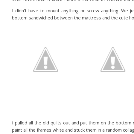
I didn’t have to mount anything or screw anything. We j
bottom sandwiched between the mattress and the cute h
I pulled all the old quilts out and put them on the bottom 
paint all the frames white and stuck them in a random col