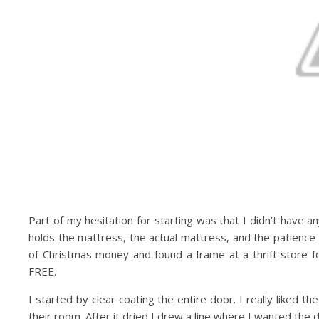
Part of my hesitation for starting was that I didn’t have 
holds the mattress, the actual mattress, and the patience
of Christmas money and found a frame at a thrift store f
FREE.
I started by clear coating the entire door. I really liked t
their room. After it dried I drew a line where I wanted the 