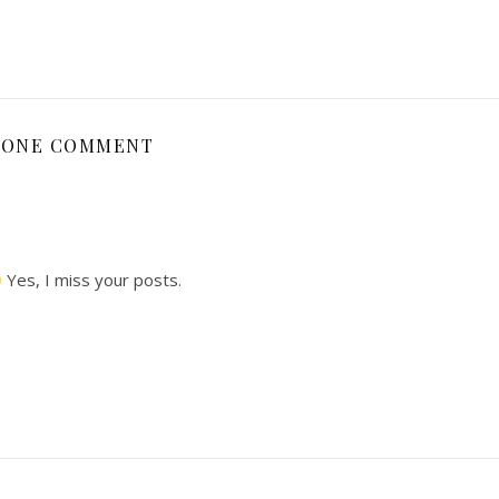
ONE COMMENT
Yes, I miss your posts.