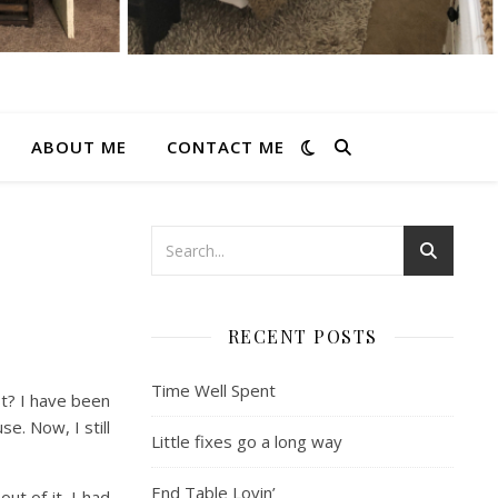
ABOUT ME
CONTACT ME
RECENT POSTS
Time Well Spent
st? I have been
e. Now, I still
Little fixes go a long way
End Table Lovin’
ut of it. I had