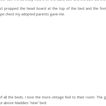
ust propped the head board at the top of the bed and the foo
ope chest my adopted parents gave me.
of all the beds. I love the more vintage feel to their room. The 
lage above Maddies “new” bed.