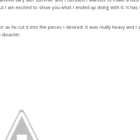
t I am excited to show you what I ended up doing with it. It has 
as he cut it into the pieces I desired. It was really heavy and I a
 disaster.