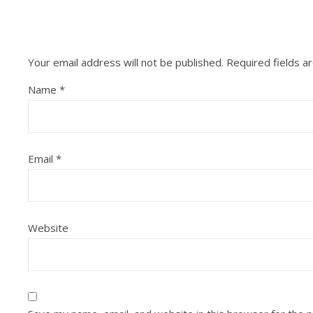
Your email address will not be published.
Required fields 
Name
*
Email
*
Website