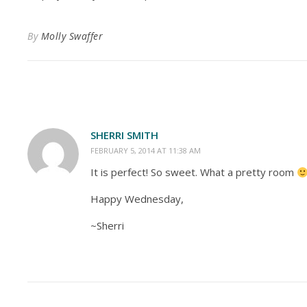
By
Molly Swaffer
SHERRI SMITH
FEBRUARY 5, 2014 AT 11:38 AM
It is perfect! So sweet. What a pretty room
Happy Wednesday,
~Sherri