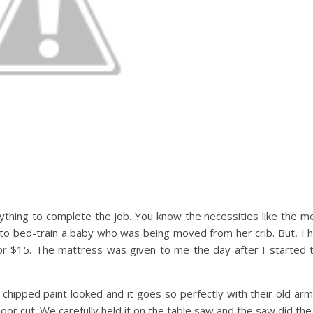
anything to complete the job. You know the necessities like the m
 to bed-train a baby who was being moved from her crib. But, I h
or $15. The mattress was given to me the day after I started t
he chipped paint looked and it goes so perfectly with their old arm
door cut. We carefully held it on the table saw and the saw did the