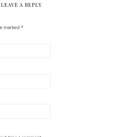
LEAVE A REPLY
are marked
*