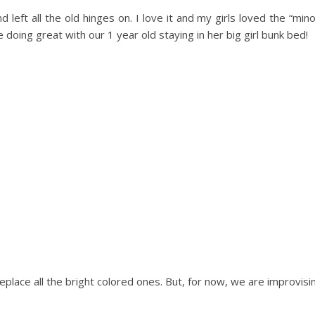
left all the old hinges on. I love it and my girls loved the “min
ing great with our 1 year old staying in her big girl bunk bed!
o replace all the bright colored ones. But, for now, we are improvisi