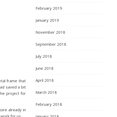
February 2019
January 2019
November 2018
September 2018
July 2018
June 2018
April 2018
etal frame that
ad saved a bit
March 2018
he project for
February 2018
oire already in
 work for us.
January 2018