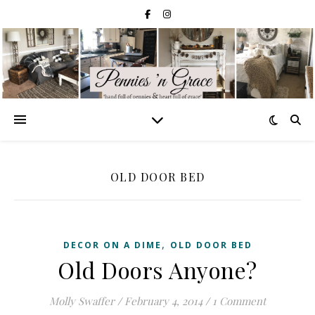
OLD DOOR BED
,
DECOR ON A DIME
OLD DOOR BED
Old Doors Anyone?
Molly Swaffer
/
February 4, 2014
/
1 Comment