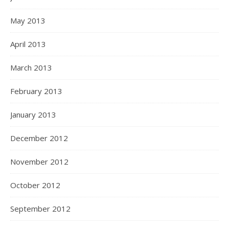
May 2013
April 2013
March 2013
February 2013
January 2013
December 2012
November 2012
October 2012
September 2012