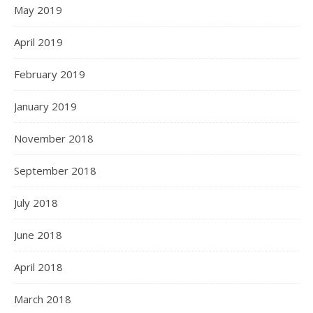
May 2019
April 2019
February 2019
January 2019
November 2018
September 2018
July 2018
June 2018
April 2018
March 2018