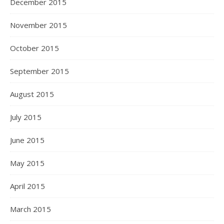
December 2015
November 2015
October 2015
September 2015
August 2015
July 2015
June 2015
May 2015
April 2015
March 2015