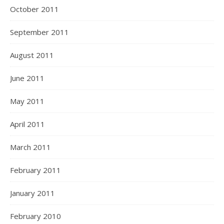
October 2011
September 2011
August 2011
June 2011
May 2011
April 2011
March 2011
February 2011
January 2011
February 2010