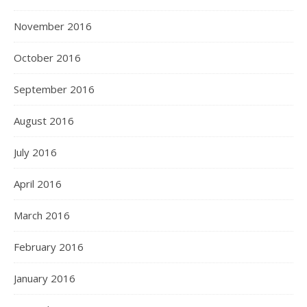
November 2016
October 2016
September 2016
August 2016
July 2016
April 2016
March 2016
February 2016
January 2016