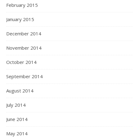
February 2015
January 2015
December 2014
November 2014
October 2014
September 2014
August 2014
July 2014
June 2014
May 2014