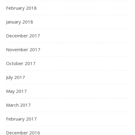
February 2018
January 2018
December 2017
November 2017
October 2017
July 2017
May 2017
March 2017
February 2017
December 2016