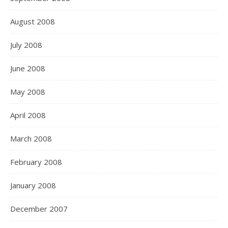
August 2008
July 2008
June 2008
May 2008
April 2008
March 2008
February 2008
January 2008
December 2007