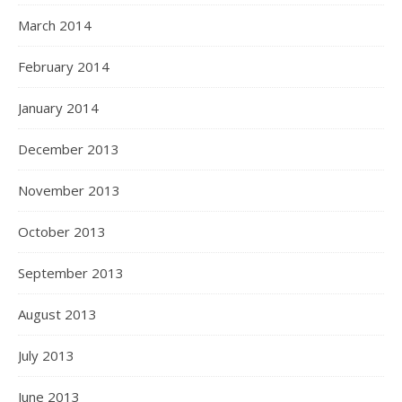
March 2014
February 2014
January 2014
December 2013
November 2013
October 2013
September 2013
August 2013
July 2013
June 2013