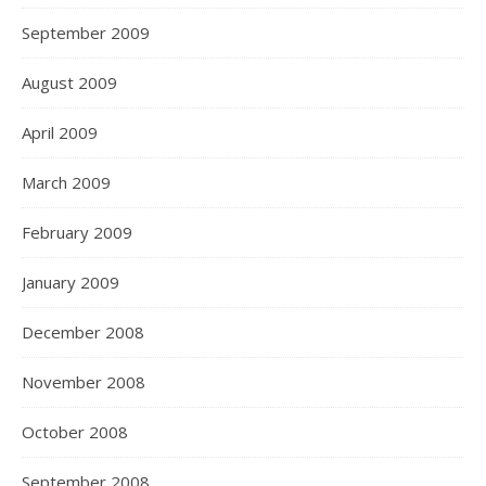
September 2009
August 2009
April 2009
March 2009
February 2009
January 2009
December 2008
November 2008
October 2008
September 2008