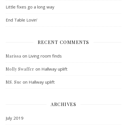
Little fixes go a long way
End Table Lovin’
RECENT COMMENTS
on
Living room finds
Marissa
on
Hallway uplift
Molly Swaffer
on
Hallway uplift
MS. Sue
ARCHIVES
July 2019