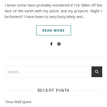
I know some have probably wondered if I’ve fallen off the
face of the earth with my posts and my projects. Might I
be honest? I have been so very busy lately and…
READ MORE
RECENT POSTS
Time Well Spent