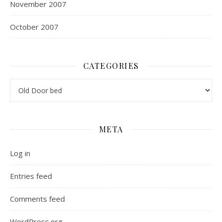
November 2007
October 2007
CATEGORIES
Categories
META
Log in
Entries feed
Comments feed
WordPress.org