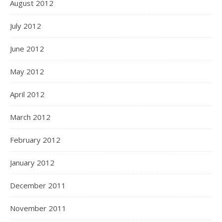
August 2012
July 2012
June 2012
May 2012
April 2012
March 2012
February 2012
January 2012
December 2011
November 2011