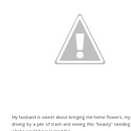
My husband is sweet about bringing me home flowers, my 
driving by a pile of trash and seeing this “beauty” needin