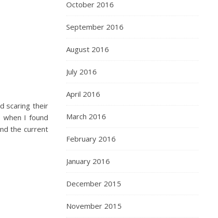
October 2016
September 2016
August 2016
July 2016
April 2016
d scaring their
March 2016
s when I found
nd the current
February 2016
January 2016
December 2015
November 2015