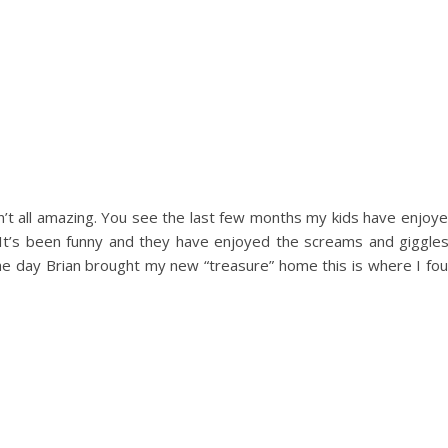
n’t all amazing. You see the last few months my kids have enjoye
t’s been funny and they have enjoyed the screams and giggle
he day Brian brought my new “treasure” home this is where I fou