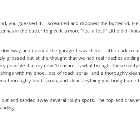
nd, you guessed it, I screamed and dropped the butter lid. He 
nas in the butter to give it a more “real affect!” Little did I kno
he driveway and opened the garage I saw them… Little dark creat
ly grossed out at the thought that we had real roaches abiding 
ery possible that my new “treasure” is what brought these nasty l
ishings with my shoe, lots of roach spray, and a thoroughly cle
you thoroughly beat, scrub, and clean anything you bring home
r out and sanded away several rough spots. The top and drawe
sanding.