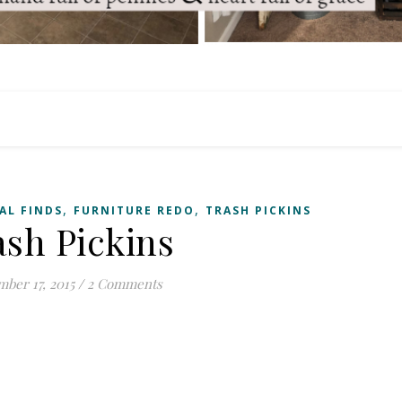
,
,
AL FINDS
FURNITURE REDO
TRASH PICKINS
ash Pickins
ber 17, 2015
/
2 Comments