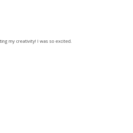
ting my creativity! I was so excited.