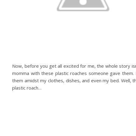
Now, before you get all excited for me, the whole story is
momma with these plastic roaches someone gave them. I
them amidst my clothes, dishes, and even my bed. Well, t
plastic roach…