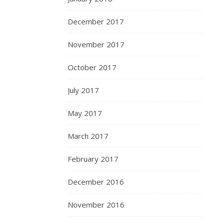
December 2017
November 2017
October 2017
July 2017
May 2017
March 2017
February 2017
December 2016
November 2016