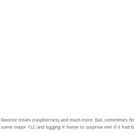
favorite treats (raspberries) and much more. But, sometimes hi
g some major TLC and lugging it home to surprise me! If it had 