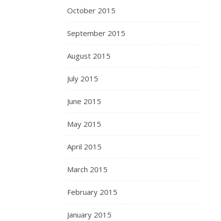
October 2015
September 2015
August 2015
July 2015
June 2015
May 2015
April 2015
March 2015
February 2015
January 2015