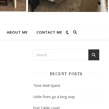
ABOUT ME
CONTACT ME
RECENT POSTS
Time Well Spent
Little fixes go a long way
End Table Lovin’