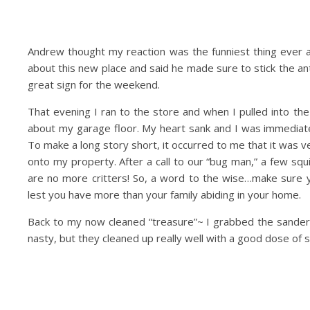
Andrew thought my reaction was the funniest thing ever a
about this new place and said he made sure to stick the anten
great sign for the weekend.
That evening I ran to the store and when I pulled into t
about my garage floor. My heart sank and I was immediate
To make a long story short, it occurred to me that it was v
onto my property. After a call to our “bug man,” a few squ
are no more critters! So, a word to the wise…make sure 
lest you have more than your family abiding in your home.
Back to my now cleaned “treasure”~ I grabbed the sande
nasty, but they cleaned up really well with a good dose of 