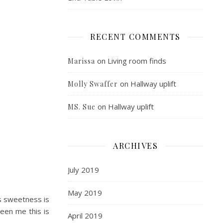
RECENT COMMENTS
on
Living room finds
Marissa
on
Hallway uplift
Molly Swaffer
on
Hallway uplift
MS. Sue
ARCHIVES
July 2019
May 2019
s sweetness is
been me this is
April 2019