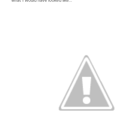
what I would have looked like…