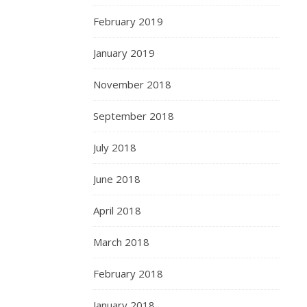
February 2019
January 2019
November 2018
September 2018
July 2018
June 2018
April 2018
March 2018
February 2018
January 2018