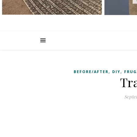
,
,
BEFORE/AFTER
DIY
FRUG
Tr
Septem