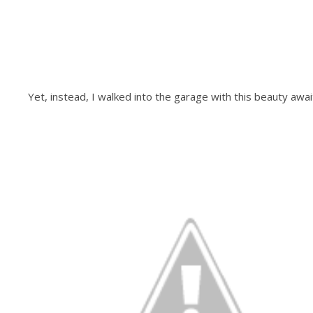
Yet, instead, I walked into the garage with this beauty awai