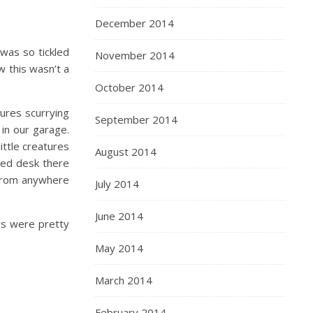
December 2014
was so tickled
November 2014
w this wasn’t a
October 2014
ures scurrying
September 2014
in our garage.
ittle creatures
August 2014
aned desk there
 from anywhere
July 2014
June 2014
rs were pretty
May 2014
March 2014
February 2014