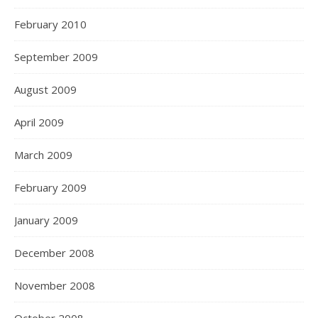
February 2010
September 2009
August 2009
April 2009
March 2009
February 2009
January 2009
December 2008
November 2008