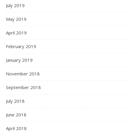
July 2019
May 2019
April 2019
February 2019
January 2019
November 2018
September 2018
July 2018
June 2018
April 2018