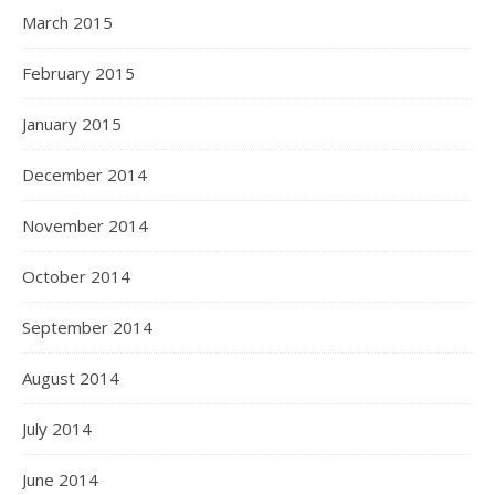
March 2015
February 2015
January 2015
December 2014
November 2014
October 2014
September 2014
August 2014
July 2014
June 2014