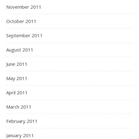
November 2011
October 2011
September 2011
August 2011
June 2011
May 2011
April 2011
March 2011
February 2011
January 2011