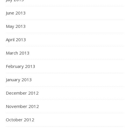
June 2013
May 2013
April 2013
March 2013
February 2013
January 2013
December 2012
November 2012
October 2012