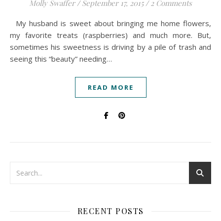
Molly Swaffer
/
September 17, 2015
/
2 Comments
My husband is sweet about bringing me home flowers,
my favorite treats (raspberries) and much more. But,
sometimes his sweetness is driving by a pile of trash and
seeing this “beauty” needing…
READ MORE
RECENT POSTS