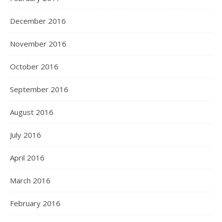
December 2016
November 2016
October 2016
September 2016
August 2016
July 2016
April 2016
March 2016
February 2016