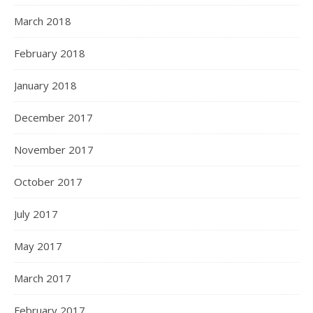
March 2018
February 2018
January 2018
December 2017
November 2017
October 2017
July 2017
May 2017
March 2017
February 2017