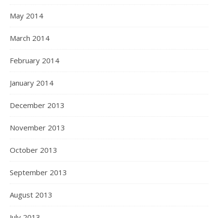
May 2014
March 2014
February 2014
January 2014
December 2013
November 2013
October 2013
September 2013
August 2013
July 2013