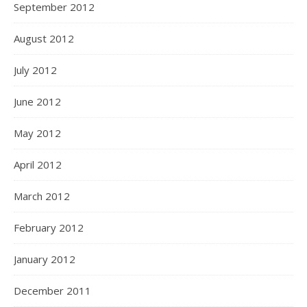
September 2012
August 2012
July 2012
June 2012
May 2012
April 2012
March 2012
February 2012
January 2012
December 2011