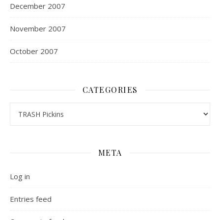
December 2007
November 2007
October 2007
CATEGORIES
Categories
META
Log in
Entries feed