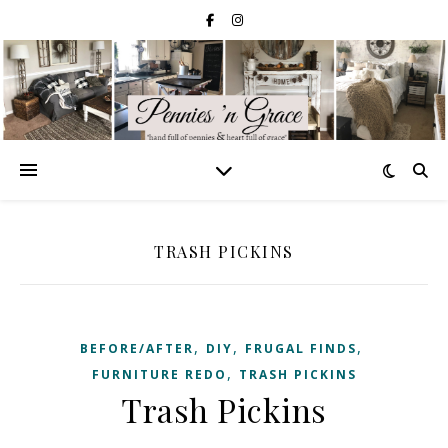
TRASH PICKINS
,
,
,
BEFORE/AFTER
DIY
FRUGAL FINDS
,
FURNITURE REDO
TRASH PICKINS
Trash Pickins