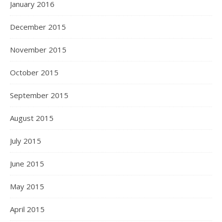
January 2016
December 2015
November 2015
October 2015
September 2015
August 2015
July 2015
June 2015
May 2015
April 2015