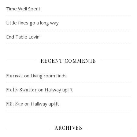
Time Well Spent
Little fixes go a long way
End Table Lovin’
RECENT COMMENTS
on
Living room finds
Marissa
on
Hallway uplift
Molly Swaffer
on
Hallway uplift
MS. Sue
ARCHIVES