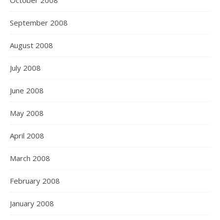
October 2008
September 2008
August 2008
July 2008
June 2008
May 2008
April 2008
March 2008
February 2008
January 2008