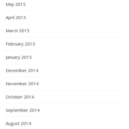
May 2015
April 2015
March 2015
February 2015
January 2015
December 2014
November 2014
October 2014
September 2014
August 2014