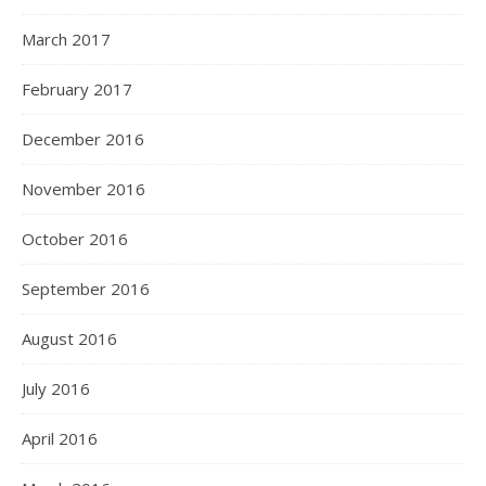
March 2017
February 2017
December 2016
November 2016
October 2016
September 2016
August 2016
July 2016
April 2016