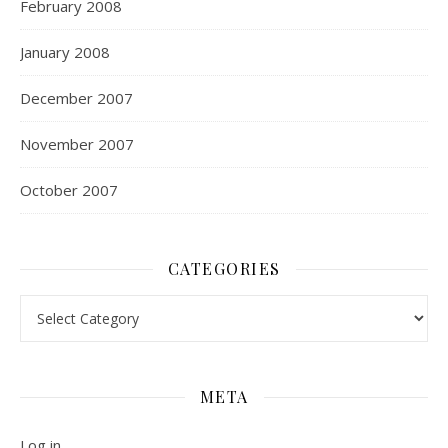
February 2008
January 2008
December 2007
November 2007
October 2007
CATEGORIES
Categories
META
Log in