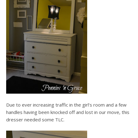
Due to ever increasing traffic in the girl’s room and a few
handles having been knocked off and lost in our move, this
dresser needed some TLC.