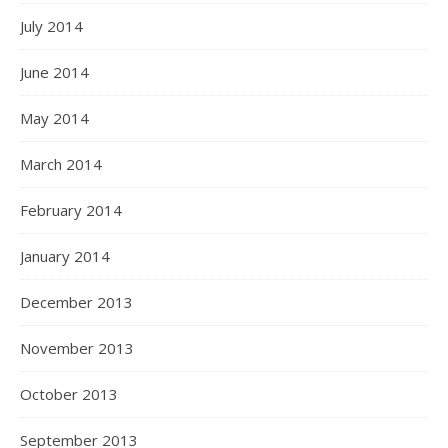
July 2014
June 2014
May 2014
March 2014
February 2014
January 2014
December 2013
November 2013
October 2013
September 2013