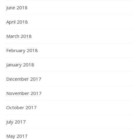
June 2018
April 2018
March 2018
February 2018
January 2018
December 2017
November 2017
October 2017
July 2017
May 2017