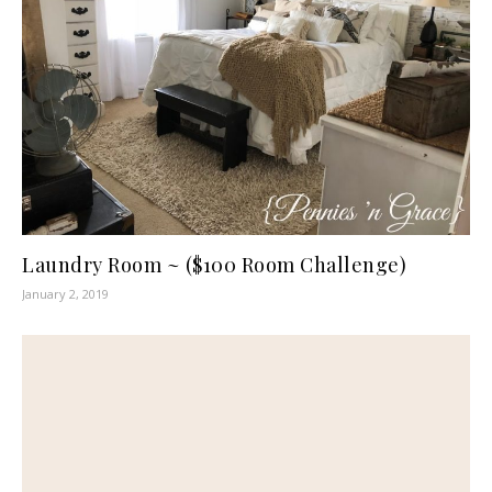
Laundry Room ~ ($100 Room Challenge)
January 2, 2019