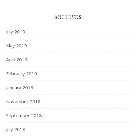
ARCHIVES
July 2019
May 2019
April 2019
February 2019
January 2019
November 2018
September 2018
July 2018