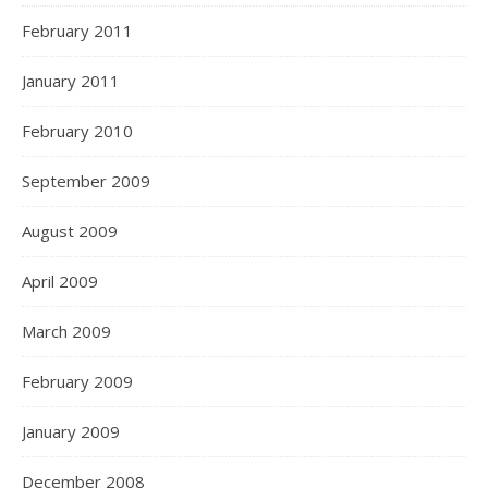
February 2011
January 2011
February 2010
September 2009
August 2009
April 2009
March 2009
February 2009
January 2009
December 2008