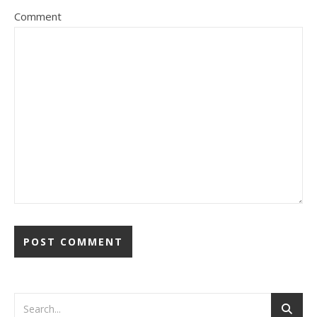
Comment