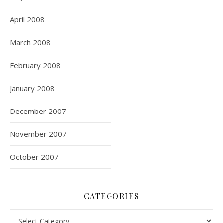
April 2008
March 2008
February 2008
January 2008
December 2007
November 2007
October 2007
CATEGORIES
Categories