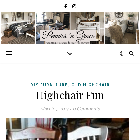
,
DIY FURNITURE
OLD HIGHCHAIR
Highchair Fun
March 3, 2017
/
0 Comments