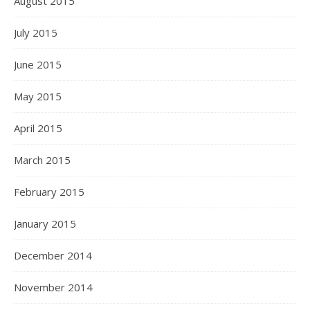
August 2015
July 2015
June 2015
May 2015
April 2015
March 2015
February 2015
January 2015
December 2014
November 2014