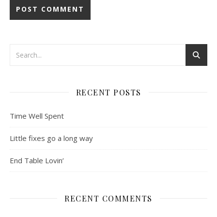
RECENT POSTS
Time Well Spent
Little fixes go a long way
End Table Lovin’
RECENT COMMENTS