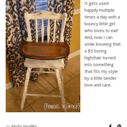
It gets used
happily multiple
times a day with a
bouncy little girl
who loves to eat!
And, now I can
smile knowing that
a $5 boring
highchair turned
into something
that fits my style
by a little tender
love and care.
By
Molly Swaffer