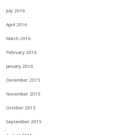
July 2016
April 2016
March 2016
February 2016
January 2016
December 2015
November 2015
October 2015
September 2015