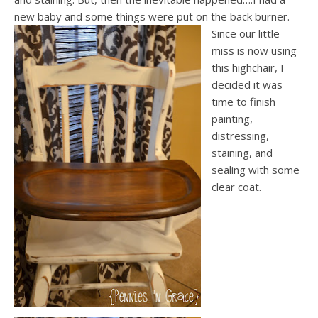
new baby and some things were put on the back burner.
Since our little
miss is now using
this highchair, I
decided it was
time to finish
painting,
distressing,
staining, and
sealing with some
clear coat.