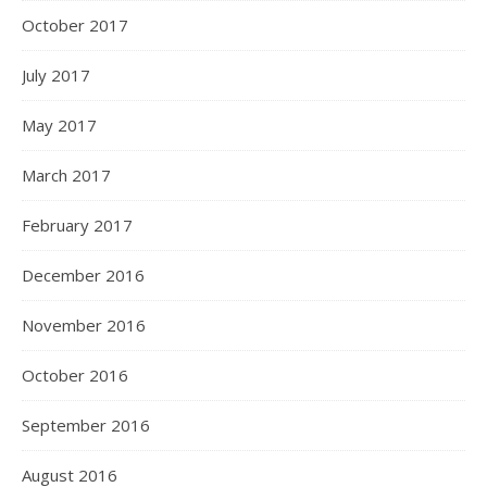
October 2017
July 2017
May 2017
March 2017
February 2017
December 2016
November 2016
October 2016
September 2016
August 2016