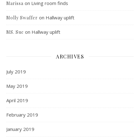
on
Living room finds
Marissa
on
Hallway uplift
Molly Swaffer
on
Hallway uplift
MS. Sue
ARCHIVES
July 2019
May 2019
April 2019
February 2019
January 2019