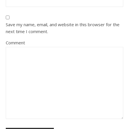
Save my name, email, and website in this browser for the
next time I comment.
Comment