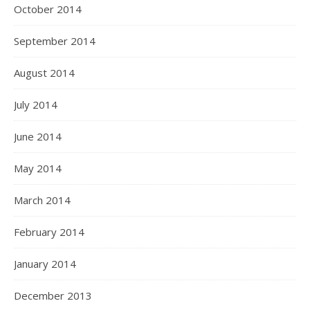
October 2014
September 2014
August 2014
July 2014
June 2014
May 2014
March 2014
February 2014
January 2014
December 2013