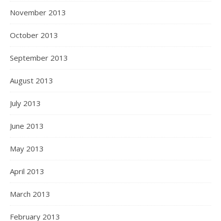
November 2013
October 2013
September 2013
August 2013
July 2013
June 2013
May 2013
April 2013
March 2013
February 2013