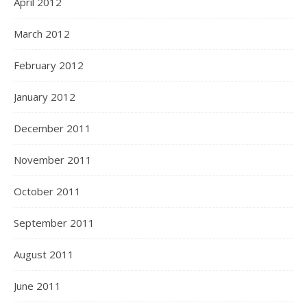
April 2012
March 2012
February 2012
January 2012
December 2011
November 2011
October 2011
September 2011
August 2011
June 2011