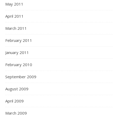
May 2011
April 2011
March 2011
February 2011
January 2011
February 2010
September 2009
August 2009
April 2009
March 2009