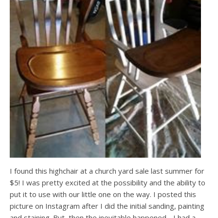
I found this highchair at a church yard sale last summer for
$5! I was pretty excited at the possibility and the ability to
put it to use with our little one on the way. I posted this
picture on Instagram after I did the initial sanding, painting
and staining. But, then the inevitable happened….I had a