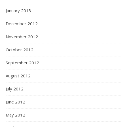
January 2013
December 2012
November 2012
October 2012
September 2012
August 2012
July 2012
June 2012
May 2012