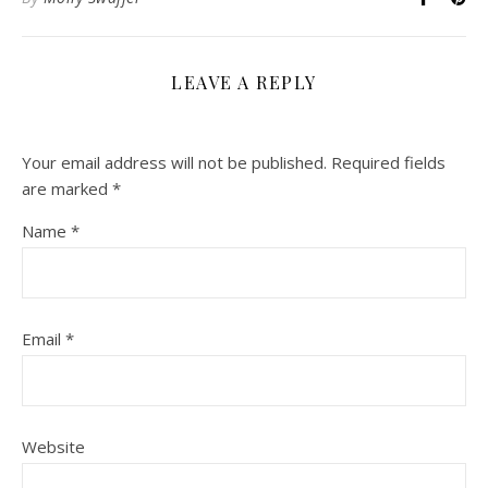
LEAVE A REPLY
Your email address will not be published.
Required fields
are marked
*
Name
*
Email
*
Website