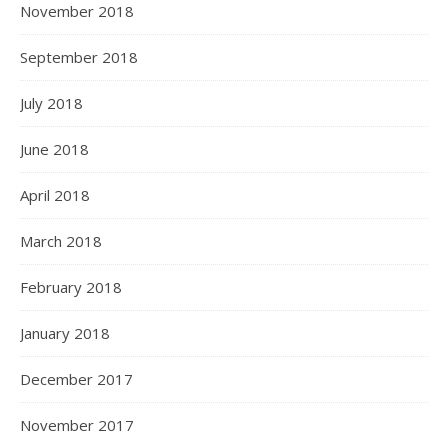
November 2018
September 2018
July 2018
June 2018
April 2018
March 2018
February 2018
January 2018
December 2017
November 2017