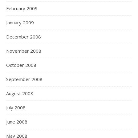
February 2009
January 2009
December 2008
November 2008
October 2008
September 2008
August 2008
July 2008
June 2008
May 2008