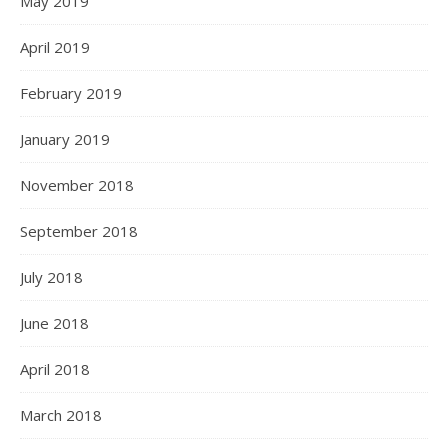
May 2019
April 2019
February 2019
January 2019
November 2018
September 2018
July 2018
June 2018
April 2018
March 2018