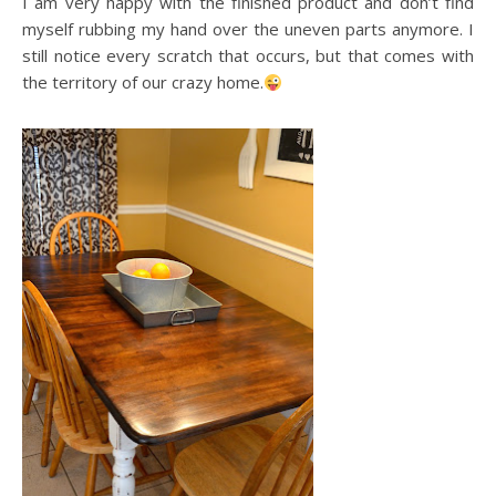
I am very happy with the finished product and don’t find
myself rubbing my hand over the uneven parts anymore. I
still notice every scratch that occurs, but that comes with
the territory of our crazy home.