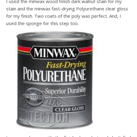
I used the minwax wood finish dark walnut stain for my
stain and the minwax fast-drying Polyurethane clear gloss
for my finish. Two coats of the poly was perfect. And, I
used the sponge for this step too.