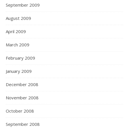
September 2009
August 2009
April 2009
March 2009
February 2009
January 2009
December 2008
November 2008
October 2008
September 2008