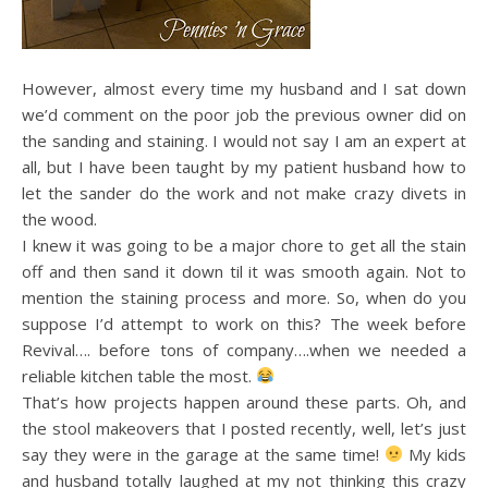
However, almost every time my husband and I sat down
we’d comment on the poor job the previous owner did on
the sanding and staining. I would not say I am an expert at
all, but I have been taught by my patient husband how to
let the sander do the work and not make crazy divets in
the wood.
I knew it was going to be a major chore to get all the stain
off and then sand it down til it was smooth again. Not to
mention the staining process and more. So, when do you
suppose I’d attempt to work on this? The week before
Revival…. before tons of company….when we needed a
reliable kitchen table the most.
That’s how projects happen around these parts. Oh, and
the stool makeovers that I posted recently, well, let’s just
say they were in the garage at the same time!
My kids
and husband totally laughed at my not thinking this crazy