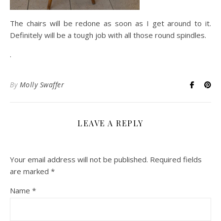
The chairs will be redone as soon as I get around to it.
Definitely will be a tough job with all those round spindles.
.
By
Molly Swaffer
LEAVE A REPLY
Your email address will not be published.
Required fields
are marked
*
Name
*