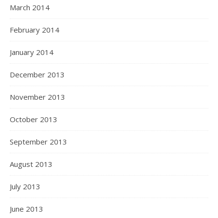
March 2014
February 2014
January 2014
December 2013
November 2013
October 2013
September 2013
August 2013
July 2013
June 2013