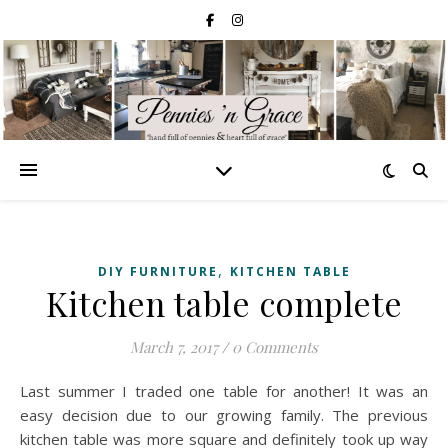
,
DIY FURNITURE
KITCHEN TABLE
Kitchen table complete
March 7, 2017
/
0 Comments
Last summer I traded one table for another! It was an
easy decision due to our growing family. The previous
kitchen table was more square and definitely took up way