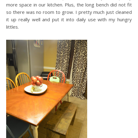
more space in our kitchen. Plus, the long bench did not fit
so there was no room to grow. I pretty much just cleaned
it up really well and put it into daily use with my hungry
littles.