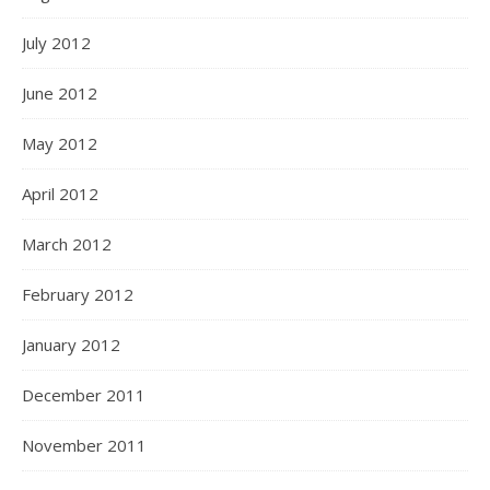
July 2012
June 2012
May 2012
April 2012
March 2012
February 2012
January 2012
December 2011
November 2011