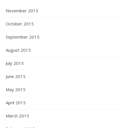
November 2015
October 2015
September 2015
August 2015
July 2015
June 2015
May 2015
April 2015
March 2015