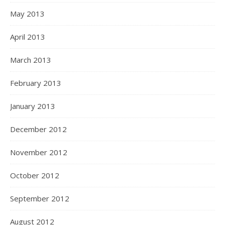
May 2013
April 2013
March 2013
February 2013
January 2013
December 2012
November 2012
October 2012
September 2012
August 2012