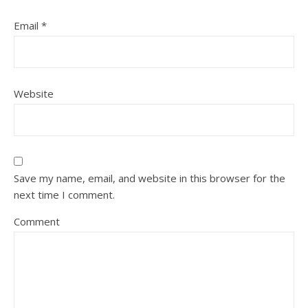
Email
*
Website
Save my name, email, and website in this browser for the
next time I comment.
Comment