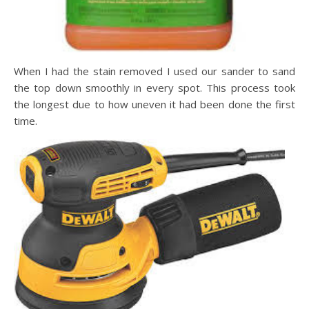
When I had the stain removed I used our sander to sand
the top down smoothly in every spot. This process took
the longest due to how uneven it had been done the first
time.