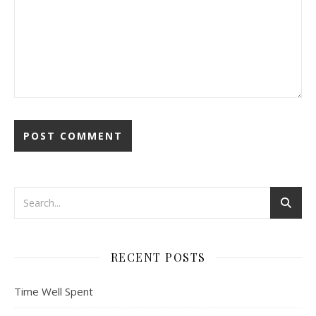
RECENT POSTS
Time Well Spent