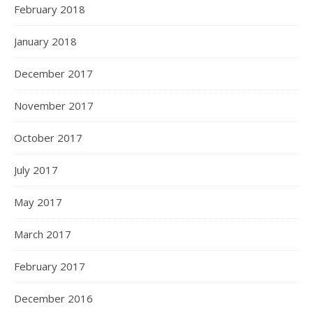
February 2018
January 2018
December 2017
November 2017
October 2017
July 2017
May 2017
March 2017
February 2017
December 2016