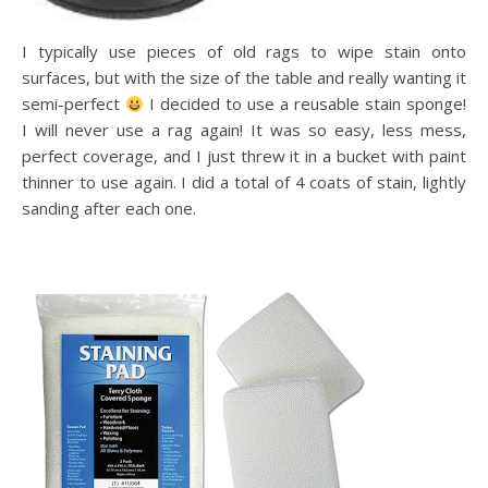
I typically use pieces of old rags to wipe stain onto
surfaces, but with the size of the table and really wanting it
semi-perfect
I decided to use a reusable stain sponge!
I will never use a rag again! It was so easy, less mess,
perfect coverage, and I just threw it in a bucket with paint
thinner to use again. I did a total of 4 coats of stain, lightly
sanding after each one.