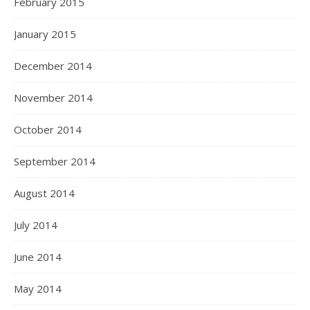
February 2015
January 2015
December 2014
November 2014
October 2014
September 2014
August 2014
July 2014
June 2014
May 2014