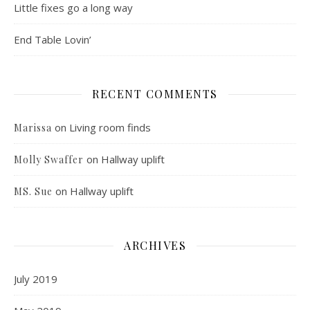
Little fixes go a long way
End Table Lovin’
RECENT COMMENTS
on
Living room finds
Marissa
on
Hallway uplift
Molly Swaffer
on
Hallway uplift
MS. Sue
ARCHIVES
July 2019