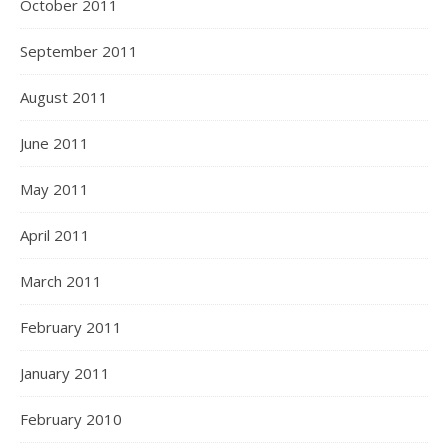
October 2011
September 2011
August 2011
June 2011
May 2011
April 2011
March 2011
February 2011
January 2011
February 2010