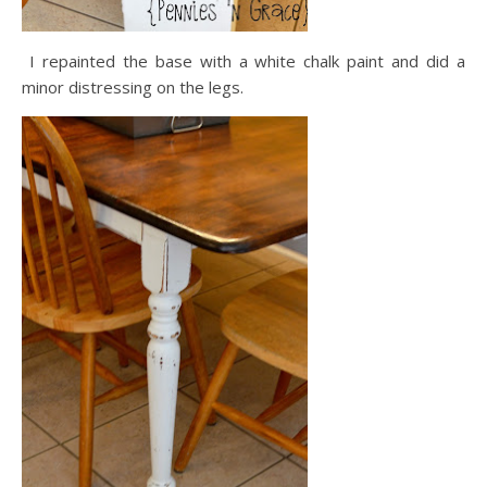
I repainted the base with a white chalk paint and did a
minor distressing on the legs.