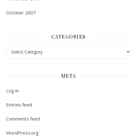
October 2007
CATEGORIES
Categories
META
Log in
Entries feed
Comments feed
WordPress.org