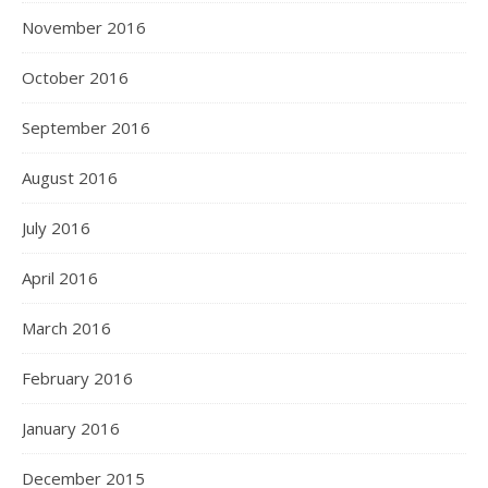
November 2016
October 2016
September 2016
August 2016
July 2016
April 2016
March 2016
February 2016
January 2016
December 2015