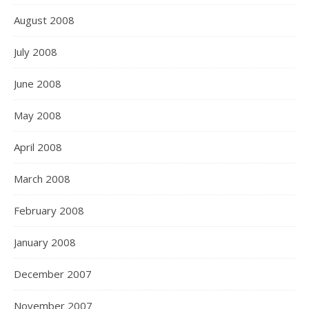
August 2008
July 2008
June 2008
May 2008
April 2008
March 2008
February 2008
January 2008
December 2007
November 2007