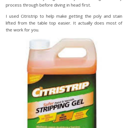
process through before diving in head first.
I used Citristrip to help make getting the poly and stain
lifted from the table top easier. It actually does most of
the work for you.