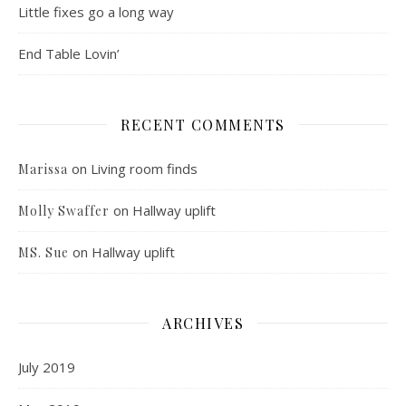
Little fixes go a long way
End Table Lovin’
RECENT COMMENTS
on
Living room finds
Marissa
on
Hallway uplift
Molly Swaffer
on
Hallway uplift
MS. Sue
ARCHIVES
July 2019