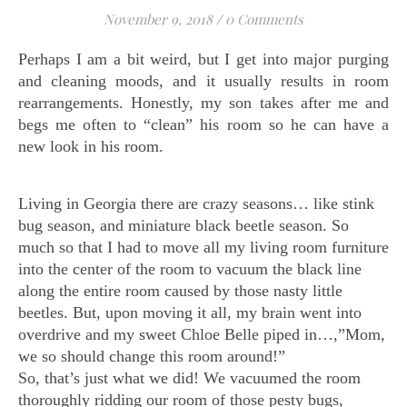
November 9, 2018
/
0 Comments
Perhaps I am a bit weird, but I get into major purging
and cleaning moods, and it usually results in room
rearrangements. Honestly, my son takes after me and
begs me often to “clean” his room so he can have a
new look in his room.
Living in Georgia there are crazy seasons… like stink
bug season, and miniature black beetle season. So
much so that I had to move all my living room furniture
into the center of the room to vacuum the black line
along the entire room caused by those nasty little
beetles. But, upon moving it all, my brain went into
overdrive and my sweet Chloe Belle piped in…,”Mom,
we so should change this room around!”
So, that’s just what we did! We vacuumed the room
thoroughly ridding our room of those pesty bugs,