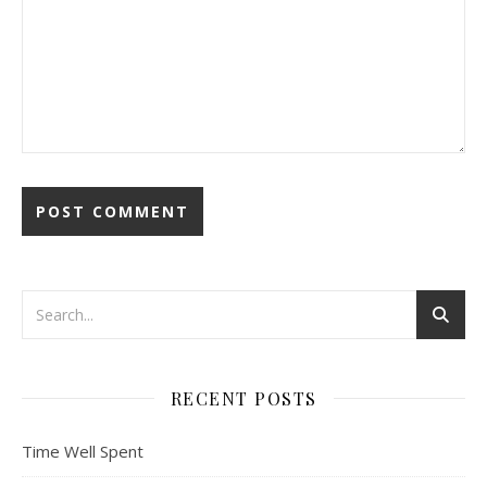
RECENT POSTS
Time Well Spent