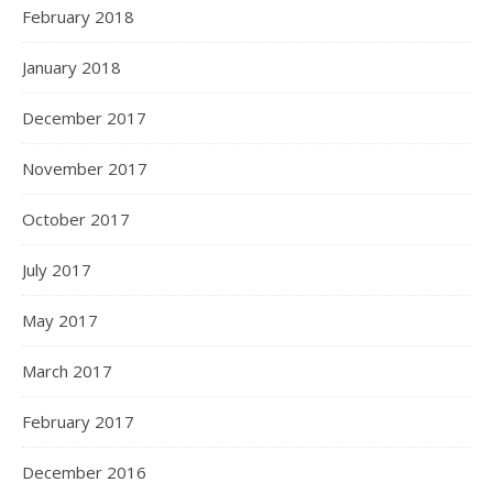
February 2018
January 2018
December 2017
November 2017
October 2017
July 2017
May 2017
March 2017
February 2017
December 2016