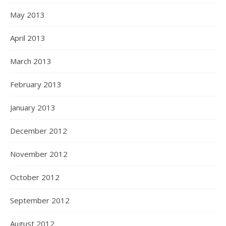
May 2013
April 2013
March 2013
February 2013
January 2013
December 2012
November 2012
October 2012
September 2012
August 2012