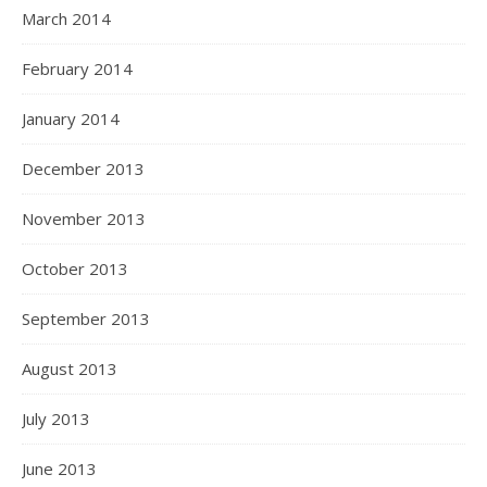
March 2014
February 2014
January 2014
December 2013
November 2013
October 2013
September 2013
August 2013
July 2013
June 2013