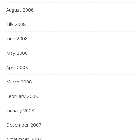
August 2008
July 2008
June 2008
May 2008
April 2008
March 2008
February 2008
January 2008
December 2007
November 2007