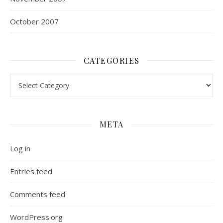
October 2007
CATEGORIES
Categories
META
Log in
Entries feed
Comments feed
WordPress.org