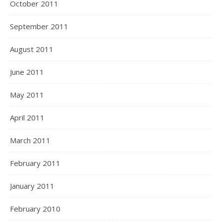
October 2011
September 2011
August 2011
June 2011
May 2011
April 2011
March 2011
February 2011
January 2011
February 2010