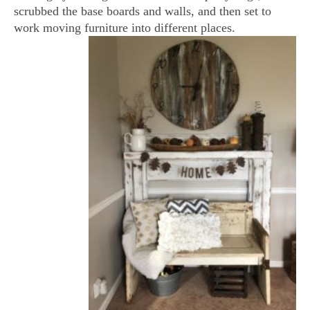
scrubbed the base boards and walls, and then set to
work moving furniture into different places.