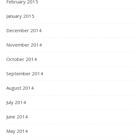
February 2015
January 2015
December 2014
November 2014
October 2014
September 2014
August 2014
July 2014
June 2014
May 2014