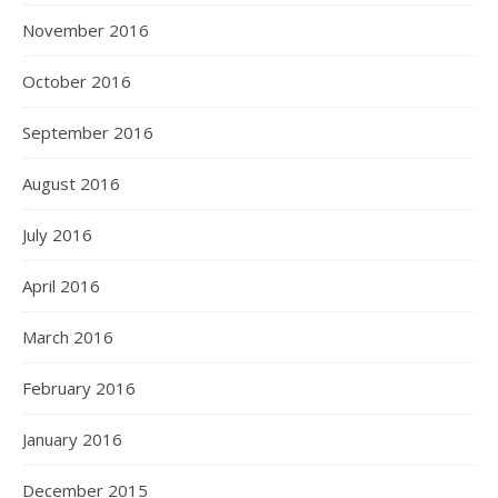
November 2016
October 2016
September 2016
August 2016
July 2016
April 2016
March 2016
February 2016
January 2016
December 2015