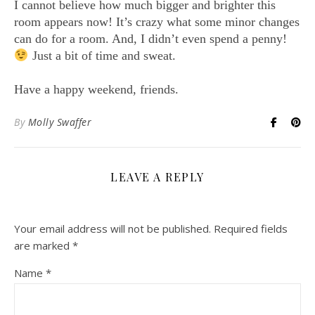
I cannot believe how much bigger and brighter this
room appears now! It’s crazy what some minor changes
can do for a room. And, I didn’t even spend a penny!
Just a bit of time and sweat.
Have a happy weekend, friends.
By
Molly Swaffer
LEAVE A REPLY
Your email address will not be published.
Required fields
are marked
*
Name
*