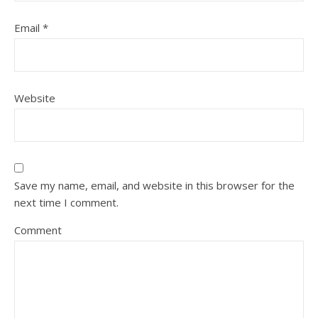
Email
*
Website
Save my name, email, and website in this browser for the
next time I comment.
Comment