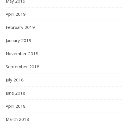
May 2019
April 2019
February 2019
January 2019
November 2018
September 2018
July 2018
June 2018
April 2018
March 2018