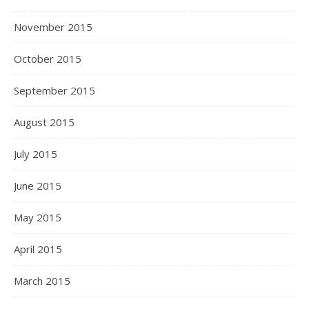
November 2015
October 2015
September 2015
August 2015
July 2015
June 2015
May 2015
April 2015
March 2015