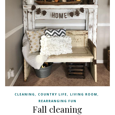
,
,
,
CLEANING
COUNTRY LIFE
LIVING ROOM
REARRANGING FUN
Fall cleaning