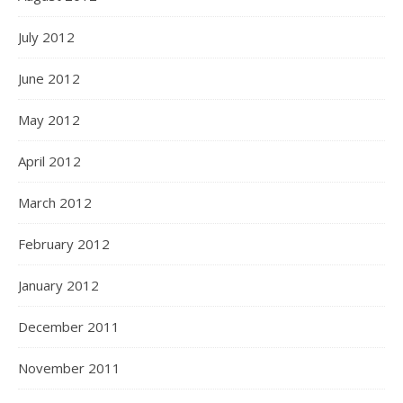
July 2012
June 2012
May 2012
April 2012
March 2012
February 2012
January 2012
December 2011
November 2011