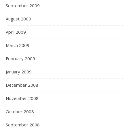
September 2009
August 2009
April 2009
March 2009
February 2009
January 2009
December 2008
November 2008
October 2008
September 2008