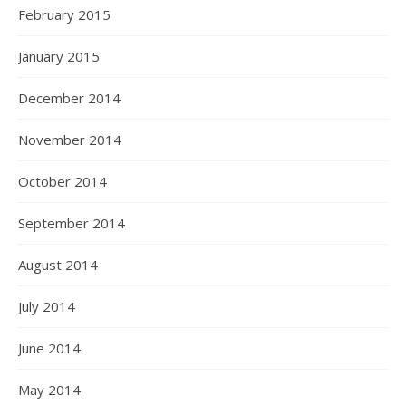
February 2015
January 2015
December 2014
November 2014
October 2014
September 2014
August 2014
July 2014
June 2014
May 2014