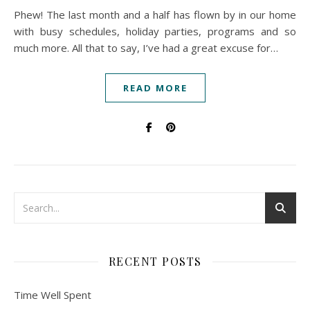
Phew! The last month and a half has flown by in our home
with busy schedules, holiday parties, programs and so
much more. All that to say, I’ve had a great excuse for…
READ MORE
RECENT POSTS
Time Well Spent