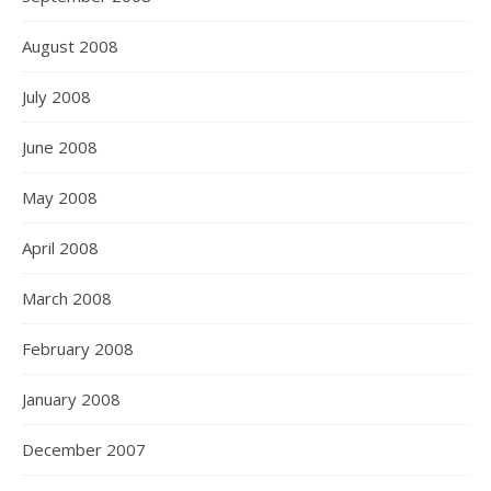
August 2008
July 2008
June 2008
May 2008
April 2008
March 2008
February 2008
January 2008
December 2007