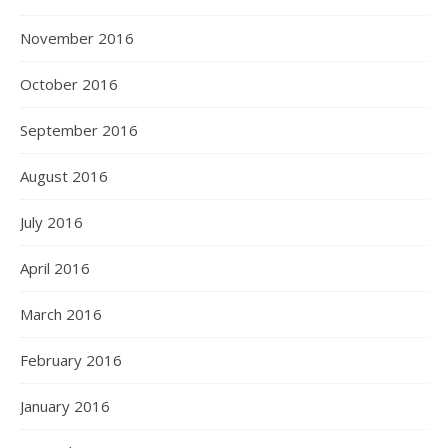
November 2016
October 2016
September 2016
August 2016
July 2016
April 2016
March 2016
February 2016
January 2016