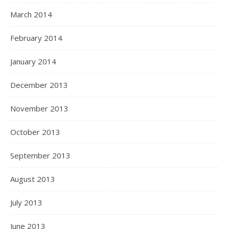
March 2014
February 2014
January 2014
December 2013
November 2013
October 2013
September 2013
August 2013
July 2013
June 2013