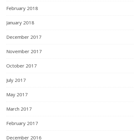
February 2018
January 2018
December 2017
November 2017
October 2017
July 2017
May 2017
March 2017
February 2017
December 2016