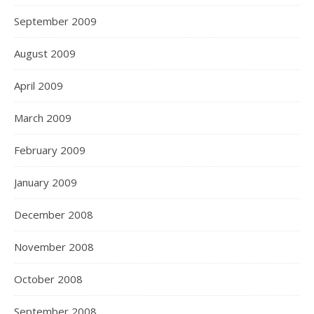
September 2009
August 2009
April 2009
March 2009
February 2009
January 2009
December 2008
November 2008
October 2008
September 2008