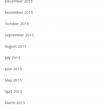
December 2015
November 2015
October 2015
September 2015
August 2015
July 2015
June 2015
May 2015
April 2015
March 2015