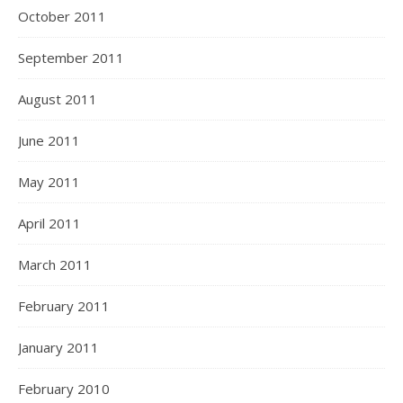
October 2011
September 2011
August 2011
June 2011
May 2011
April 2011
March 2011
February 2011
January 2011
February 2010