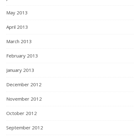
May 2013
April 2013
March 2013
February 2013
January 2013
December 2012
November 2012
October 2012
September 2012