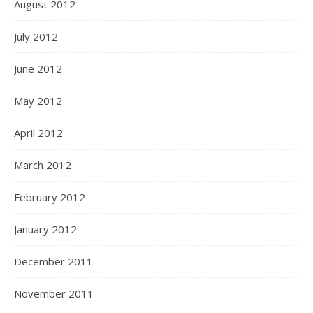
August 2012
July 2012
June 2012
May 2012
April 2012
March 2012
February 2012
January 2012
December 2011
November 2011