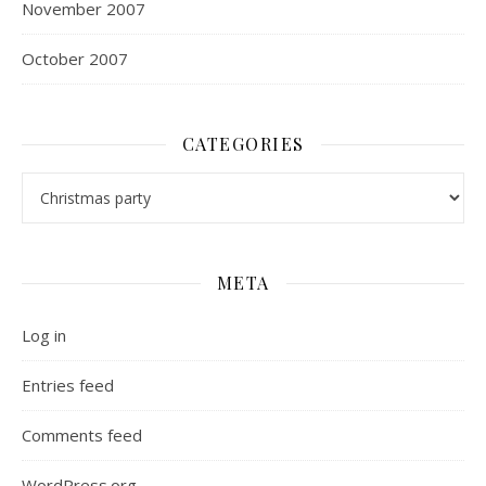
November 2007
October 2007
CATEGORIES
Categories
META
Log in
Entries feed
Comments feed
WordPress.org