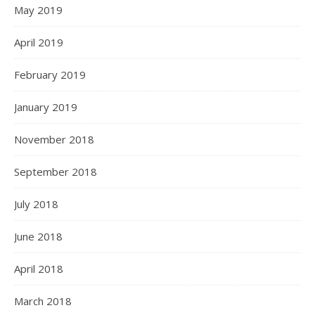
May 2019
April 2019
February 2019
January 2019
November 2018
September 2018
July 2018
June 2018
April 2018
March 2018