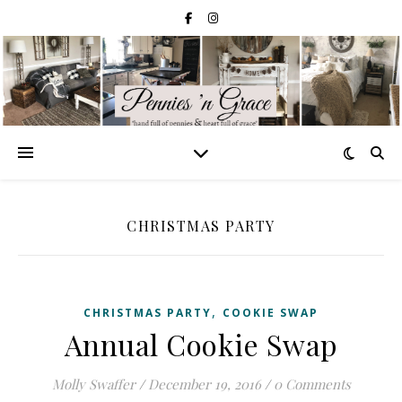
CHRISTMAS PARTY
,
CHRISTMAS PARTY
COOKIE SWAP
Annual Cookie Swap
Molly Swaffer
/
December 19, 2016
/
0 Comments