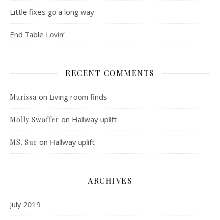
Little fixes go a long way
End Table Lovin’
RECENT COMMENTS
on
Living room finds
Marissa
on
Hallway uplift
Molly Swaffer
on
Hallway uplift
MS. Sue
ARCHIVES
July 2019