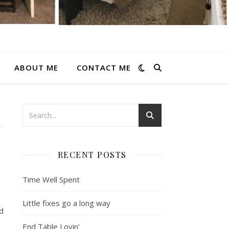
ABOUT ME
CONTACT ME
RECENT POSTS
Time Well Spent
Little fixes go a long way
d
End Table Lovin’