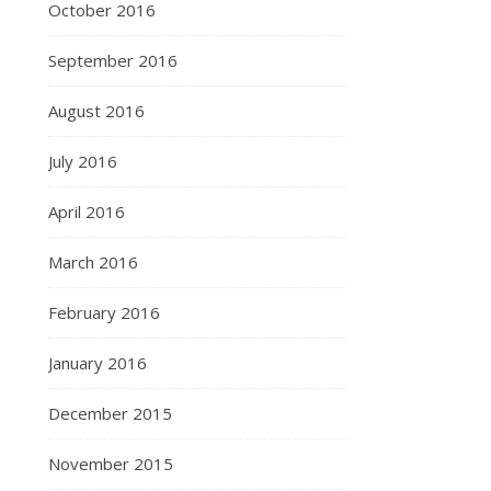
October 2016
September 2016
August 2016
July 2016
April 2016
March 2016
February 2016
January 2016
December 2015
November 2015