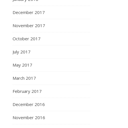
December 2017
November 2017
October 2017
July 2017
May 2017
March 2017
February 2017
December 2016
November 2016