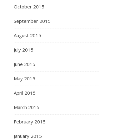
October 2015
September 2015
August 2015
July 2015
June 2015
May 2015
April 2015
March 2015
February 2015
January 2015