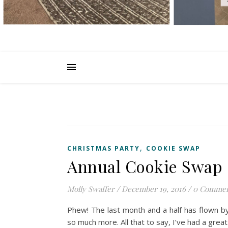
,
CHRISTMAS PARTY
COOKIE SWAP
Annual Cookie Swap
Molly Swaffer
/
December 19, 2016
/
0 Commen
Phew! The last month and a half has flown b
so much more. All that to say, I’ve had a grea