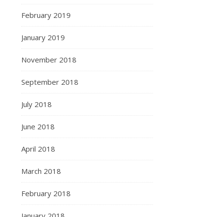
February 2019
January 2019
November 2018
September 2018
July 2018
June 2018
April 2018
March 2018
February 2018
January 2018