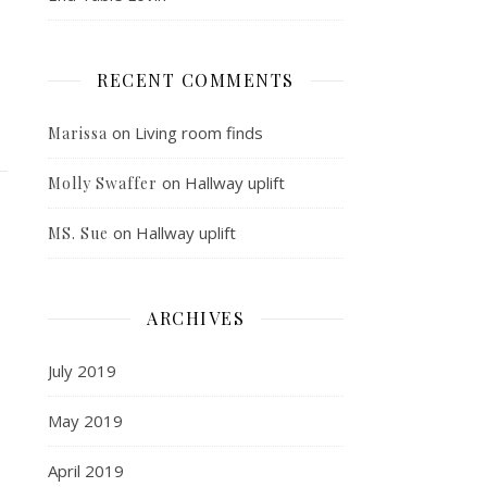
RECENT COMMENTS
on
Living room finds
Marissa
on
Hallway uplift
Molly Swaffer
on
Hallway uplift
MS. Sue
ARCHIVES
July 2019
May 2019
April 2019