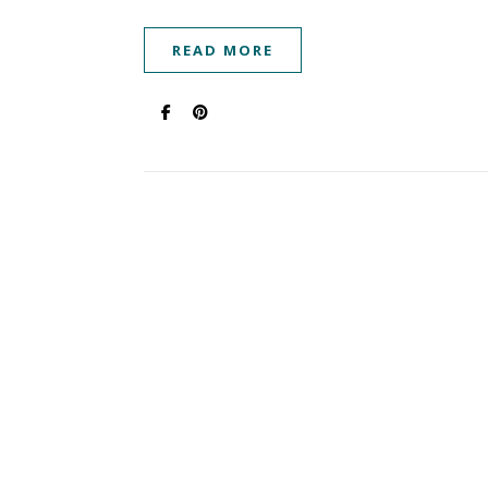
READ MORE