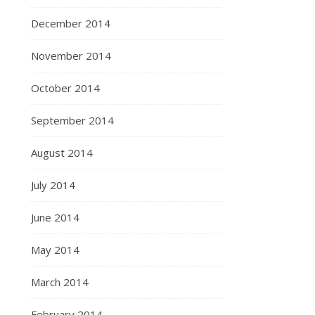
December 2014
November 2014
October 2014
September 2014
August 2014
July 2014
June 2014
May 2014
March 2014
February 2014