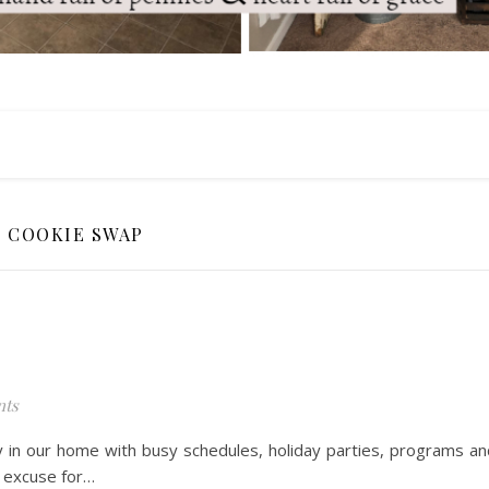
COOKIE SWAP
ts
y in our home with busy schedules, holiday parties, programs an
t excuse for…