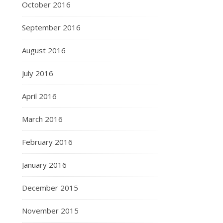
October 2016
September 2016
August 2016
July 2016
April 2016
March 2016
February 2016
January 2016
December 2015
November 2015