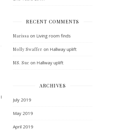
RECENT COMMENTS
on
Living room finds
Marissa
on
Hallway uplift
Molly Swaffer
on
Hallway uplift
MS. Sue
ARCHIVES
 I
July 2019
May 2019
April 2019