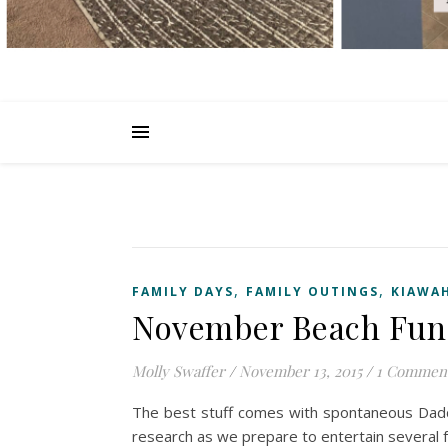
,
,
FAMILY DAYS
FAMILY OUTINGS
KIAWAH
November Beach Fun
Molly Swaffer
/
November 13, 2015
/
1 Commen
The best stuff comes with spontaneous Daddy
research as we prepare to entertain several 