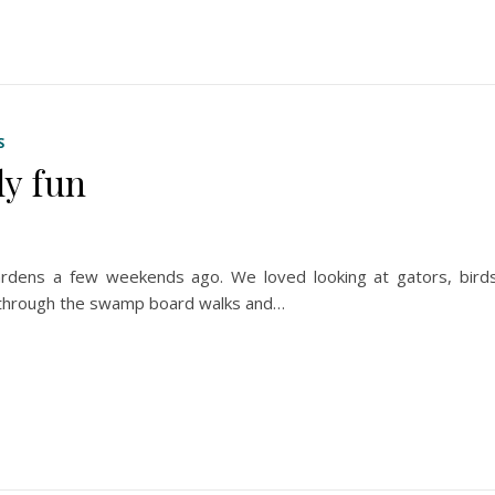
S
y fun
rdens a few weekends ago. We loved looking at gators, birds
lk through the swamp board walks and…