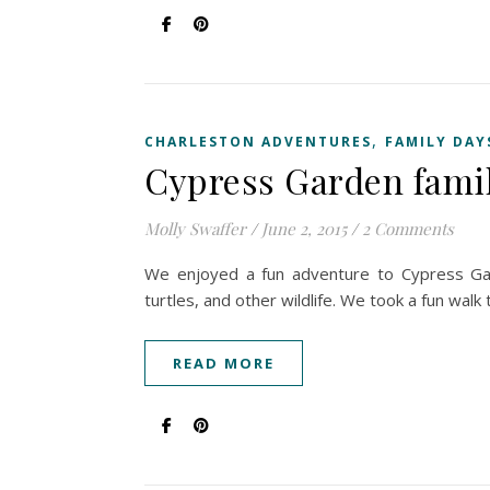
,
CHARLESTON ADVENTURES
FAMILY DAY
Cypress Garden famil
Molly Swaffer
/
June 2, 2015
/
2 Comments
We enjoyed a fun adventure to Cypress Ga
turtles, and other wildlife. We took a fun wa
READ MORE