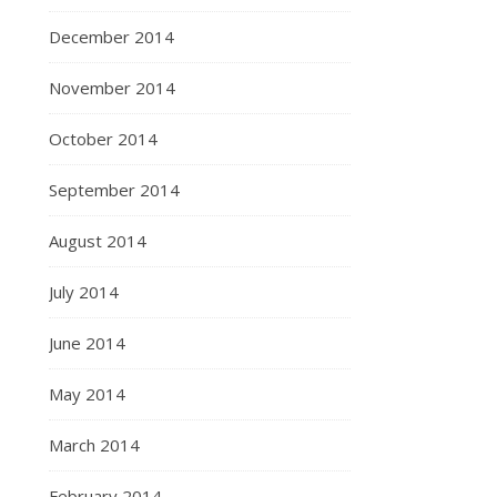
December 2014
November 2014
October 2014
September 2014
August 2014
July 2014
June 2014
May 2014
March 2014
February 2014