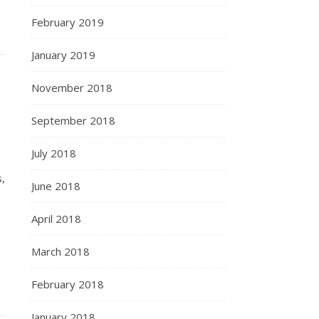
February 2019
January 2019
November 2018
September 2018
July 2018
,
June 2018
April 2018
March 2018
February 2018
January 2018