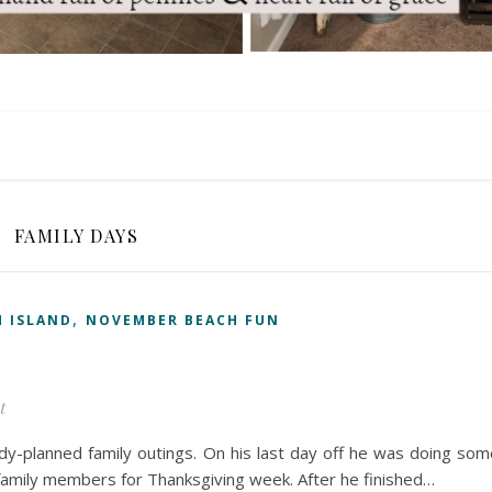
FAMILY DAYS
,
 ISLAND
NOVEMBER BEACH FUN
t
-planned family outings. On his last day off he was doing som
family members for Thanksgiving week. After he finished…