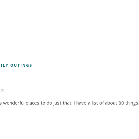
ILY OUTINGS
ts
wonderful places to do just that. I have a list of about 80 things