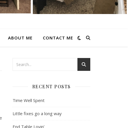
ABOUT ME
CONTACT ME
RECENT POSTS
Time Well Spent
Little fixes go a long way
e
End Table Lovin’