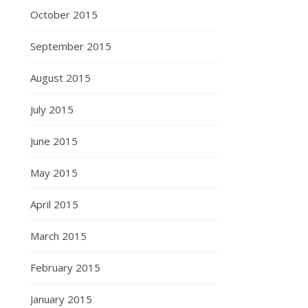
October 2015
September 2015
August 2015
July 2015
June 2015
May 2015
April 2015
March 2015
February 2015
January 2015