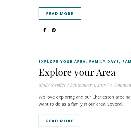
READ MORE
,
,
EXPLORE YOUR AREA
FAMILY DAYS
FAM
Explore your Area
Molly Swaffer
/
September 4, 2015
/
0 Commen
We love exploring and our Charleston area has 
want to do as a family in our area. Several…
READ MORE