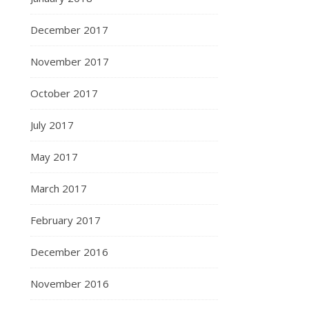
December 2017
November 2017
October 2017
July 2017
May 2017
March 2017
February 2017
December 2016
November 2016