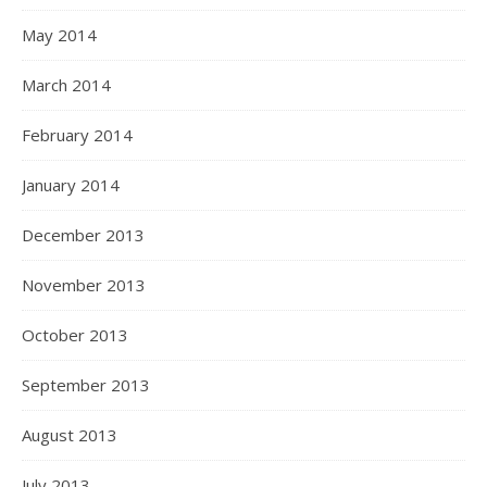
May 2014
March 2014
February 2014
January 2014
December 2013
November 2013
October 2013
September 2013
August 2013
July 2013