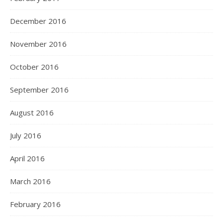
December 2016
November 2016
October 2016
September 2016
August 2016
July 2016
April 2016
March 2016
February 2016