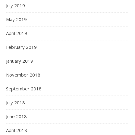
July 2019
May 2019
April 2019
February 2019
January 2019
November 2018
September 2018
July 2018
June 2018
April 2018