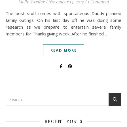
Molly Swaffer
/
November 13, 2015
/
1 Comment
The best stuff comes with spontaneous Daddy-planned
family outings. On his last day off he was doing some
research as we prepare to entertain several family
members for Thanksgiving week. After he finished…
READ MORE
RECENT POSTS