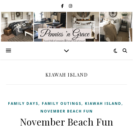
KIAWAH ISLAND
,
,
,
FAMILY DAYS
FAMILY OUTINGS
KIAWAH ISLAND
NOVEMBER BEACH FUN
November Beach Fun