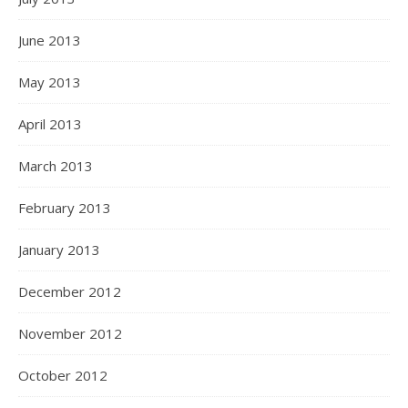
June 2013
May 2013
April 2013
March 2013
February 2013
January 2013
December 2012
November 2012
October 2012