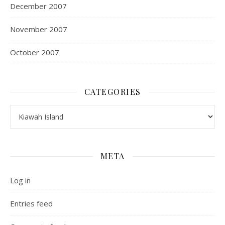
December 2007
November 2007
October 2007
CATEGORIES
Categories
META
Log in
Entries feed