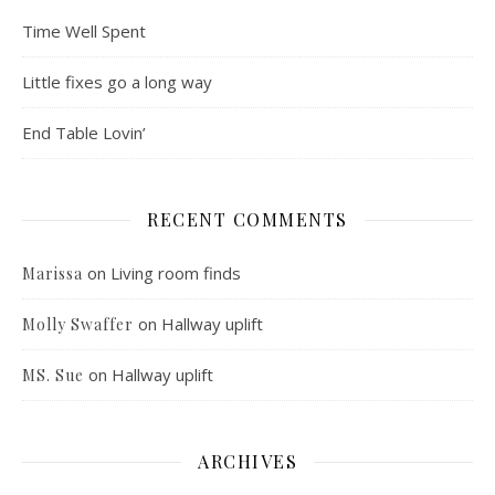
Time Well Spent
Little fixes go a long way
End Table Lovin’
RECENT COMMENTS
on
Living room finds
Marissa
on
Hallway uplift
Molly Swaffer
on
Hallway uplift
MS. Sue
ARCHIVES