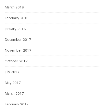
March 2018
February 2018
January 2018
December 2017
November 2017
October 2017
July 2017
May 2017
March 2017
February 2017