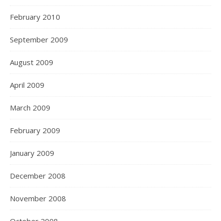
February 2010
September 2009
August 2009
April 2009
March 2009
February 2009
January 2009
December 2008
November 2008