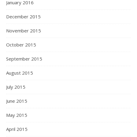
January 2016
December 2015
November 2015
October 2015
September 2015
August 2015
July 2015
June 2015
May 2015
April 2015