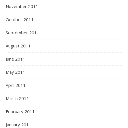
November 2011
October 2011
September 2011
August 2011
June 2011
May 2011
April 2011
March 2011
February 2011
January 2011