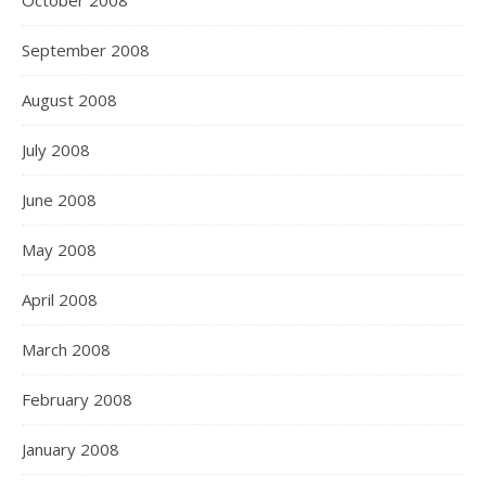
October 2008
September 2008
August 2008
July 2008
June 2008
May 2008
April 2008
March 2008
February 2008
January 2008