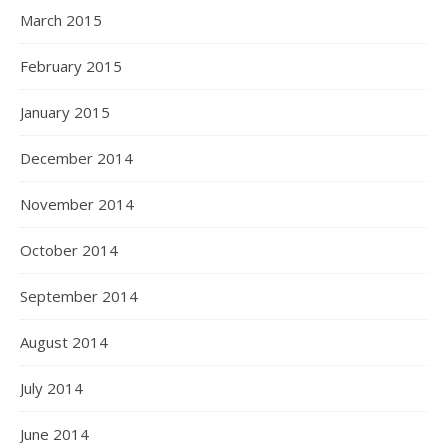
March 2015
February 2015
January 2015
December 2014
November 2014
October 2014
September 2014
August 2014
July 2014
June 2014