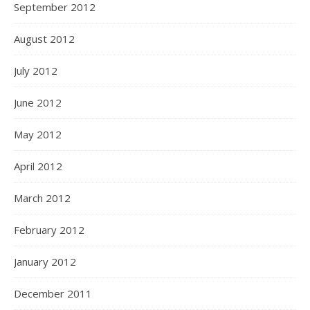
September 2012
August 2012
July 2012
June 2012
May 2012
April 2012
March 2012
February 2012
January 2012
December 2011