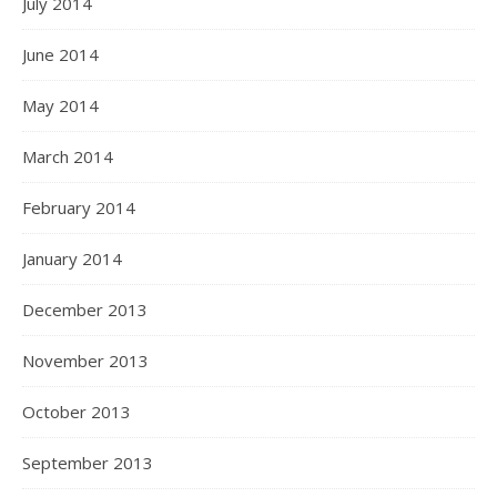
July 2014
June 2014
May 2014
March 2014
February 2014
January 2014
December 2013
November 2013
October 2013
September 2013