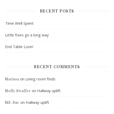
RECENT POSTS
Time Well Spent
Little fixes go a long way
End Table Lovin’
RECENT COMMENTS
on
Living room finds
Marissa
on
Hallway uplift
Molly Swaffer
on
Hallway uplift
MS. Sue