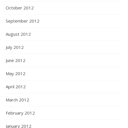
October 2012
September 2012
August 2012
July 2012
June 2012
May 2012
April 2012
March 2012
February 2012
January 2012