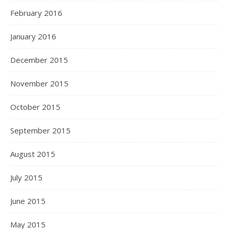
February 2016
January 2016
December 2015
November 2015
October 2015
September 2015
August 2015
July 2015
June 2015
May 2015