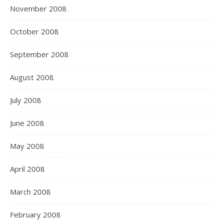
November 2008
October 2008
September 2008
August 2008
July 2008
June 2008
May 2008
April 2008
March 2008
February 2008