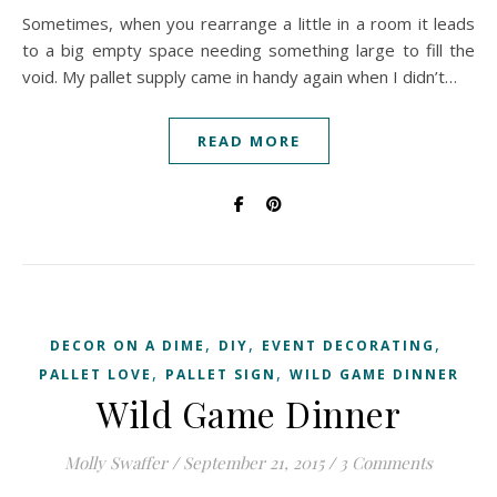
Sometimes, when you rearrange a little in a room it leads
to a big empty space needing something large to fill the
void. My pallet supply came in handy again when I didn’t…
READ MORE
,
,
,
DECOR ON A DIME
DIY
EVENT DECORATING
,
,
PALLET LOVE
PALLET SIGN
WILD GAME DINNER
Wild Game Dinner
Molly Swaffer
/
September 21, 2015
/
3 Comments