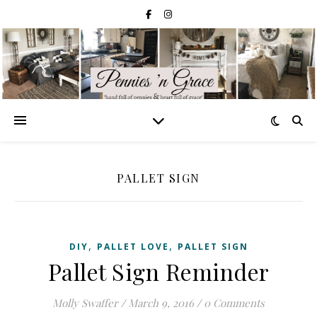
PALLET SIGN
,
,
DIY
PALLET LOVE
PALLET SIGN
Pallet Sign Reminder
Molly Swaffer
/
March 9, 2016
/
0 Comments