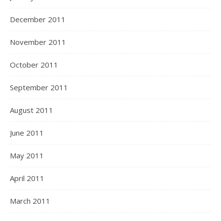
December 2011
November 2011
October 2011
September 2011
August 2011
June 2011
May 2011
April 2011
March 2011