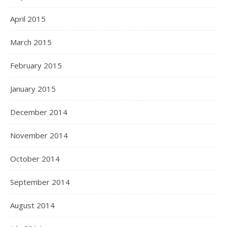
April 2015
March 2015
February 2015
January 2015
December 2014
November 2014
October 2014
September 2014
August 2014