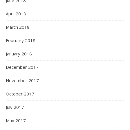
June 2018
April 2018
March 2018
February 2018
January 2018
December 2017
November 2017
October 2017
July 2017
May 2017