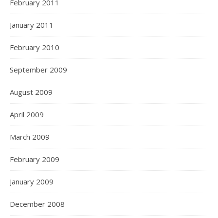
February 2011
January 2011
February 2010
September 2009
August 2009
April 2009
March 2009
February 2009
January 2009
December 2008