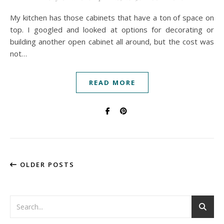
My kitchen has those cabinets that have a ton of space on
top. I googled and looked at options for decorating or
building another open cabinet all around, but the cost was
not…
READ MORE
OLDER POSTS