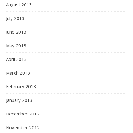
August 2013
July 2013
June 2013
May 2013
April 2013
March 2013
February 2013
January 2013
December 2012
November 2012