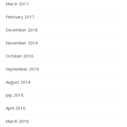
March 2017
February 2017
December 2016
November 2016
October 2016
September 2016
August 2016
July 2016
April 2016
March 2016