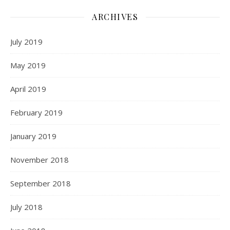
ARCHIVES
July 2019
May 2019
April 2019
February 2019
January 2019
November 2018
September 2018
July 2018