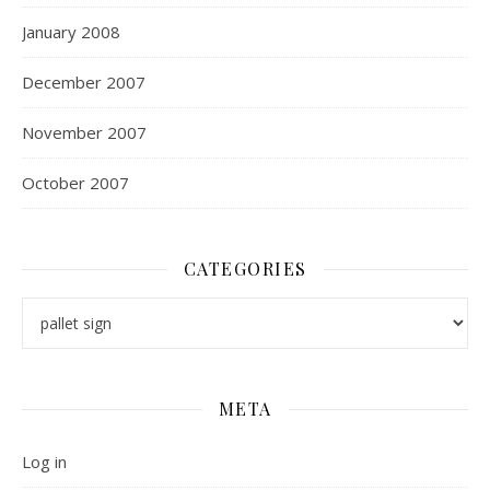
January 2008
December 2007
November 2007
October 2007
CATEGORIES
Categories
META
Log in