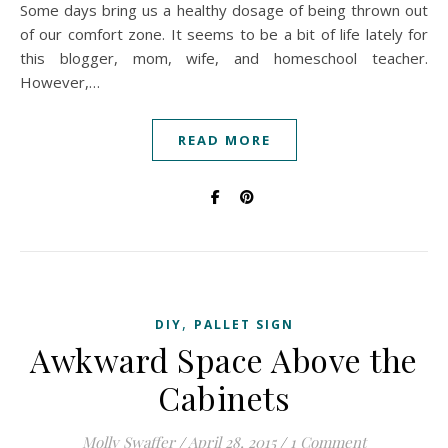
Some days bring us a healthy dosage of being thrown out
of our comfort zone. It seems to be a bit of life lately for
this blogger, mom, wife, and homeschool teacher.
However,…
READ MORE
,
DIY
PALLET SIGN
Awkward Space Above the
Cabinets
Molly Swaffer
/
April 28, 2015
/
1 Comment