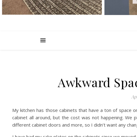
Awkward Spac
Apr
My kitchen has those cabinets that have a ton of space on
cabinet all around, but the cost was not happening. We p
different cabinet doors and more, so I didn’t want any cha
I have had my cake plates on the cabinets since we moved 