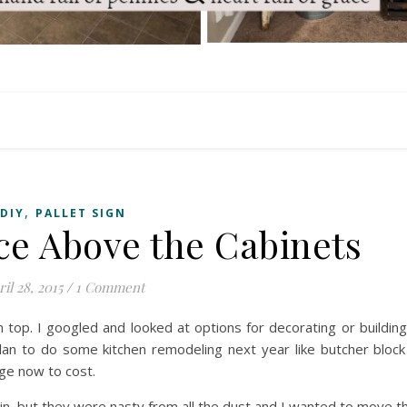
,
DIY
PALLET SIGN
e Above the Cabinets
il 28, 2015
/
1 Comment
 top. I googled and looked at options for decorating or buildin
lan to do some kitchen remodeling next year like butcher block
nge now to cost.
in, but they were nasty from all the dust and I wanted to move 