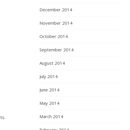
December 2014
November 2014
October 2014
September 2014
August 2014
July 2014
June 2014
May 2014
March 2014
ts.
February 2014