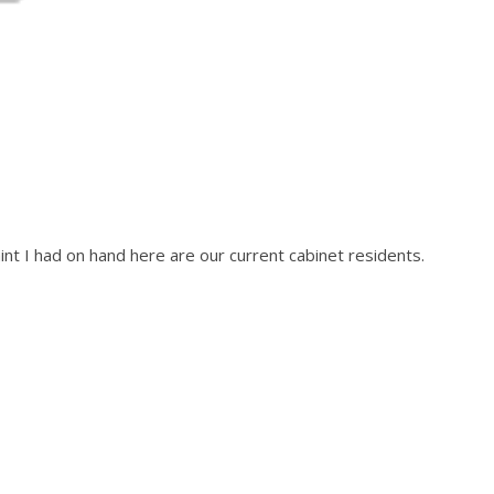
aint I had on hand here are our current cabinet residents.