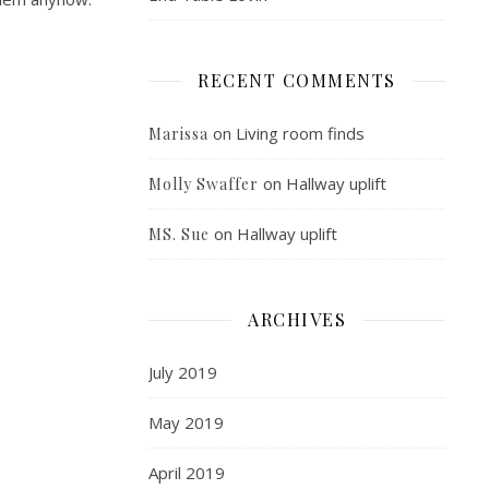
RECENT COMMENTS
on
Living room finds
Marissa
on
Hallway uplift
Molly Swaffer
on
Hallway uplift
MS. Sue
ARCHIVES
July 2019
May 2019
April 2019