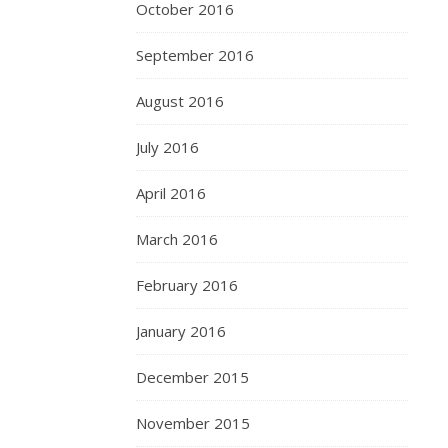
October 2016
September 2016
August 2016
July 2016
April 2016
March 2016
February 2016
January 2016
December 2015
November 2015