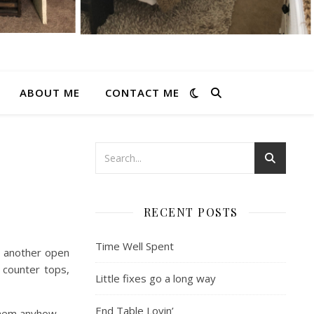
ABOUT ME
CONTACT ME
RECENT POSTS
Time Well Spent
g another open
 counter tops,
Little fixes go a long way
End Table Lovin’
them anyhow.