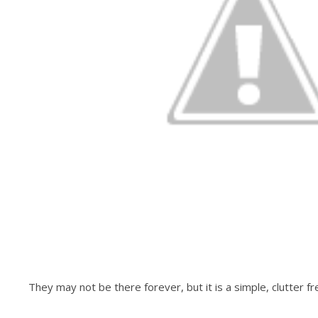
They may not be there forever, but it is a simple, clutter 