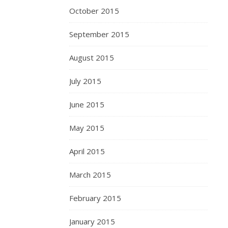
October 2015
September 2015
August 2015
July 2015
June 2015
May 2015
April 2015
March 2015
February 2015
January 2015