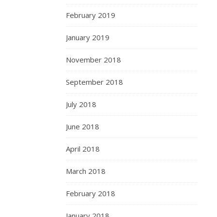
February 2019
January 2019
November 2018
September 2018
July 2018
June 2018
April 2018
March 2018
February 2018
January 2018