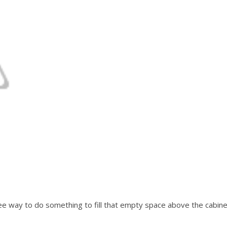
free way to do something to fill that empty space above the cabine