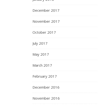
December 2017
November 2017
October 2017
July 2017
May 2017
March 2017
February 2017
December 2016
November 2016