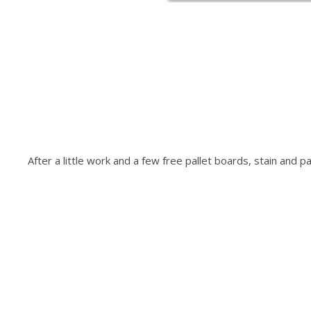
After a little work and a few free pallet boards, stain and p